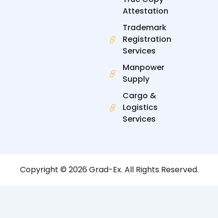
Attestation
Trademark
Registration
Services
Manpower
Supply
Cargo &
Logistics
Services
Copyright © 2026 Grad-Ex. All Rights Reserved.