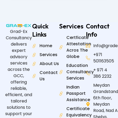
Quick
Services
Contact
Grad-Ex
Links
Info
Certficate
Consultancy
Attestation
delivers
Home
Info@grade
Acros The
expert
Services
+971
Globe
advisory
501163505
services
About Us
Education
across the
+ 971 4
Consultancy
Contact
GCC,
386 2232
Services
Us
offering
Meydan
Indian
reliable,
Grandstand
Passport
efficient, and
6th floor,
Assistance
tailored
Meydan
solutions to
Certificate
Road, Nad A
support your
Equivalency
Sheba,