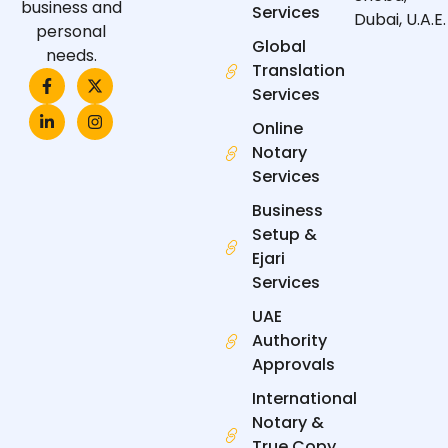
business and
Services
Dubai, U.A.E.
personal
Global
needs.
Translation
F
L
X
I
a
i
-
n
Services
c
n
t
s
e
k
w
t
Online
b
e
i
a
Notary
o
d
t
g
o
i
t
r
Services
k
n
e
a
-
-
r
m
Business
f
i
n
Setup &
Ejari
Services
UAE
Authority
Approvals
International
Notary &
True Copy