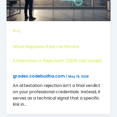
Blog
What Happens If My Certificate
Attestation Is Rejected? (2026 UAE Guide)
gradex.codebudha.com
/
May 19, 2026
An attestation rejection isn’t a final verdict
on your professional credentials. Instead, it
serves as a technical signal that a specific
link in…