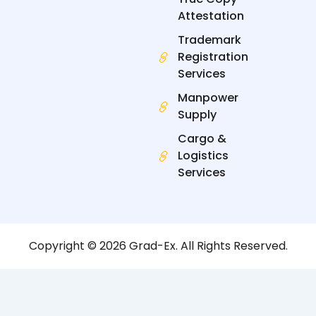
Attestation
Trademark
Registration
Services
Manpower
Supply
Cargo &
Logistics
Services
Copyright © 2026 Grad-Ex. All Rights Reserved.