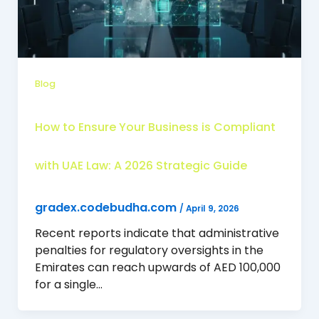
Blog
How to Ensure Your Business is Compliant
with UAE Law: A 2026 Strategic Guide
gradex.codebudha.com
/
April 9, 2026
Recent reports indicate that administrative
penalties for regulatory oversights in the
Emirates can reach upwards of AED 100,000
for a single…