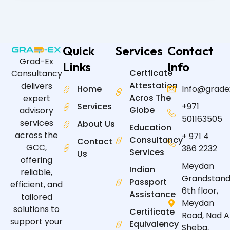
Quick
Services
Contact
Grad-Ex
Links
Info
Certficate
Consultancy
Attestation
delivers
Home
Info@grade
Acros The
expert
Services
+971
Globe
advisory
501163505
services
About Us
Education
across the
+ 971 4
Consultancy
Contact
GCC,
386 2232
Services
Us
offering
Meydan
Indian
reliable,
Grandstand
Passport
efficient, and
6th floor,
Assistance
tailored
Meydan
solutions to
Certificate
Road, Nad A
support your
Equivalency
Sheba,