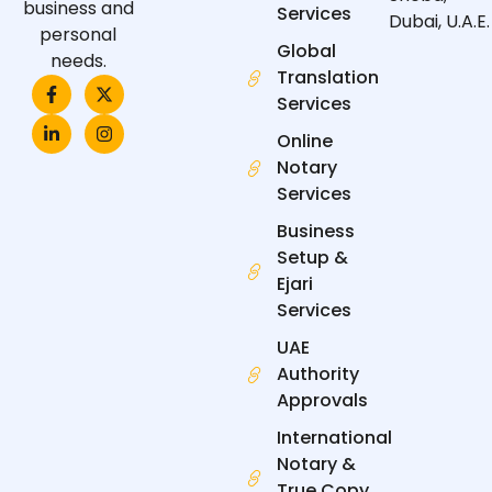
business and
Services
Dubai, U.A.E.
personal
Global
needs.
Translation
F
L
X
I
a
i
-
n
Services
c
n
t
s
e
k
w
t
Online
b
e
i
a
Notary
o
d
t
g
o
i
t
r
Services
k
n
e
a
-
-
r
m
Business
f
i
n
Setup &
Ejari
Services
UAE
Authority
Approvals
International
Notary &
True Copy