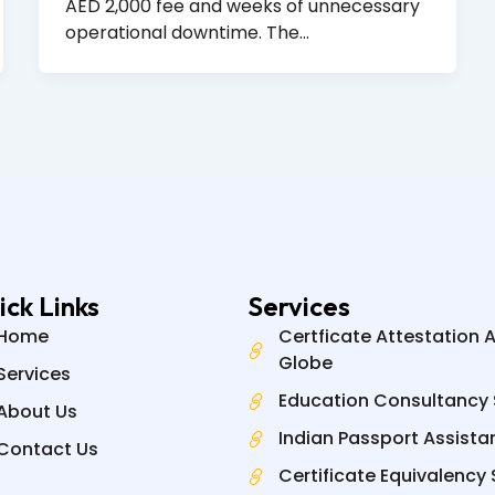
AED 2,000 fee and weeks of unnecessary
operational downtime. The…
ick Links
Services
Home
Certficate Attestation 
Globe
Services
Education Consultancy 
About Us
Indian Passport Assista
Contact Us
Certificate Equivalency 