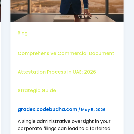
Blog
Comprehensive Commercial Document
Attestation Process in UAE: 2026
Strategic Guide
gradex.codebudha.com
/
May 5, 2026
A single administrative oversight in your
corporate filings can lead to a forfeited