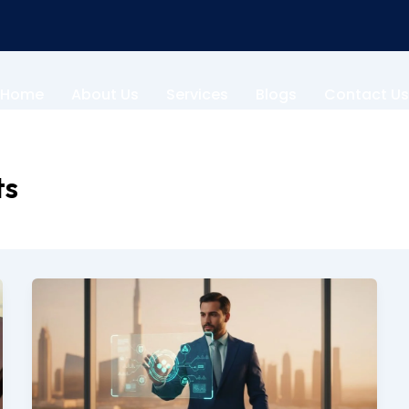
Home
About Us
Services
Blogs
Contact Us
ts