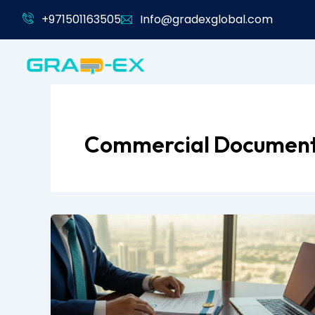
Skip
+971501163505
Info@gradexglobal.com
to
content
Commercial Documen