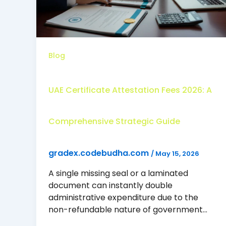
Blog
UAE Certificate Attestation Fees 2026: A
Comprehensive Strategic Guide
gradex.codebudha.com
/
May 15, 2026
A single missing seal or a laminated
document can instantly double
administrative expenditure due to the
non-refundable nature of government…