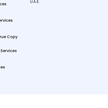
U.A.E.
ices
ervices
True Copy
 Services
ces