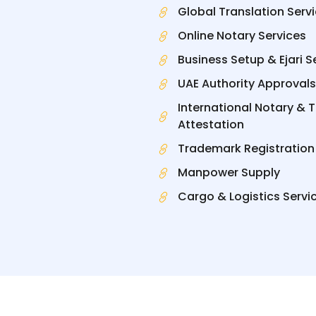
Global Translation Serv
Online Notary Services
Business Setup & Ejari S
UAE Authority Approvals
International Notary & 
Attestation
Trademark Registration
Manpower Supply
Cargo & Logistics Servi