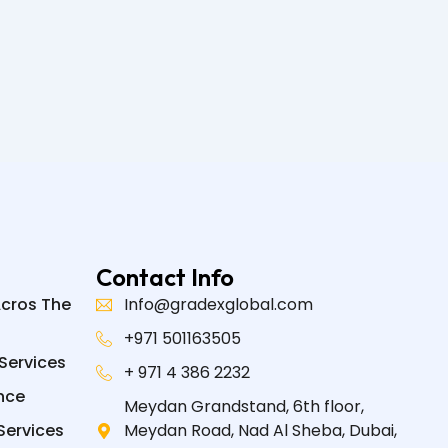
Contact Info
Acros The
Info@gradexglobal.com
+971 501163505
Services
+ 971 4 386 2232
nce
Meydan Grandstand, 6th floor,
Services
Meydan Road, Nad Al Sheba, Dubai,