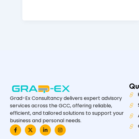
Qu
Grad-Ex Consultancy delivers expert advisory
services across the GCC, offering reliable,
efficient, and tailored solutions to support your
business and personal needs.
F
X
L
I
a
-
i
n
c
t
n
s