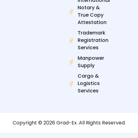
International
Notary &
True Copy
Attestation
Trademark
Registration
Services
Manpower
Supply
Cargo &
Logistics
Services
Copyright © 2026 Grad-Ex. All Rights Reserved.