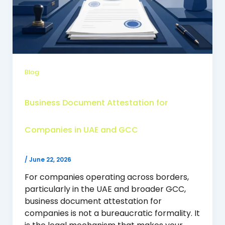
Blog
Business Document Attestation for
Companies in UAE and GCC
/
June 22, 2026
For companies operating across borders,
particularly in the UAE and broader GCC,
business document attestation for
companies is not a bureaucratic formality. It