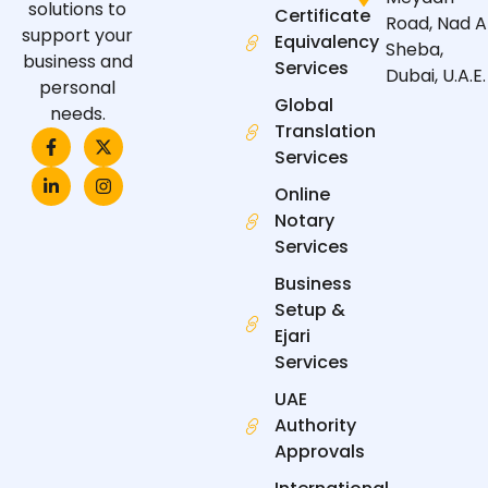
solutions to
Certificate
Road, Nad A
support your
Equivalency
Sheba,
business and
Services
Dubai, U.A.E.
personal
Global
needs.
Translation
F
L
X
I
a
i
-
n
Services
c
n
t
s
e
k
w
t
Online
b
e
i
a
Notary
o
d
t
g
o
i
t
r
Services
k
n
e
a
-
-
r
m
Business
f
i
n
Setup &
Ejari
Services
UAE
Authority
Approvals