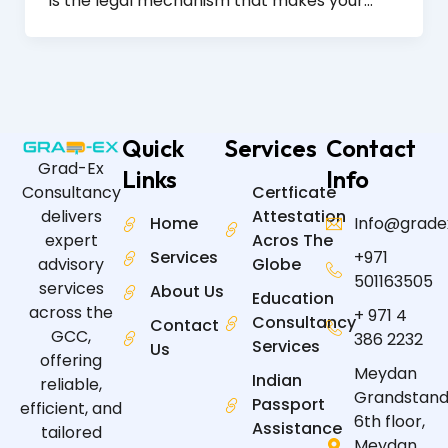
is the legal mechanism that makes your…
Quick
Services
Contact
Grad-Ex
Links
Info
Certficate
Consultancy
Attestation
delivers
Home
Info@grade
Acros The
expert
Services
+971
Globe
advisory
501163505
services
About Us
Education
across the
+ 971 4
Consultancy
Contact
GCC,
386 2232
Services
Us
offering
Meydan
Indian
reliable,
Grandstand
Passport
efficient, and
6th floor,
Assistance
tailored
Meydan