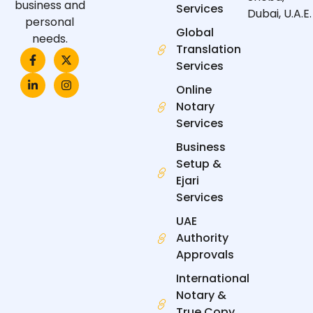
business and
Services
Dubai, U.A.E.
personal
Global
needs.
Translation
F
L
X
I
a
i
-
n
Services
c
n
t
s
e
k
w
t
Online
b
e
i
a
Notary
o
d
t
g
o
i
t
r
Services
k
n
e
a
-
-
r
m
Business
f
i
n
Setup &
Ejari
Services
UAE
Authority
Approvals
International
Notary &
True Copy