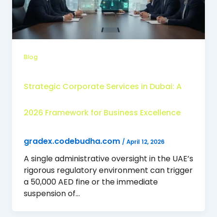
Blog
Strategic Corporate Services in Dubai: A
2026 Framework for Business Excellence
gradex.codebudha.com
/
April 12, 2026
A single administrative oversight in the UAE’s
rigorous regulatory environment can trigger
a 50,000 AED fine or the immediate
suspension of…