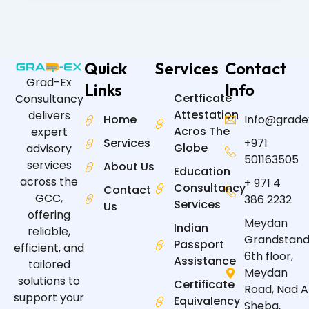
Quick
Services
Contact
Grad-Ex
Links
Info
Certficate
Consultancy
Attestation
delivers
Home
Info@grade
Acros The
expert
Services
+971
Globe
advisory
501163505
services
About Us
Education
across the
+ 971 4
Consultancy
Contact
GCC,
386 2232
Services
Us
offering
Meydan
Indian
reliable,
Grandstand
Passport
efficient, and
6th floor,
Assistance
tailored
Meydan
solutions to
Certificate
Road, Nad A
support your
Equivalency
Sheba,