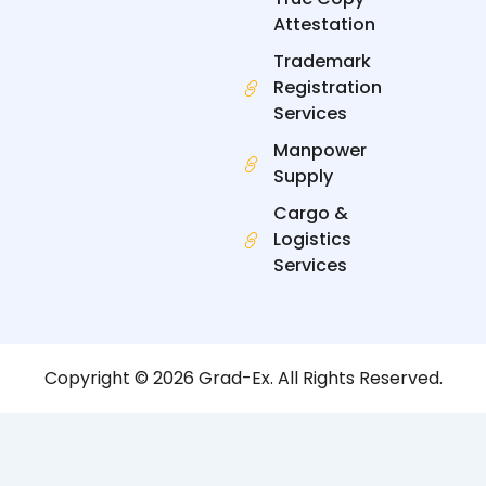
Attestation
Trademark
Registration
Services
Manpower
Supply
Cargo &
Logistics
Services
Copyright © 2026 Grad-Ex. All Rights Reserved.