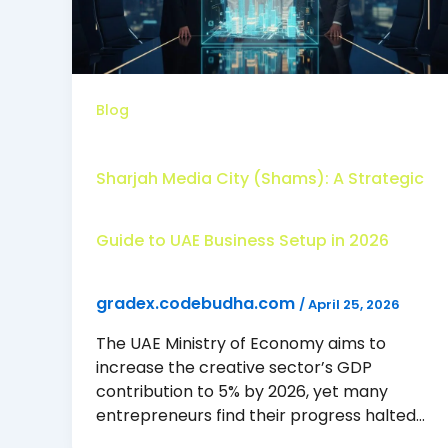
Blog
Sharjah Media City (Shams): A Strategic
Guide to UAE Business Setup in 2026
gradex.codebudha.com
/
April 25, 2026
The UAE Ministry of Economy aims to
increase the creative sector’s GDP
contribution to 5% by 2026, yet many
entrepreneurs find their progress halted…