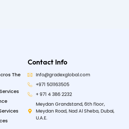
Contact Info
Acros The
Info@gradexglobal.com
+971 501163505
Services
+ 971 4 386 2232
nce
Meydan Grandstand, 6th floor,
Services
Meydan Road, Nad Al Sheba, Dubai,
U.A.E.
ices