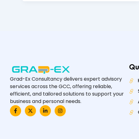
Qu
Grad-Ex Consultancy delivers expert advisory
services across the GCC, offering reliable,
efficient, and tailored solutions to support your
business and personal needs.
F
X
L
I
a
-
i
n
c
t
n
s
e
w
k
t
b
i
e
a
o
t
d
g
o
t
i
r