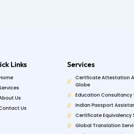
ick Links
Services
Home
Certficate Attestation 
Globe
Services
Education Consultancy 
About Us
Indian Passport Assista
Contact Us
Certificate Equivalency 
Global Translation Serv