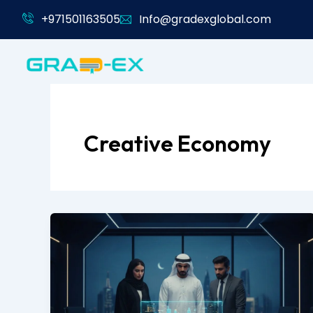
Skip
+971501163505
Info@gradexglobal.com
to
content
Creative Economy