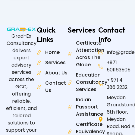
Quick
Services
Contact
Grad-Ex
Links
Info
Certficate
Consultancy
Attestation
delivers
Home
Info@grade
Acros The
expert
Services
+971
Globe
advisory
501163505
services
About Us
Education
across the
+ 971 4
Consultancy
Contact
GCC,
386 2232
Services
Us
offering
Meydan
Indian
reliable,
Grandstand
Passport
efficient, and
6th floor,
Assistance
tailored
Meydan
solutions to
Certificate
Road, Nad A
support your
Equivalency
Sheba,