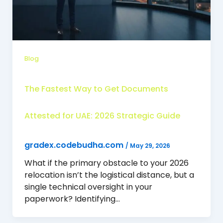
Blog
The Fastest Way to Get Documents
Attested for UAE: 2026 Strategic Guide
gradex.codebudha.com
/
May 29, 2026
What if the primary obstacle to your 2026
relocation isn’t the logistical distance, but a
single technical oversight in your
paperwork? Identifying…