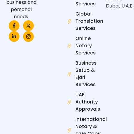
business and
Services
Dubai, U.A.E.
personal
Global
needs.
Translation
F
L
X
I
a
i
-
n
Services
c
n
t
s
e
k
w
t
Online
b
e
i
a
Notary
o
d
t
g
o
i
t
r
Services
k
n
e
a
-
-
r
m
Business
f
i
n
Setup &
Ejari
Services
UAE
Authority
Approvals
International
Notary &
True Copy