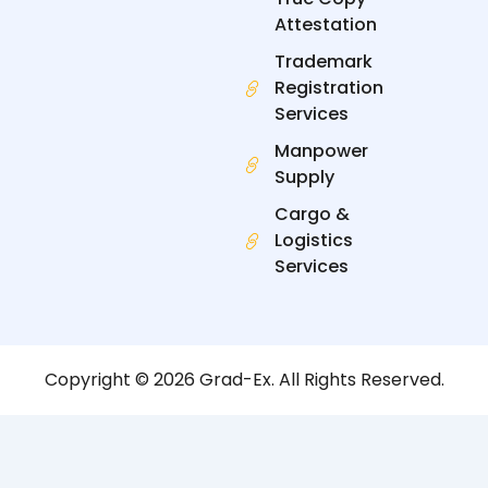
Attestation
Trademark
Registration
Services
Manpower
Supply
Cargo &
Logistics
Services
Copyright © 2026 Grad-Ex. All Rights Reserved.