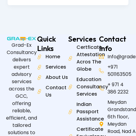
Quick
Services
Contact
Grad-Ex
Links
Certficate
Info
Consultancy
Attestation
Home
Info@grade
delivers
Acros The
expert
Services
+971
Globe
advisory
501163505
About Us
Education
services
+ 971 4
Consultancy
Contact
across the
386 2232
Services
Us
GCC,
Meydan
offering
Indian
Grandstand
reliable,
Passport
6th floor,
efficient, and
Assistance
Meydan
tailored
Certificate
Road, Nad A
solutions to