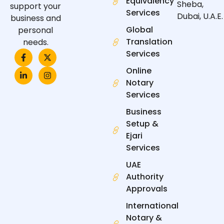
Equivalency
Sheba,
support your
Services
Dubai, U.A.E.
business and
Global
personal
Translation
needs.
F
L
X
I
Services
a
i
-
n
c
n
t
s
Online
e
k
w
t
Notary
b
e
i
a
o
d
t
g
Services
o
i
t
r
k
n
e
a
Business
-
-
r
m
f
i
Setup &
n
Ejari
Services
UAE
Authority
Approvals
International
Notary &