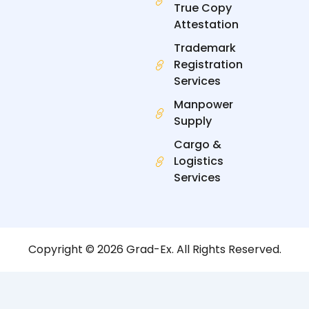
True Copy
Attestation
Trademark
Registration
Services
Manpower
Supply
Cargo &
Logistics
Services
Copyright © 2026 Grad-Ex. All Rights Reserved.