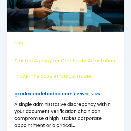
Blog
Trusted Agency for Certificate Attestation
in UAE: The 2026 Strategic Guide
gradex.codebudha.com
/
May 26, 2026
A single administrative discrepancy within
your document verification chain can
compromise a high-stakes corporate
appointment or a critical…