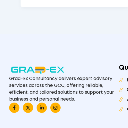
Qu
Grad-Ex Consultancy delivers expert advisory
services across the GCC, offering reliable,
efficient, and tailored solutions to support your
business and personal needs.
F
X
L
I
a
-
i
n
c
t
n
s
e
w
k
t
b
i
e
a
o
t
d
g