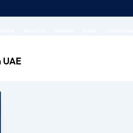
Home
About Us
Services
Blogs
Contact Us
n UAE