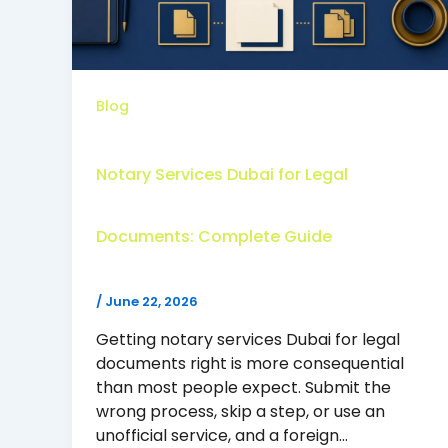
Blog
Notary Services Dubai for Legal
Documents: Complete Guide
/
June 22, 2026
Getting notary services Dubai for legal
documents right is more consequential
than most people expect. Submit the
wrong process, skip a step, or use an
unofficial service, and a foreign…