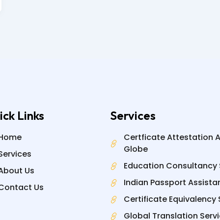
ick Links
Services
Home
Certficate Attestation 
Globe
Services
Education Consultancy 
About Us
Indian Passport Assista
Contact Us
Certificate Equivalency 
Global Translation Serv