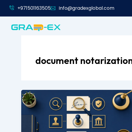
Skip
+971501163505
Info@gradexglobal.com
to
content
document notarizatio