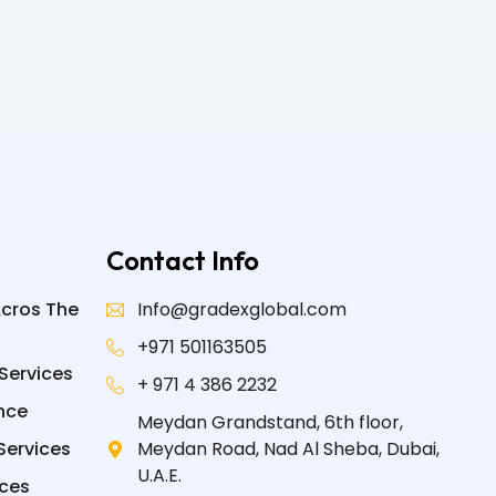
Contact Info
Acros The
Info@gradexglobal.com
+971 501163505
Services
+ 971 4 386 2232
nce
Meydan Grandstand, 6th floor,
Services
Meydan Road, Nad Al Sheba, Dubai,
U.A.E.
ices