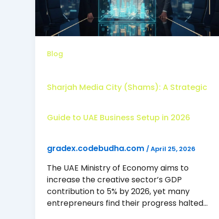
Blog
Sharjah Media City (Shams): A Strategic
Guide to UAE Business Setup in 2026
gradex.codebudha.com
/
April 25, 2026
The UAE Ministry of Economy aims to
increase the creative sector’s GDP
contribution to 5% by 2026, yet many
entrepreneurs find their progress halted…