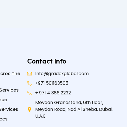
Contact Info
Acros The
Info@gradexglobal.com
+971 501163505
Services
+ 971 4 386 2232
nce
Meydan Grandstand, 6th floor,
Services
Meydan Road, Nad Al Sheba, Dubai,
U.A.E.
ices