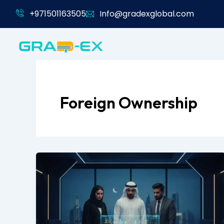
Skip
+971501163505
Info@gradexglobal.com
to
content
Foreign Ownership