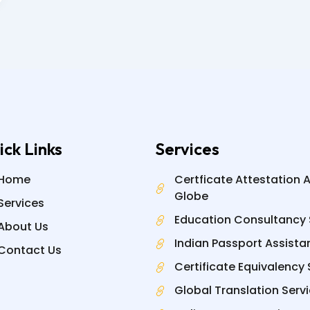
ick Links
Services
Home
Certficate Attestation 
Globe
Services
Education Consultancy 
About Us
Indian Passport Assista
Contact Us
Certificate Equivalency 
Global Translation Serv