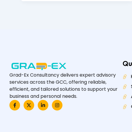
Qu
Grad-Ex Consultancy delivers expert advisory
services across the GCC, offering reliable,
efficient, and tailored solutions to support your
business and personal needs.
F
X
L
I
a
-
i
n
c
t
n
s
e
w
k
t
b
i
e
a
o
t
d
g
o
t
i
r