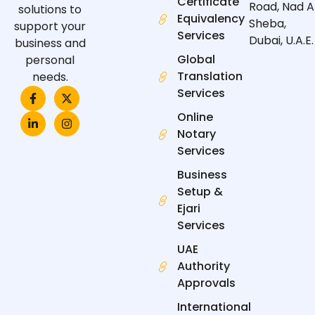
Certificate
Road, Nad A
solutions to
Equivalency
Sheba,
support your
Services
Dubai, U.A.E.
business and
Global
personal
Translation
needs.
F
L
X
I
Services
a
i
-
n
c
n
t
s
Online
e
k
w
t
Notary
b
e
i
a
o
d
t
g
Services
o
i
t
r
k
n
e
a
Business
-
-
r
m
f
i
Setup &
n
Ejari
Services
UAE
Authority
Approvals
International