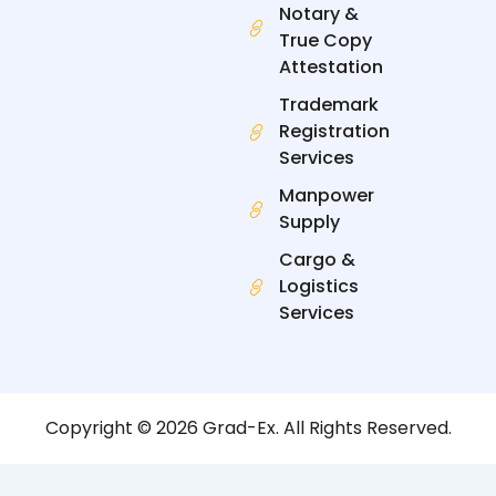
Notary &
True Copy
Attestation
Trademark
Registration
Services
Manpower
Supply
Cargo &
Logistics
Services
Copyright © 2026 Grad-Ex. All Rights Reserved.