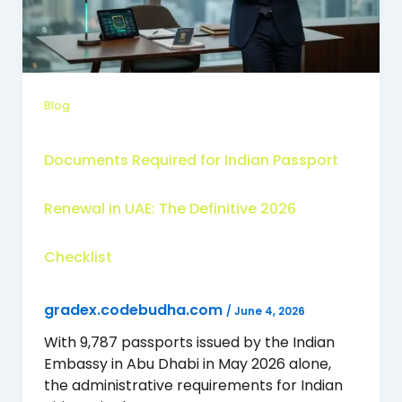
Blog
Documents Required for Indian Passport
Renewal in UAE: The Definitive 2026
Checklist
gradex.codebudha.com
/
June 4, 2026
With 9,787 passports issued by the Indian
Embassy in Abu Dhabi in May 2026 alone,
the administrative requirements for Indian