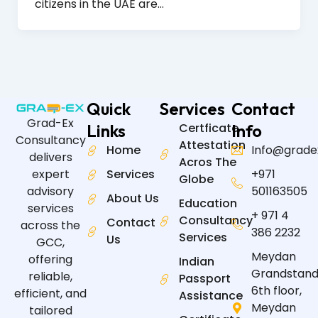
citizens in the UAE are…
Quick
Services
Contact
Grad-Ex
Links
Certficate
Info
Consultancy
Attestation
Home
Info@grade
delivers
Acros The
expert
Services
+971
Globe
advisory
501163505
About Us
Education
services
+ 971 4
Consultancy
Contact
across the
386 2232
Services
Us
GCC,
Meydan
offering
Indian
Grandstand
reliable,
Passport
6th floor,
efficient, and
Assistance
Meydan
tailored