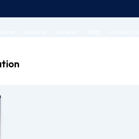
Home
About Us
Services
Blogs
Contact Us
ation