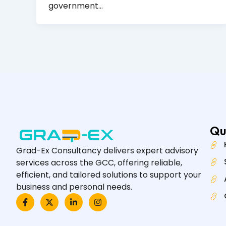
government…
Qu
Grad-Ex Consultancy delivers expert advisory
services across the GCC, offering reliable,
efficient, and tailored solutions to support your
business and personal needs.
F
X
L
I
a
-
i
n
c
t
n
s
e
w
k
t