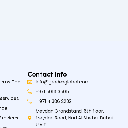
Contact Info
Acros The
Info@gradexglobal.com
+971 501163505
Services
+ 971 4 386 2232
nce
Meydan Grandstand, 6th floor,
Services
Meydan Road, Nad Al Sheba, Dubai,
U.A.E.
ices