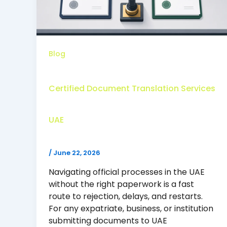
Blog
Certified Document Translation Services
UAE
/
June 22, 2026
Navigating official processes in the UAE
without the right paperwork is a fast
route to rejection, delays, and restarts.
For any expatriate, business, or institution
submitting documents to UAE