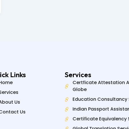
ick Links
Services
Home
Certficate Attestation 
Globe
Services
Education Consultancy 
About Us
Indian Passport Assista
Contact Us
Certificate Equivalency 
Global Translation Serv