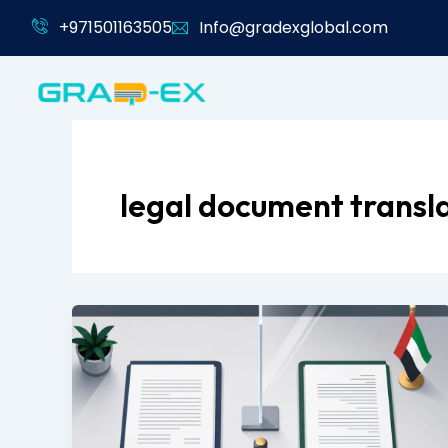
Skip
+971501163505
Info@gradexglobal.com
to
content
legal document transl