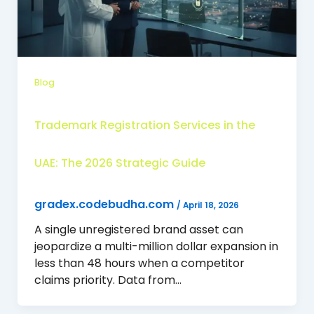
Blog
Trademark Registration Services in the
UAE: The 2026 Strategic Guide
gradex.codebudha.com
/
April 18, 2026
A single unregistered brand asset can
jeopardize a multi-million dollar expansion in
less than 48 hours when a competitor
claims priority. Data from…