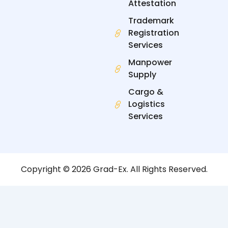
Attestation
Trademark
Registration
Services
Manpower
Supply
Cargo &
Logistics
Services
Copyright © 2026 Grad-Ex. All Rights Reserved.