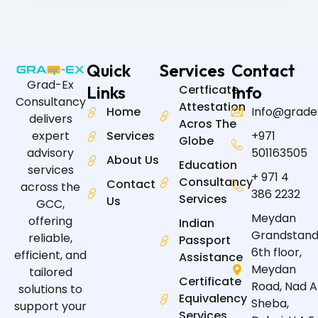
Quick
Services
Contact
Grad-Ex
Links
Certficate
Info
Consultancy
Attestation
Home
Info@grade
delivers
Acros The
expert
Services
+971
Globe
advisory
501163505
About Us
Education
services
+ 971 4
Consultancy
Contact
across the
386 2232
Services
Us
GCC,
Meydan
offering
Indian
Grandstand
reliable,
Passport
6th floor,
efficient, and
Assistance
Meydan
tailored
Certificate
Road, Nad A
solutions to
Equivalency
Sheba,
support your
Services