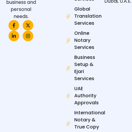
Dubai, U.A.E.
business and
Global
personal
Translation
needs.
F
L
X
I
Services
a
i
-
n
c
n
t
s
Online
e
k
w
t
Notary
b
e
i
a
o
d
t
g
Services
o
i
t
r
k
n
e
a
Business
-
-
r
m
f
i
Setup &
n
Ejari
Services
UAE
Authority
Approvals
International
Notary &
True Copy