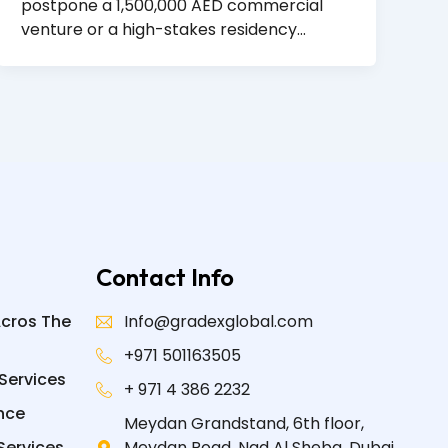
postpone a 1,500,000 AED commercial
venture or a high-stakes residency…
Contact Info
Acros The
Info@gradexglobal.com
+971 501163505
Services
+ 971 4 386 2232
nce
Meydan Grandstand, 6th floor,
Services
Meydan Road, Nad Al Sheba, Dubai,