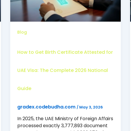
Blog
How to Get Birth Certificate Attested for
UAE Visa: The Complete 2026 National
Guide
gradex.codebudha.com
/
May 3, 2026
In 2025, the UAE Ministry of Foreign Affairs
processed exactly 3,777,893 document