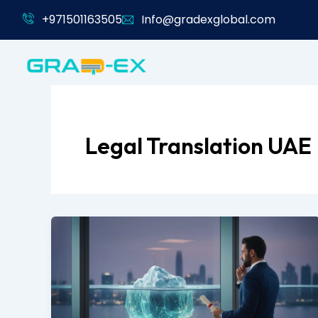
Skip
+971501163505
Info@gradexglobal.com
to
content
Legal Translation UAE