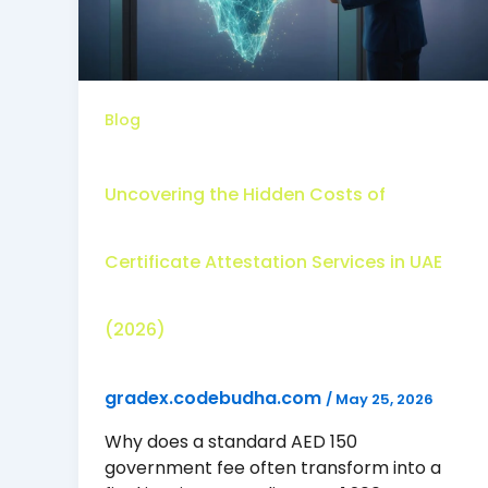
Blog
Uncovering the Hidden Costs of
Certificate Attestation Services in UAE
(2026)
gradex.codebudha.com
/
May 25, 2026
Why does a standard AED 150
government fee often transform into a