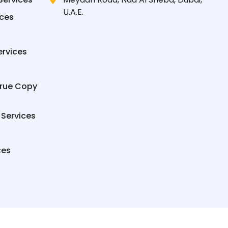
U.A.E.
ices
ervices
True Copy
 Services
ces