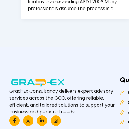
final invoice exceeding AED 1,200? Many
professionals assume the process is a…
Qu
Grad-Ex Consultancy delivers expert advisory
services across the GCC, offering reliable,
efficient, and tailored solutions to support your
business and personal needs.
F
X
L
I
a
-
i
n
c
t
n
s