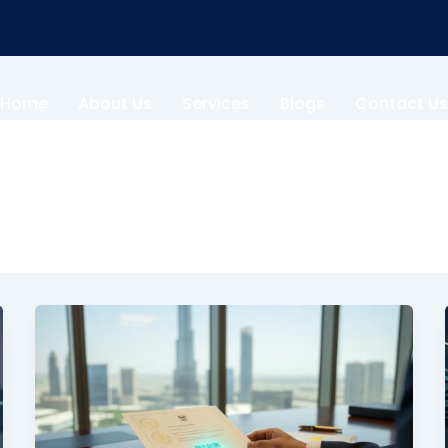
Home
About Us
Services
Blogs
Contact Us