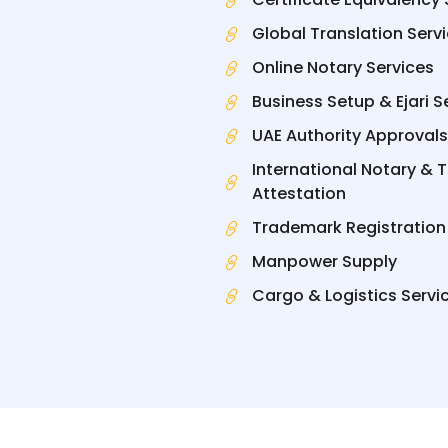
Global Translation Serv
Online Notary Services
Business Setup & Ejari S
UAE Authority Approvals
International Notary & 
Attestation
Trademark Registration
Manpower Supply
Cargo & Logistics Servi