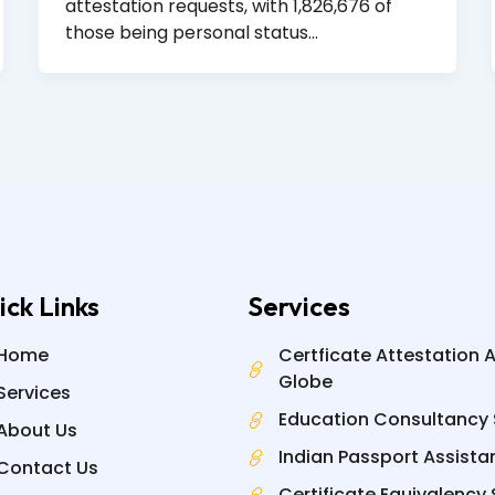
attestation requests, with 1,826,676 of
those being personal status…
ick Links
Services
Home
Certficate Attestation 
Globe
Services
Education Consultancy 
About Us
Indian Passport Assista
Contact Us
Certificate Equivalency 