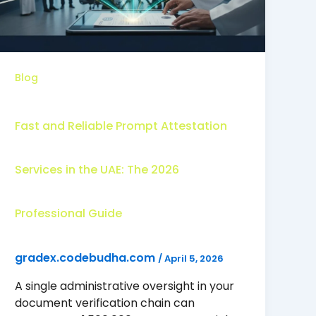
Blog
Fast and Reliable Prompt Attestation
Services in the UAE: The 2026
Professional Guide
gradex.codebudha.com
/
April 5, 2026
A single administrative oversight in your
document verification chain can