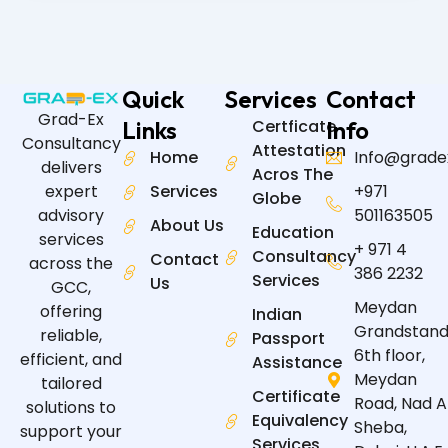
Quick
Services
Contact
Grad-Ex
Links
Certficate
Info
Consultancy
Attestation
Home
Info@grade
delivers
Acros The
expert
Services
+971
Globe
advisory
501163505
About Us
Education
services
+ 971 4
Consultancy
Contact
across the
386 2232
Services
Us
GCC,
Meydan
offering
Indian
Grandstand
reliable,
Passport
6th floor,
efficient, and
Assistance
Meydan
tailored
Certificate
Road, Nad A
solutions to
Equivalency
Sheba,
support your
Services