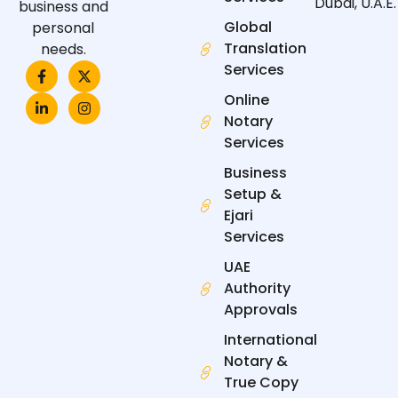
Dubai, U.A.E.
business and
Global
personal
Translation
needs.
F
L
X
I
Services
a
i
-
n
c
n
t
s
Online
e
k
w
t
Notary
b
e
i
a
o
d
t
g
Services
o
i
t
r
k
n
e
a
Business
-
-
r
m
f
i
Setup &
n
Ejari
Services
UAE
Authority
Approvals
International
Notary &
True Copy