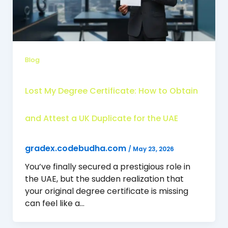
Blog
Lost My Degree Certificate: How to Obtain
and Attest a UK Duplicate for the UAE
gradex.codebudha.com
/
May 23, 2026
You’ve finally secured a prestigious role in
the UAE, but the sudden realization that
your original degree certificate is missing
can feel like a…