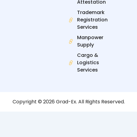
Attestation
Trademark
Registration
Services
Manpower
Supply
Cargo &
Logistics
Services
Copyright © 2026 Grad-Ex. All Rights Reserved.