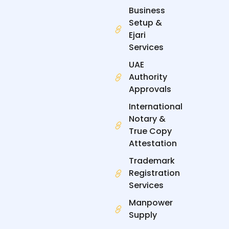
k
n
e
a
Business
-
-
r
m
f
i
Setup &
n
Ejari
Services
UAE
Authority
Approvals
International
Notary &
True Copy
Attestation
Trademark
Registration
Services
Manpower
Supply