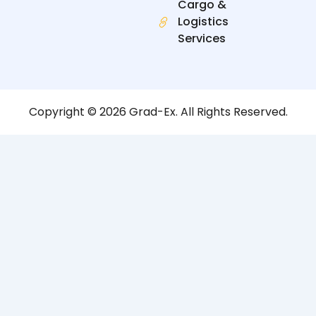
Cargo &
Logistics
Services
Copyright © 2026 Grad-Ex. All Rights Reserved.