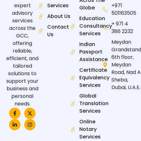
Acros The
expert
Services
+971
Globe
advisory
501163505
About Us
Education
services
+ 971 4
Consultancy
Contact
across the
386 2232
Services
Us
GCC,
Meydan
offering
Indian
Grandstand
reliable,
Passport
6th floor,
efficient, and
Assistance
Meydan
tailored
Certificate
Road, Nad A
solutions to
Equivalency
Sheba,
support your
Services
Dubai, U.A.E.
business and
Global
personal
Translation
needs.
F
L
X
I
Services
a
i
-
n
c
n
t
s
Online
e
k
w
t
Notary
b
e
i
a
o
d
t
g
Services
o
i
t
r