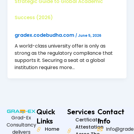
Strategic Guide to Global Academic
Success (2026)
gradex.codebudha.com
/
June 5, 2026
A world-class university offer is only as
strong as the regulatory compliance that
supports it. Securing a seat at a global
institution requires more…
Quick
Services
Contact
Grad-Ex
Links
Certficate
Info
Consultancy
Attestation
Home
Info@grade
delivers