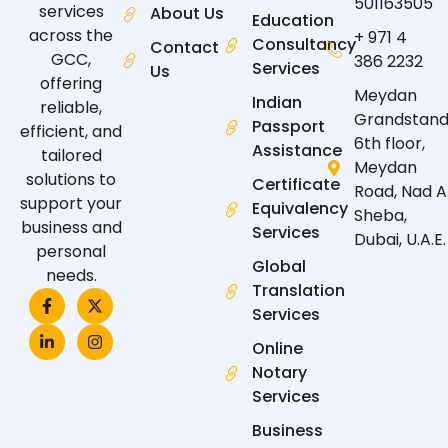
501163505
services
About Us
Education
across the
+ 971 4
Consultancy
Contact
GCC,
386 2232
Services
Us
offering
Meydan
Indian
reliable,
Grandstand
Passport
efficient, and
6th floor,
Assistance
tailored
Meydan
solutions to
Certificate
Road, Nad A
support your
Equivalency
Sheba,
business and
Services
Dubai, U.A.E.
personal
Global
needs.
Translation
F
L
X
I
a
i
-
n
Services
c
n
t
s
e
k
w
t
Online
b
e
i
a
Notary
o
d
t
g
o
i
t
r
Services
k
n
e
a
-
-
r
m
Business
f
i