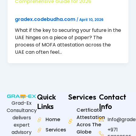
Comprehensive Guide for 2026
gradex.codebudha.com
/
April 10, 2026
What if the key to securing your future in the
UAE hinges on a piece of paper? The
process of MOFA attestation across the
UAE can often feel…
Quick
Services
Contact
Grad-Ex
Links
Info
Certficate
Consultancy
Attestation
delivers
Home
Info@grade
Acros The
expert
Services
+971
Globe
advisory