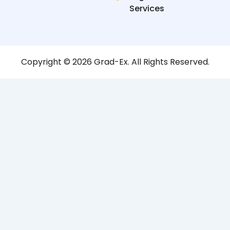
Services
Copyright © 2026 Grad-Ex. All Rights Reserved.