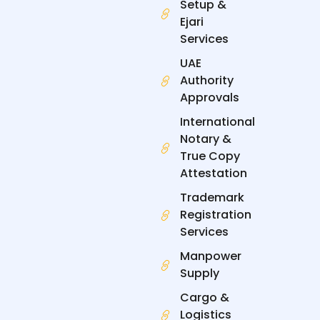
n
Setup &
Ejari
Services
UAE
Authority
Approvals
International
Notary &
True Copy
Attestation
Trademark
Registration
Services
Manpower
Supply
Cargo &
Logistics