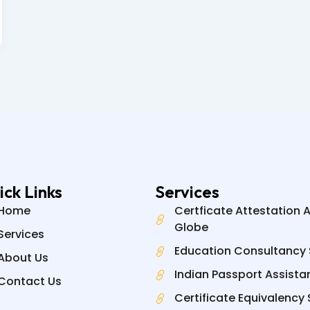
ick Links
Services
Home
Certficate Attestation 
Globe
Services
Education Consultancy 
About Us
Indian Passport Assista
Contact Us
Certificate Equivalency 