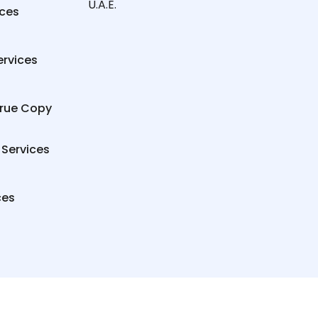
U.A.E.
ices
ervices
True Copy
 Services
ces