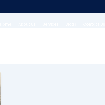
Home
About Us
Services
Blogs
Contact Us