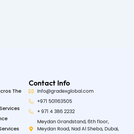
Contact Info
Acros The
Info@gradexglobal.com
+971 501163505
Services
+ 971 4 386 2232
nce
Meydan Grandstand, 6th floor,
Services
Meydan Road, Nad Al Sheba, Dubai,