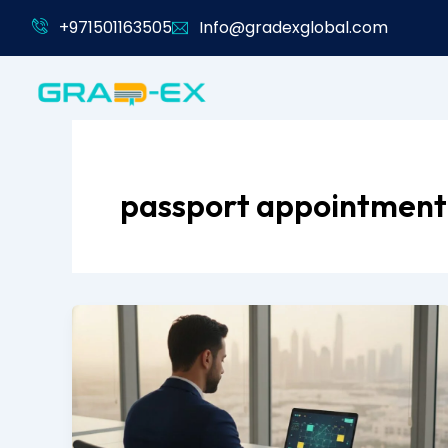
Skip
+971501163505
Info@gradexglobal.com
to
content
passport appointment