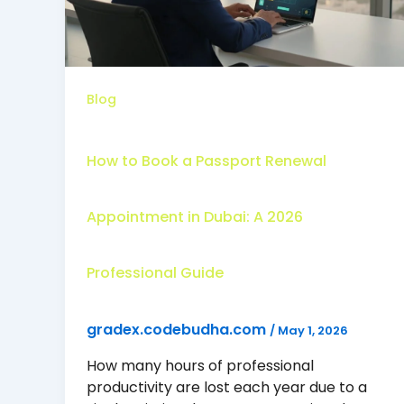
Blog
How to Book a Passport Renewal
Appointment in Dubai: A 2026
Professional Guide
gradex.codebudha.com
/
May 1, 2026
How many hours of professional
productivity are lost each year due to a