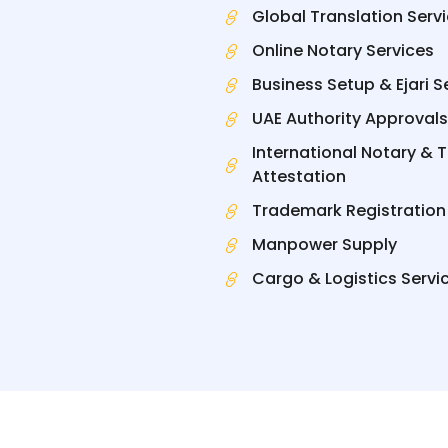
Global Translation Serv
Online Notary Services
Business Setup & Ejari S
UAE Authority Approvals
International Notary & 
Attestation
Trademark Registration
Manpower Supply
Cargo & Logistics Servi