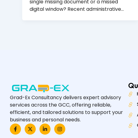
single missing document or a missed
digital window? Recent administrative…
Qu
Grad-Ex Consultancy delivers expert advisory
services across the GCC, offering reliable,
efficient, and tailored solutions to support your
business and personal needs.
F
X
L
I
a
-
i
n
c
t
n
s