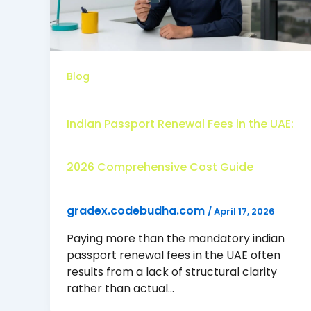
Blog
Indian Passport Renewal Fees in the UAE:
2026 Comprehensive Cost Guide
gradex.codebudha.com
/
April 17, 2026
Paying more than the mandatory indian
passport renewal fees in the UAE often
results from a lack of structural clarity
rather than actual…