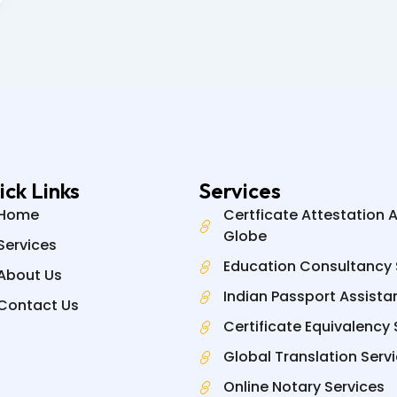
ick Links
Services
Home
Certficate Attestation 
Globe
Services
Education Consultancy 
About Us
Indian Passport Assista
Contact Us
Certificate Equivalency 
Global Translation Serv
Online Notary Services