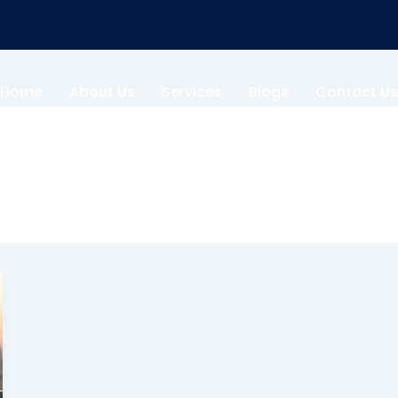
Home
About Us
Services
Blogs
Contact Us