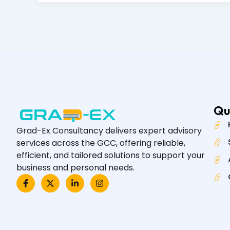
Qu
Grad-Ex Consultancy delivers expert advisory
services across the GCC, offering reliable,
efficient, and tailored solutions to support your
business and personal needs.
F
X
L
I
a
-
i
n
c
t
n
s
e
w
k
t
b
i
e
a
o
t
d
g
o
t
i
r