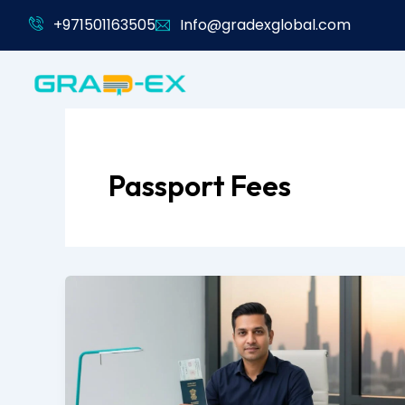
Skip
+971501163505
Info@gradexglobal.com
to
content
Passport Fees