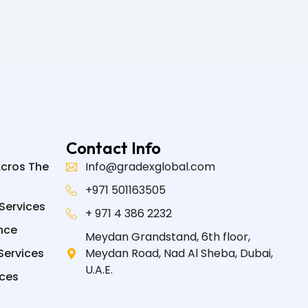
Contact Info
Acros The
Info@gradexglobal.com
+971 501163505
Services
+ 971 4 386 2232
nce
Meydan Grandstand, 6th floor,
Services
Meydan Road, Nad Al Sheba, Dubai,
U.A.E.
ices