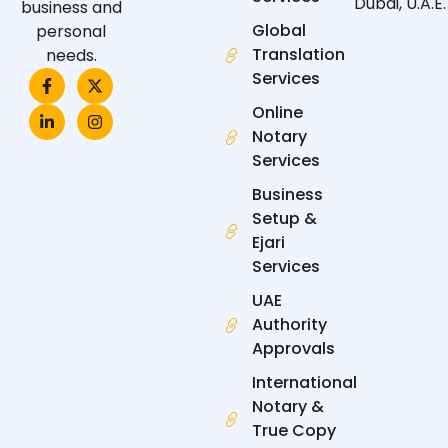
Dubai, U.A.E.
business and
Global
personal
Translation
needs.
F
L
X
I
Services
a
i
-
n
c
n
t
s
Online
e
k
w
t
Notary
b
e
i
a
o
d
t
g
Services
o
i
t
r
k
n
e
a
Business
-
-
r
m
f
i
Setup &
n
Ejari
Services
UAE
Authority
Approvals
International
Notary &
True Copy