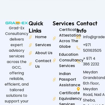
Quick
Services
Contact
Grad-Ex
Links
Certficate
Info
Consultancy
Attestation
Home
Info@grade
delivers
Acros The
expert
Services
+971
Globe
advisory
501163505
About Us
Education
services
+ 971 4
Consultancy
Contact
across the
386 2232
Services
Us
GCC,
Meydan
offering
Indian
Grandstand
reliable,
Passport
6th floor,
efficient, and
Assistance
Meydan
tailored
Certificate
Road, Nad A
solutions to
Equivalency
Sheba,
support your
Services