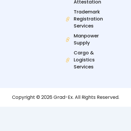
Attestation
Trademark
Registration
Services
Manpower
Supply
Cargo &
Logistics
Services
Copyright © 2026 Grad-Ex. All Rights Reserved.