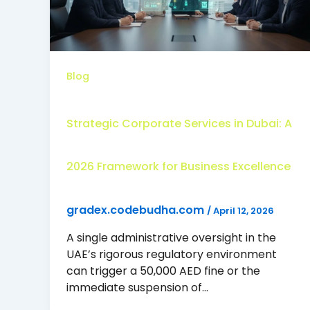
Blog
Strategic Corporate Services in Dubai: A
2026 Framework for Business Excellence
gradex.codebudha.com
/
April 12, 2026
A single administrative oversight in the
UAE’s rigorous regulatory environment
can trigger a 50,000 AED fine or the
immediate suspension of…