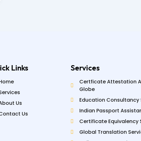
ick Links
Services
Home
Certficate Attestation 
Globe
Services
Education Consultancy 
About Us
Indian Passport Assista
Contact Us
Certificate Equivalency 
Global Translation Serv