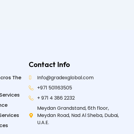
Contact Info
Acros The
Info@gradexglobal.com
+971 501163505
Services
+ 971 4 386 2232
nce
Meydan Grandstand, 6th floor,
Services
Meydan Road, Nad Al Sheba, Dubai,
U.A.E.
ices