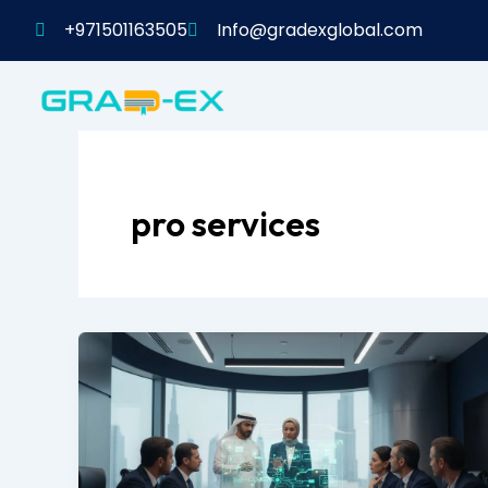
Skip
+971501163505
Info@gradexglobal.com
to
content
pro services