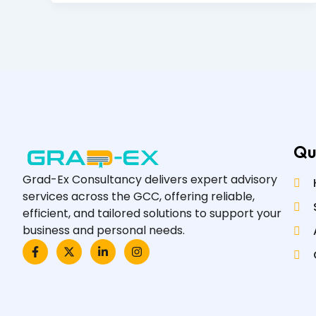
Qu
Grad-Ex Consultancy delivers expert advisory
services across the GCC, offering reliable,
efficient, and tailored solutions to support your
business and personal needs.
F
X
L
I
a
-
i
n
c
t
n
s
e
w
k
t
b
i
e
a
o
t
d
g
o
t
i
r