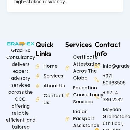
high-stakes residency…
Quick
Services
Contact
Grad-Ex
Links
Info
Certficate
Consultancy
Attestation
delivers
Home
Info@grade
Acros The
expert
Services
+971
Globe
advisory
501163505
services
About Us
Education
across the
+ 971 4
Consultancy
Contact
GCC,
386 2232
Services
Us
offering
Meydan
Indian
reliable,
Grandstand
Passport
efficient, and
6th floor,
Assistance
tailored