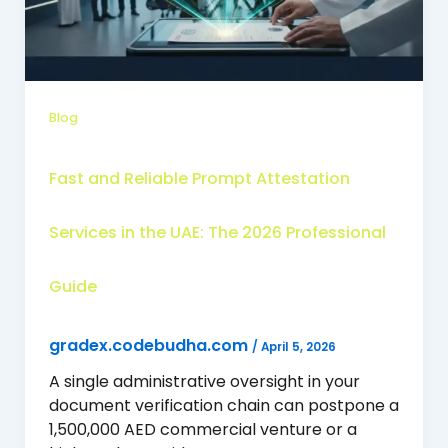
Blog
Fast and Reliable Prompt Attestation
Services in the UAE: The 2026 Professional
Guide
gradex.codebudha.com
/
April 5, 2026
A single administrative oversight in your
document verification chain can postpone a
1,500,000 AED commercial venture or a