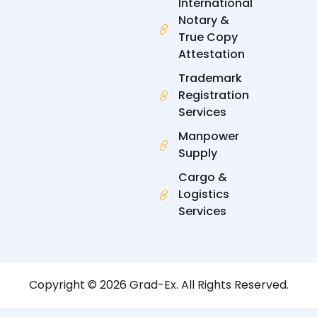
International
Notary &
True Copy
Attestation
Trademark
Registration
Services
Manpower
Supply
Cargo &
Logistics
Services
Copyright © 2026 Grad-Ex. All Rights Reserved.