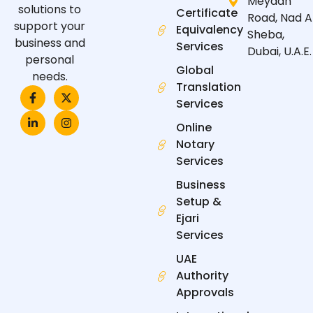
Meydan
solutions to
Certificate
Road, Nad A
support your
Equivalency
Sheba,
business and
Services
Dubai, U.A.E.
personal
Global
needs.
Translation
F
L
X
I
a
i
-
n
Services
c
n
t
s
e
k
w
t
Online
b
e
i
a
Notary
o
d
t
g
o
i
t
r
Services
k
n
e
a
-
-
r
m
Business
f
i
n
Setup &
Ejari
Services
UAE
Authority
Approvals