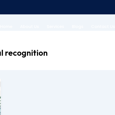
Home
About Us
Services
Blogs
Contact Us
l recognition