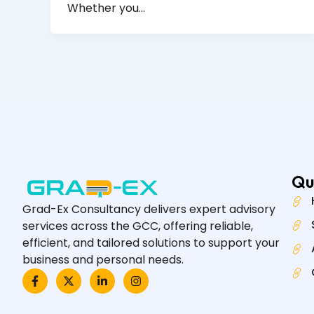
Whether you…
Qu
Grad-Ex Consultancy delivers expert advisory
services across the GCC, offering reliable,
efficient, and tailored solutions to support your
business and personal needs.
F
X
L
I
a
-
i
n
c
t
n
s
e
w
k
t