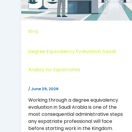
Blog
Degree Equivalency Evaluation Saudi
Arabia for Expatriates
/
June 29, 2026
Working through a degree equivalency
evaluation in Saudi Arabia is one of the
most consequential administrative steps
any expatriate professional will face
before starting work in the Kingdom.