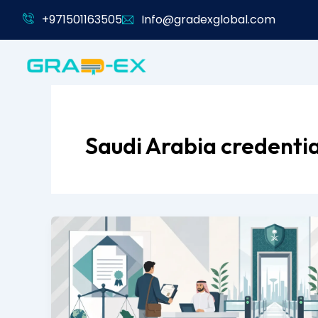
Skip
+971501163505
Info@gradexglobal.com
to
content
Saudi Arabia credentia