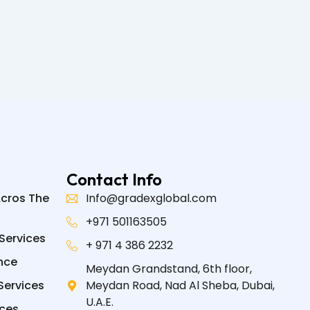
Contact Info
Acros The
Info@gradexglobal.com
+971 501163505
Services
+ 971 4 386 2232
nce
Meydan Grandstand, 6th floor,
Services
Meydan Road, Nad Al Sheba, Dubai,
U.A.E.
ices