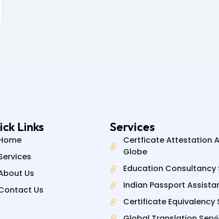
ick Links
Services
Home
Certficate Attestation 
Globe
Services
Education Consultancy 
About Us
Indian Passport Assista
Contact Us
Certificate Equivalency 
Global Translation Serv