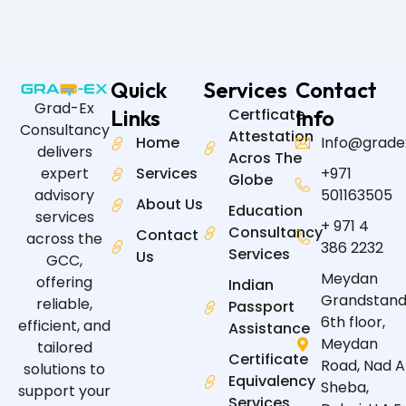
Quick
Services
Contact
Grad-Ex
Links
Certficate
Info
Consultancy
Attestation
Home
Info@grade
delivers
Acros The
expert
Services
+971
Globe
advisory
501163505
About Us
Education
services
+ 971 4
Consultancy
Contact
across the
386 2232
Services
Us
GCC,
Meydan
offering
Indian
Grandstand
reliable,
Passport
6th floor,
efficient, and
Assistance
Meydan
tailored
Certificate
Road, Nad A
solutions to
Equivalency
Sheba,
support your
Services