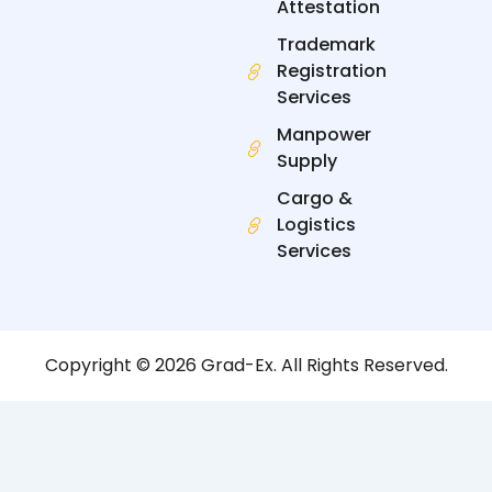
Attestation
Trademark
Registration
Services
Manpower
Supply
Cargo &
Logistics
Services
Copyright © 2026 Grad-Ex. All Rights Reserved.