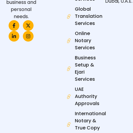
Dubai, U.A.E.
business and
Global
personal
Translation
needs.
F
L
X
I
Services
a
i
-
n
c
n
t
s
Online
e
k
w
t
Notary
b
e
i
a
o
d
t
g
Services
o
i
t
r
k
n
e
a
Business
-
-
r
m
f
i
Setup &
n
Ejari
Services
UAE
Authority
Approvals
International
Notary &
True Copy