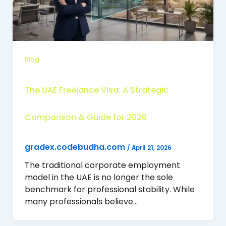
Blog
The UAE Freelance Visa: A Strategic
Comparison & Guide for 2026
gradex.codebudha.com
/
April 21, 2026
The traditional corporate employment
model in the UAE is no longer the sole
benchmark for professional stability. While
many professionals believe…