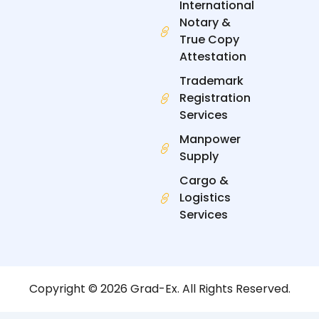
International
Notary &
True Copy
Attestation
Trademark
Registration
Services
Manpower
Supply
Cargo &
Logistics
Services
Copyright © 2026 Grad-Ex. All Rights Reserved.