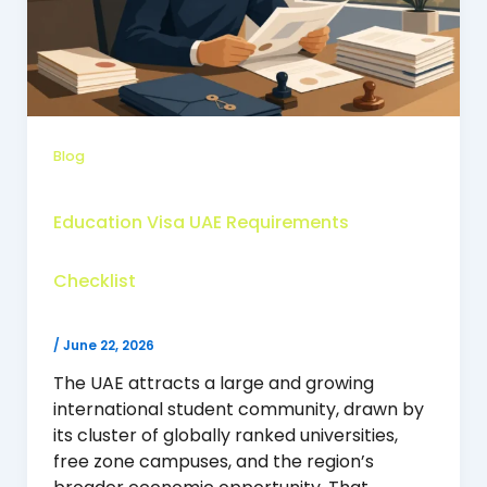
Blog
Education Visa UAE Requirements
Checklist
/
June 22, 2026
The UAE attracts a large and growing
international student community, drawn by
its cluster of globally ranked universities,
free zone campuses, and the region’s