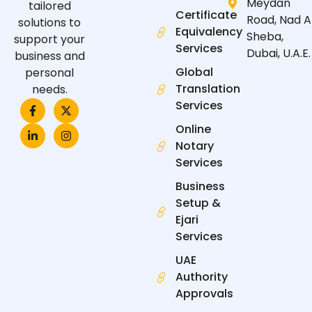
Meydan
tailored
Certificate
Road, Nad A
solutions to
Equivalency
Sheba,
support your
Services
Dubai, U.A.E.
business and
Global
personal
Translation
needs.
F
L
X
I
Services
a
i
-
n
c
n
t
s
Online
e
k
w
t
Notary
b
e
i
a
o
d
t
g
Services
o
i
t
r
k
n
e
a
Business
-
-
r
m
f
i
Setup &
n
Ejari
Services
UAE
Authority
Approvals