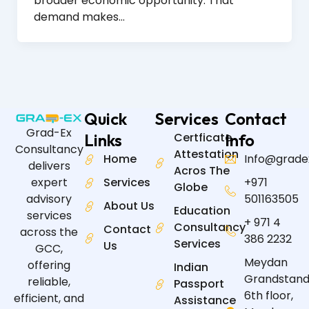
broader economic opportunity. That
demand makes…
Quick
Services
Contact
Grad-Ex
Links
Certficate
Info
Consultancy
Attestation
Home
Info@grade
delivers
Acros The
expert
Services
+971
Globe
advisory
501163505
About Us
Education
services
+ 971 4
Consultancy
Contact
across the
386 2232
Services
Us
GCC,
Meydan
offering
Indian
Grandstand
reliable,
Passport
6th floor,
efficient, and
Assistance