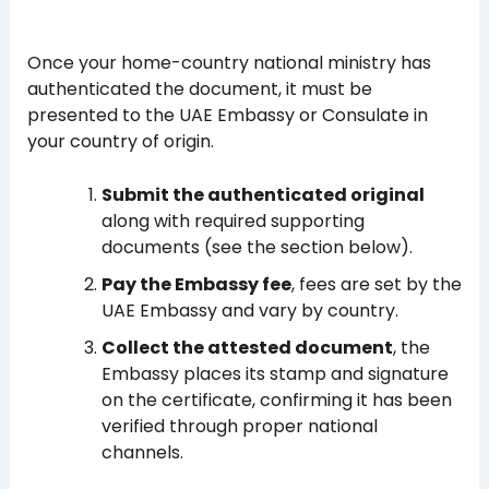
Once your home-country national ministry has
authenticated the document, it must be
presented to the UAE Embassy or Consulate in
your country of origin.
Submit the authenticated original
along with required supporting
documents (see the section below).
Pay the Embassy fee
, fees are set by the
UAE Embassy and vary by country.
Collect the attested document
, the
Embassy places its stamp and signature
on the certificate, confirming it has been
verified through proper national
channels.