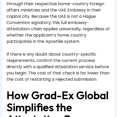
through their respective home-country foreign
affairs ministries and the UAE Embassy in their
capital city. Because the UAE is not a Hague
Convention signatory, this full embassy-
attestation chain applies universally, regardless of
whether the applicant’s home country
participates in the Apostille system.
If there is any doubt about country-specific
requirements, confirm the current process
directly with a qualified attestation service before
you begin. The cost of that check is far lower than
the cost of restarting a rejected submission.
How Grad-Ex Global
Simplifies the