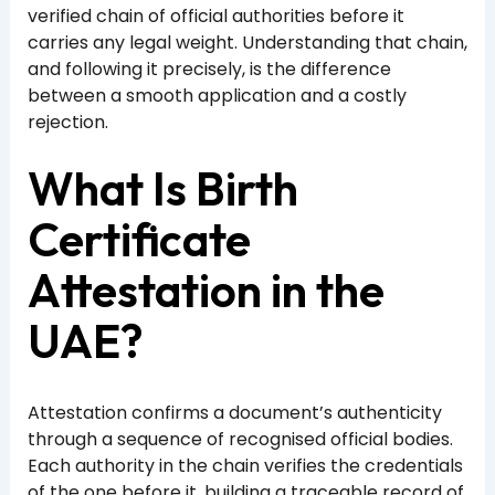
verified chain of official authorities before it
carries any legal weight. Understanding that chain,
and following it precisely, is the difference
between a smooth application and a costly
rejection.
What Is Birth
Certificate
Attestation in the
UAE?
Attestation confirms a document’s authenticity
through a sequence of recognised official bodies.
Each authority in the chain verifies the credentials
of the one before it, building a traceable record of