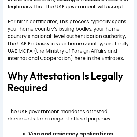
legitimacy that the UAE government will accept.
For birth certificates, this process typically spans
your home country’s issuing bodies, your home
country’s national-level authentication authority,
the UAE Embassy in your home country, and finally
UAE MOFA (the Ministry of Foreign Affairs and
International Cooperation) here in the Emirates.
Why Attestation Is Legally
Required
The UAE government mandates attested
documents for a range of official purposes:
Visa and residency applications
,