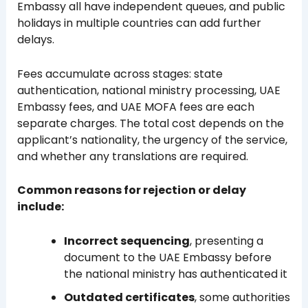
Embassy all have independent queues, and public
holidays in multiple countries can add further
delays.
Fees accumulate across stages: state
authentication, national ministry processing, UAE
Embassy fees, and UAE MOFA fees are each
separate charges. The total cost depends on the
applicant’s nationality, the urgency of the service,
and whether any translations are required.
Common reasons for rejection or delay
include:
Incorrect sequencing
, presenting a
document to the UAE Embassy before
the national ministry has authenticated it
Outdated certificates
, some authorities