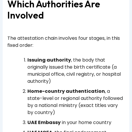
Which Authorities Are
Involved
The attestation chain involves four stages, in this
fixed order:
Issuing authority
, the body that
originally issued the birth certificate (a
municipal office, civil registry, or hospital
authority)
Home-country authentication
, a
state-level or regional authority followed
by a national ministry (exact titles vary
by country)
UAE Embassy
in your home country