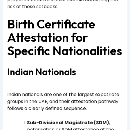
risk of those setbacks.
Birth Certificate
Attestation for
Specific Nationalities
Indian Nationals
Indian nationals are one of the largest expatriate
groups in the UAE, and their attestation pathway
follows a clearly defined sequence.
Sub-Divisional Magistrate (SDM)
,
notarisation or SDM attestation at the