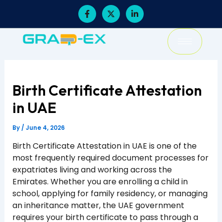
Skip
F
X
L
a
-
i
to
c
t
n
content
e
w
k
b
i
e
o
t
d
o
t
i
k
e
n
-
r
-
f
i
Birth Certificate Attestation
n
in UAE
By
/
June 4, 2026
Birth Certificate Attestation in UAE is one of the
most frequently required document processes for
expatriates living and working across the
Emirates. Whether you are enrolling a child in
school, applying for family residency, or managing
an inheritance matter, the UAE government
requires your birth certificate to pass through a