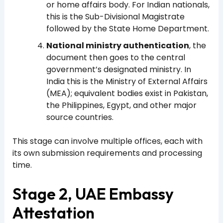
or home affairs body. For Indian nationals,
this is the Sub-Divisional Magistrate
followed by the State Home Department.
National ministry authentication
, the
document then goes to the central
government’s designated ministry. In
India this is the Ministry of External Affairs
(MEA); equivalent bodies exist in Pakistan,
the Philippines, Egypt, and other major
source countries.
This stage can involve multiple offices, each with
its own submission requirements and processing
time.
Stage 2, UAE Embassy
Attestation