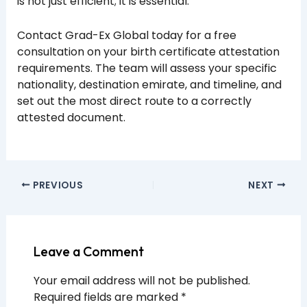
is not just efficient; it is essential.
Contact Grad-Ex Global today for a free
consultation on your birth certificate attestation
requirements. The team will assess your specific
nationality, destination emirate, and timeline, and
set out the most direct route to a correctly
attested document.
PREVIOUS
NEXT
Leave a Comment
Your email address will not be published.
Required fields are marked
*