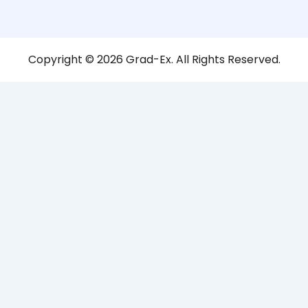
Copyright © 2026 Grad-Ex. All Rights Reserved.