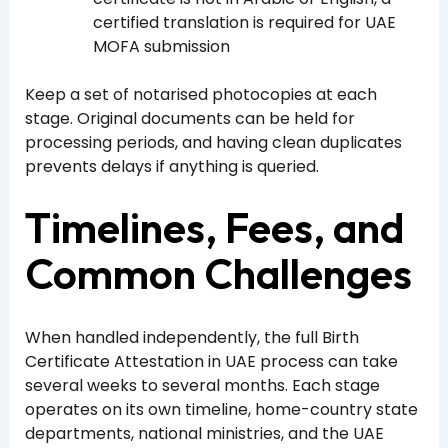
certified translation is required for UAE
MOFA submission
Keep a set of notarised photocopies at each
stage. Original documents can be held for
processing periods, and having clean duplicates
prevents delays if anything is queried.
Timelines, Fees, and
Common Challenges
When handled independently, the full Birth
Certificate Attestation in UAE process can take
several weeks to several months. Each stage
operates on its own timeline, home-country state
departments, national ministries, and the UAE