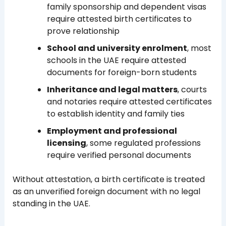
family sponsorship and dependent visas
require attested birth certificates to
prove relationship
School and university enrolment
, most
schools in the UAE require attested
documents for foreign-born students
Inheritance and legal matters
, courts
and notaries require attested certificates
to establish identity and family ties
Employment and professional
licensing
, some regulated professions
require verified personal documents
Without attestation, a birth certificate is treated
as an unverified foreign document with no legal
standing in the UAE.