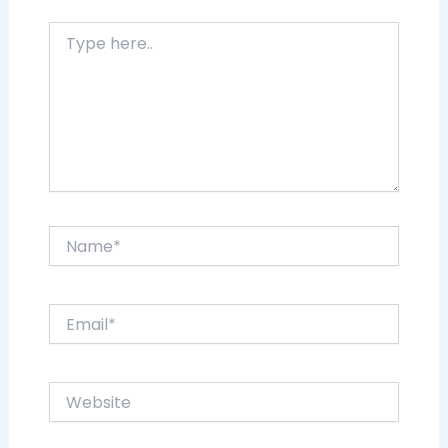
Type
here..
Name*
Email*
Website