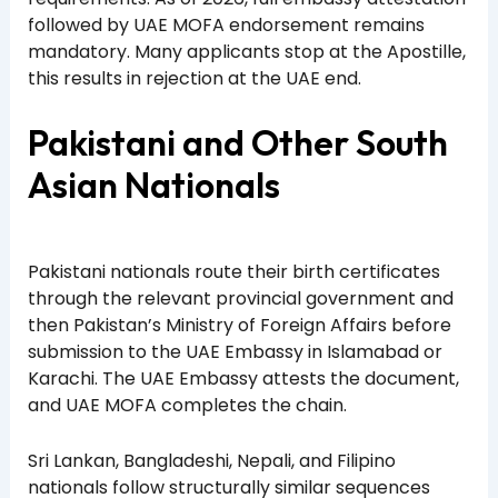
followed by UAE MOFA endorsement remains
mandatory. Many applicants stop at the Apostille,
this results in rejection at the UAE end.
Pakistani and Other South
Asian Nationals
Pakistani nationals route their birth certificates
through the relevant provincial government and
then Pakistan’s Ministry of Foreign Affairs before
submission to the UAE Embassy in Islamabad or
Karachi. The UAE Embassy attests the document,
and UAE MOFA completes the chain.
Sri Lankan, Bangladeshi, Nepali, and Filipino
nationals follow structurally similar sequences