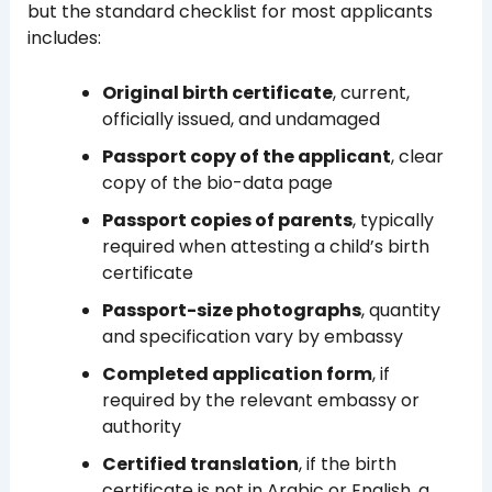
but the standard checklist for most applicants
includes:
Original birth certificate
, current,
officially issued, and undamaged
Passport copy of the applicant
, clear
copy of the bio-data page
Passport copies of parents
, typically
required when attesting a child’s birth
certificate
Passport-size photographs
, quantity
and specification vary by embassy
Completed application form
, if
required by the relevant embassy or
authority
Certified translation
, if the birth
certificate is not in Arabic or English, a