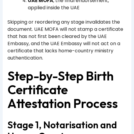
UAE MOFA
, the final endorsement,
applied inside the UAE
Skipping or reordering any stage invalidates the
document. UAE MOFA will not stamp a certificate
that has not first been cleared by the UAE
Embassy, and the UAE Embassy will not act on a
certificate that lacks home-country ministry
authentication.
Step-by-Step Birth
Certificate
Attestation Process
Stage 1, Notarisation and