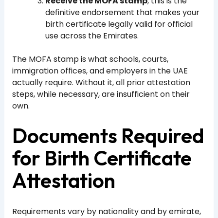
Receive the MOFA stamp
, this is the
definitive endorsement that makes your
birth certificate legally valid for official
use across the Emirates.
The MOFA stamp is what schools, courts,
immigration offices, and employers in the UAE
actually require. Without it, all prior attestation
steps, while necessary, are insufficient on their
own.
Documents Required
for Birth Certificate
Attestation
Requirements vary by nationality and by emirate,