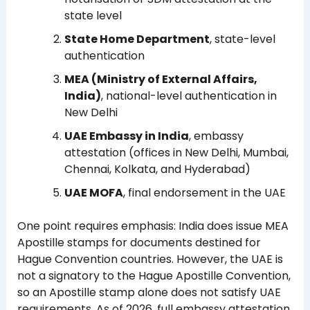
state level
State Home Department
, state-level
authentication
MEA (Ministry of External Affairs,
India)
, national-level authentication in
New Delhi
UAE Embassy in India
, embassy
attestation (offices in New Delhi, Mumbai,
Chennai, Kolkata, and Hyderabad)
UAE MOFA
, final endorsement in the UAE
One point requires emphasis: India does issue MEA
Apostille stamps for documents destined for
Hague Convention countries. However, the UAE is
not a signatory to the Hague Apostille Convention,
so an Apostille stamp alone does not satisfy UAE
requirements. As of 2026, full embassy attestation