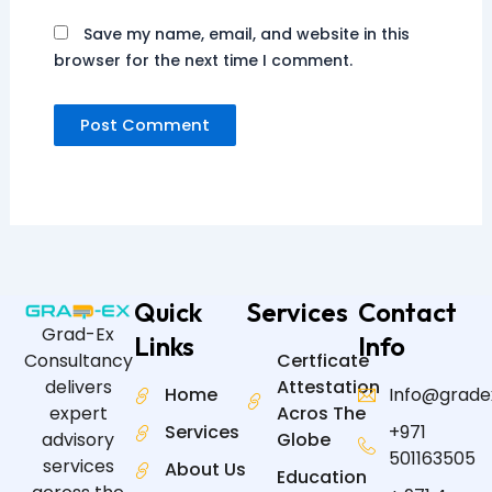
Save my name, email, and website in this
browser for the next time I comment.
Quick
Services
Contact
Grad-Ex
Links
Info
Certficate
Consultancy
Attestation
delivers
Home
Info@grade
Acros The
expert
Services
+971
Globe
advisory
501163505
services
About Us
Education