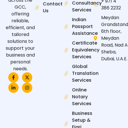
across the
+ 971 4
Consultancy
Contact
GCC,
386 2232
Services
Us
offering
Meydan
Indian
reliable,
Grandstand
Passport
efficient, and
6th floor,
Assistance
tailored
Meydan
solutions to
Certificate
Road, Nad A
support your
Equivalency
Sheba,
business and
Services
Dubai, U.A.E.
personal
Global
needs.
Translation
F
L
X
I
a
i
-
n
Services
c
n
t
s
e
k
w
t
Online
b
e
i
a
Notary
o
d
t
g
o
i
t
r
Services
k
n
e
a
-
-
r
m
Business
f
i
n
Setup &
Ejari