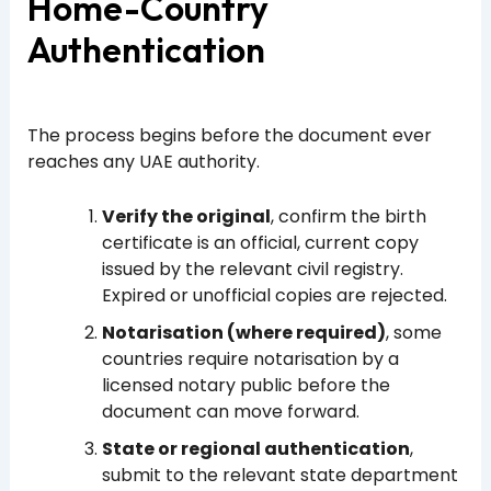
Home-Country
Authentication
The process begins before the document ever
reaches any UAE authority.
Verify the original
, confirm the birth
certificate is an official, current copy
issued by the relevant civil registry.
Expired or unofficial copies are rejected.
Notarisation (where required)
, some
countries require notarisation by a
licensed notary public before the
document can move forward.
State or regional authentication
,
submit to the relevant state department