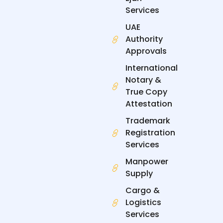
Services
UAE
Authority
Approvals
International
Notary &
True Copy
Attestation
Trademark
Registration
Services
Manpower
Supply
Cargo &
Logistics
Services