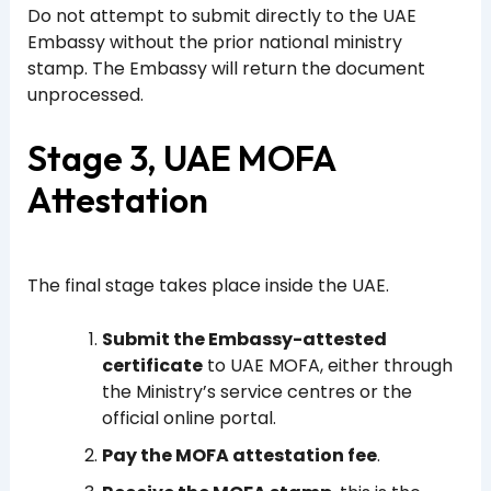
Do not attempt to submit directly to the UAE
Embassy without the prior national ministry
stamp. The Embassy will return the document
unprocessed.
Stage 3, UAE MOFA
Attestation
The final stage takes place inside the UAE.
Submit the Embassy-attested
certificate
to UAE MOFA, either through
the Ministry’s service centres or the
official online portal.
Pay the MOFA attestation fee
.