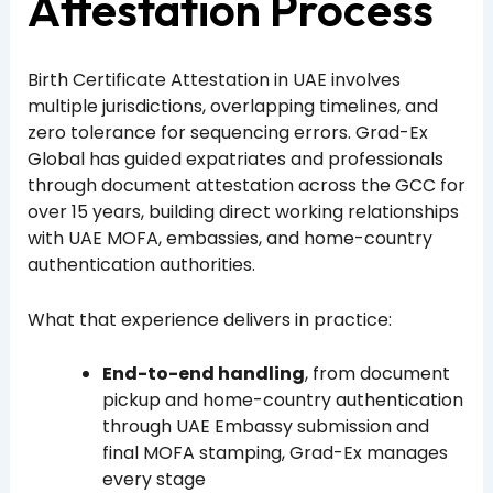
Attestation Process
Birth Certificate Attestation in UAE involves
multiple jurisdictions, overlapping timelines, and
zero tolerance for sequencing errors. Grad-Ex
Global has guided expatriates and professionals
through document attestation across the GCC for
over 15 years, building direct working relationships
with UAE MOFA, embassies, and home-country
authentication authorities.
What that experience delivers in practice:
End-to-end handling
, from document
pickup and home-country authentication
through UAE Embassy submission and
final MOFA stamping, Grad-Ex manages
every stage