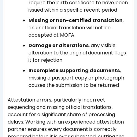
require the birth certificate to have been
issued within a specific recent period
Missing or non-certified translation
,
an unofficial translation will not be
accepted at MOFA
Damage or alterations
, any visible
alteration to the original document flags
it for rejection
Incomplete supporting documents
,
missing a passport copy or photograph
causes the submission to be returned
Attestation errors, particularly incorrect
sequencing and missing official translations,
account for a significant share of processing
delays. Working with an experienced attestation
partner ensures every document is correctly
prepared before it is ever submitted, cutting the