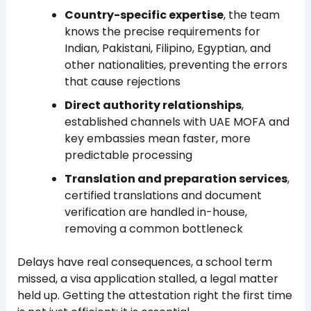
Country-specific expertise
, the team
knows the precise requirements for
Indian, Pakistani, Filipino, Egyptian, and
other nationalities, preventing the errors
that cause rejections
Direct authority relationships
,
established channels with UAE MOFA and
key embassies mean faster, more
predictable processing
Translation and preparation services
,
certified translations and document
verification are handled in-house,
removing a common bottleneck
Delays have real consequences, a school term
missed, a visa application stalled, a legal matter
held up. Getting the attestation right the first time