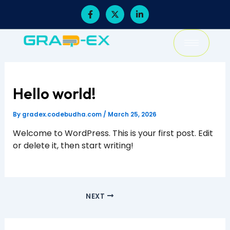
Skip
F
X
L
a
-
i
to
c
t
n
content
e
w
k
b
i
e
o
t
d
o
t
i
k
e
n
-
r
-
f
i
Hello world!
n
By
gradex.codebudha.com
/
March 25, 2026
Welcome to WordPress. This is your first post. Edit
or delete it, then start writing!
NEXT