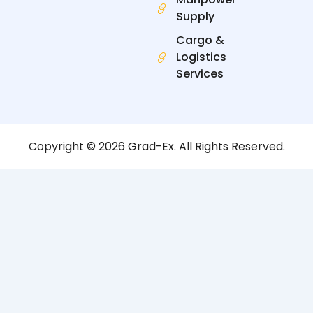
Supply
Cargo &
Logistics
Services
Copyright © 2026 Grad-Ex. All Rights Reserved.