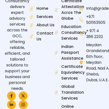
Certficate
Consultancy
Attestation
delivers
Home
Info@grade
Acros The
expert
Services
+971
Globe
advisory
501163505
services
About Us
Education
across the
+ 971 4
Consultancy
Contact
GCC,
386 2232
Services
Us
offering
Meydan
Indian
reliable,
Grandstand
Passport
efficient, and
6th floor,
Assistance
tailored
Meydan
solutions to
Certificate
Road, Nad A
support your
Equivalency
Sheba,
business and
Services
Dubai, U.A.E.
personal
Global
needs.
Translation
F
L
X
I
a
i
-
n
Services
c
n
t
s
e
k
w
t
Online
b
e
i
a