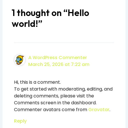
1 thought on “Hello
world!”
A WordPress Commenter
March 25, 2026 at 7:22 am
Hi, this is a comment.
To get started with moderating, editing, and
deleting comments, please visit the
Comments screen in the dashboard.
Commenter avatars come from
Gravatar
.
Reply