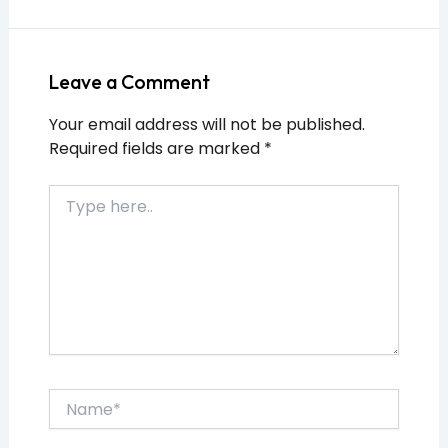
Leave a Comment
Your email address will not be published.
Required fields are marked
*
Type
here..
Name*