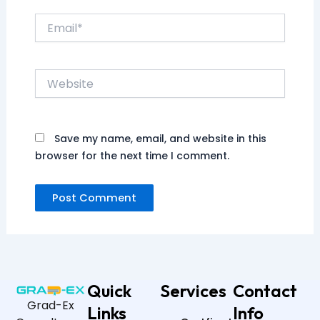
Email*
Website
Save my name, email, and website in this
browser for the next time I comment.
Quick
Services
Contact
Grad-Ex
Links
Info