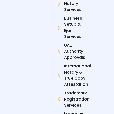
Notary
o
d
t
g
o
i
t
r
Services
k
n
e
a
-
-
r
m
Business
f
i
n
Setup &
Ejari
Services
UAE
Authority
Approvals
International
Notary &
True Copy
Attestation
Trademark
Registration
Services
Manpower