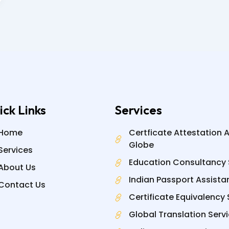
ick Links
Services
Home
Certficate Attestation 
Globe
Services
Education Consultancy 
About Us
Indian Passport Assista
Contact Us
Certificate Equivalency 
Global Translation Serv