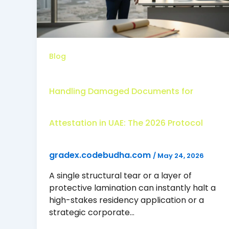
Blog
Handling Damaged Documents for
Attestation in UAE: The 2026 Protocol
gradex.codebudha.com
/
May 24, 2026
A single structural tear or a layer of
protective lamination can instantly halt a
high-stakes residency application or a
strategic corporate…