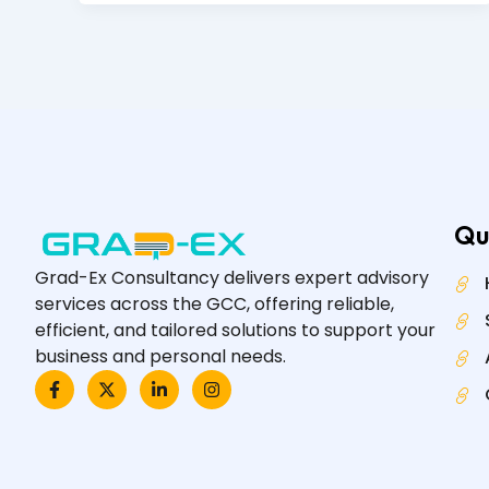
Qu
Grad-Ex Consultancy delivers expert advisory
services across the GCC, offering reliable,
efficient, and tailored solutions to support your
business and personal needs.
F
X
L
I
a
-
i
n
c
t
n
s
e
w
k
t
b
i
e
a
o
t
d
g
o
t
i
r