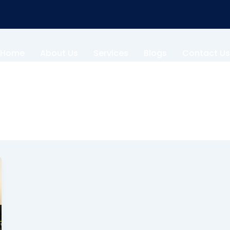
Home
About Us
Services
Blogs
Contact Us