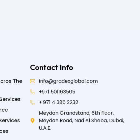
Contact Info
Acros The
Info@gradexglobal.com
+971 501163505
Services
+ 971 4 386 2232
nce
Meydan Grandstand, 6th floor,
Services
Meydan Road, Nad Al Sheba, Dubai,
U.A.E.
ices