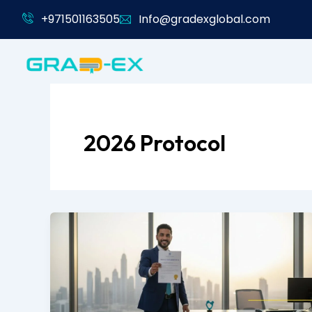
Skip
+971501163505
Info@gradexglobal.com
to
content
2026 Protocol