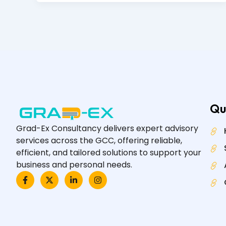
Qu
Grad-Ex Consultancy delivers expert advisory
services across the GCC, offering reliable,
efficient, and tailored solutions to support your
business and personal needs.
F
X
L
I
a
-
i
n
c
t
n
s
e
w
k
t
b
i
e
a
o
t
d
g
o
t
i
r