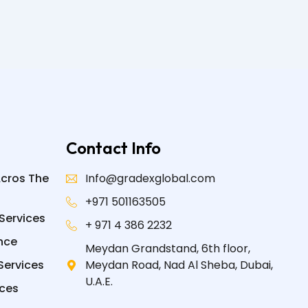
Contact Info
Acros The
Info@gradexglobal.com
+971 501163505
Services
+ 971 4 386 2232
nce
Meydan Grandstand, 6th floor,
Services
Meydan Road, Nad Al Sheba, Dubai,
U.A.E.
ices