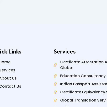
ick Links
Services
Home
Certficate Attestation 
Globe
Services
Education Consultancy 
About Us
Indian Passport Assista
Contact Us
Certificate Equivalency 
Global Translation Serv