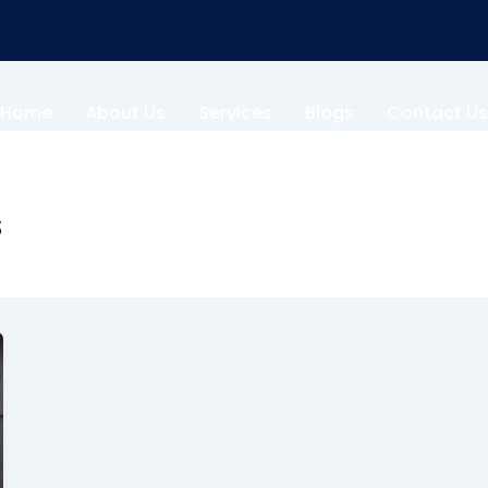
Home
About Us
Services
Blogs
Contact Us
s