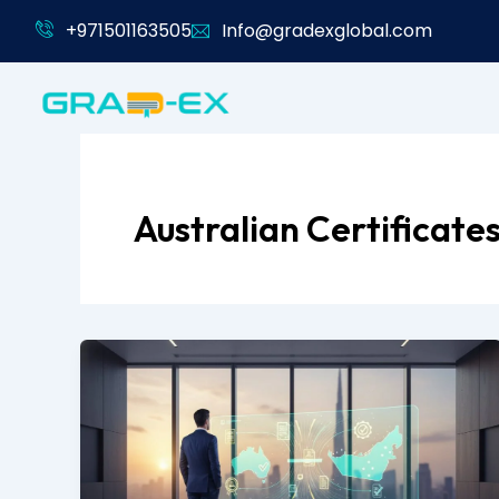
Skip
+971501163505
Info@gradexglobal.com
to
content
Australian Certificate