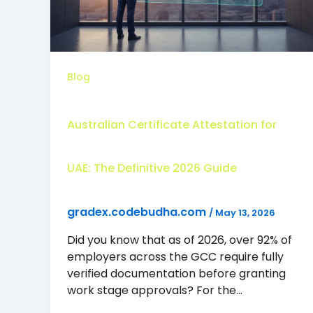
Blog
Australian Certificate Attestation for
UAE: The Definitive 2026 Guide
gradex.codebudha.com
/
May 13, 2026
Did you know that as of 2026, over 92% of
employers across the GCC require fully
verified documentation before granting
work stage approvals? For the…