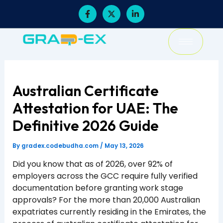
Skip
F
X
L
a
-
i
to
c
t
n
content
e
w
k
b
i
e
o
t
d
o
t
i
k
e
n
-
r
-
f
i
Australian Certificate
n
Attestation for UAE: The
Definitive 2026 Guide
By
gradex.codebudha.com
/
May 13, 2026
Did you know that as of 2026, over 92% of
employers across the GCC require fully verified
documentation before granting work stage
approvals? For the more than 20,000 Australian
expatriates currently residing in the Emirates, the