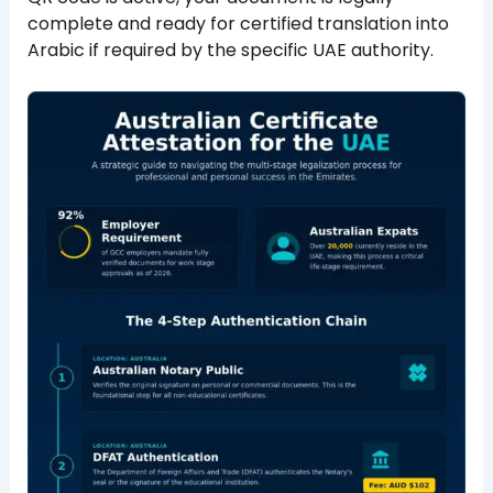
complete and ready for certified translation into
Arabic if required by the specific UAE authority.