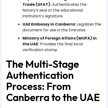
Trade (DFAT):
Authenticates the
Notary’s seal or the educational
institution’s signature.
UAE Embassy in Canberra:
Legalizes the
document for use in the Emirates.
Ministry of Foreign Affairs (MOFA) in
the UAE:
Provides the final local
verification stamp.
The Multi-Stage
Authentication
Process: From
Canberra to the UAE