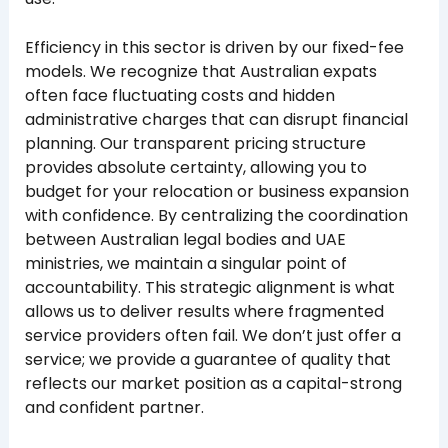
Efficiency in this sector is driven by our fixed-fee
models. We recognize that Australian expats
often face fluctuating costs and hidden
administrative charges that can disrupt financial
planning. Our transparent pricing structure
provides absolute certainty, allowing you to
budget for your relocation or business expansion
with confidence. By centralizing the coordination
between Australian legal bodies and UAE
ministries, we maintain a singular point of
accountability. This strategic alignment is what
allows us to deliver results where fragmented
service providers often fail. We don’t just offer a
service; we provide a guarantee of quality that
reflects our market position as a capital-strong
and confident partner.