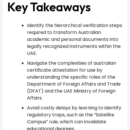
Key Takeaways
Identify the hierarchical verification steps
required to transform Australian
academic and personal documents into
legally recognized instruments within the
UAE.
Navigate the complexities of australian
certificate attestation for uae by
understanding the specific roles of the
Department of Foreign Affairs and Trade
(DFAT) and the UAE Ministry of Foreign
Affairs.
Avoid costly delays by learning to identify
regulatory traps, such as the “Satellite
Campus” rule, which can invalidate
educational degrees.