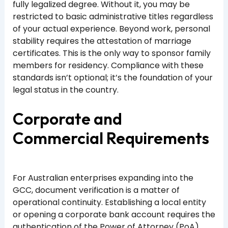
fully legalized degree. Without it, you may be
restricted to basic administrative titles regardless
of your actual experience. Beyond work, personal
stability requires the attestation of marriage
certificates. This is the only way to sponsor family
members for residency. Compliance with these
standards isn’t optional; it’s the foundation of your
legal status in the country.
Corporate and
Commercial Requirements
For Australian enterprises expanding into the
GCC, document verification is a matter of
operational continuity. Establishing a local entity
or opening a corporate bank account requires the
authentication of the Power of Attorney (PoA)