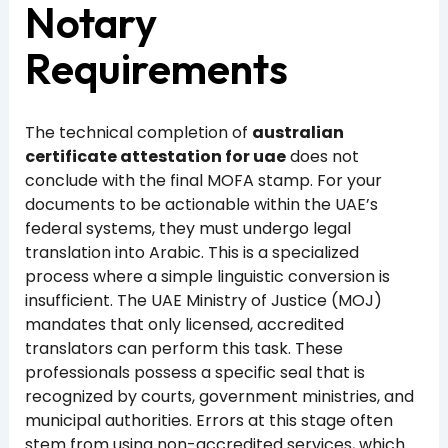
Notary
Requirements
The technical completion of
australian
certificate attestation for uae
does not
conclude with the final MOFA stamp. For your
documents to be actionable within the UAE’s
federal systems, they must undergo legal
translation into Arabic. This is a specialized
process where a simple linguistic conversion is
insufficient. The UAE Ministry of Justice (MOJ)
mandates that only licensed, accredited
translators can perform this task. These
professionals possess a specific seal that is
recognized by courts, government ministries, and
municipal authorities. Errors at this stage often
stem from using non-accredited services, which