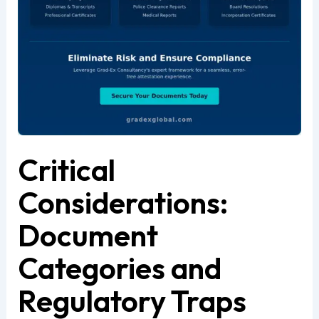
Critical
Considerations:
Document
Categories and
Regulatory Traps