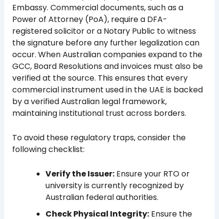
Embassy. Commercial documents, such as a
Power of Attorney (PoA), require a DFA-
registered solicitor or a Notary Public to witness
the signature before any further legalization can
occur. When Australian companies expand to the
GCC, Board Resolutions and invoices must also be
verified at the source. This ensures that every
commercial instrument used in the UAE is backed
by a verified Australian legal framework,
maintaining institutional trust across borders.
To avoid these regulatory traps, consider the
following checklist:
Verify the Issuer:
Ensure your RTO or
university is currently recognized by
Australian federal authorities.
Check Physical Integrity:
Ensure the