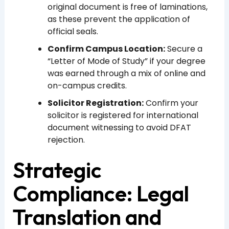
original document is free of laminations,
as these prevent the application of
official seals.
Confirm Campus Location:
Secure a
“Letter of Mode of Study” if your degree
was earned through a mix of online and
on-campus credits.
Solicitor Registration:
Confirm your
solicitor is registered for international
document witnessing to avoid DFAT
rejection.
Strategic
Compliance: Legal
Translation and