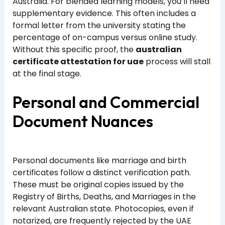
Australia. For blended learning models, you’ll need
supplementary evidence. This often includes a
formal letter from the university stating the
percentage of on-campus versus online study.
Without this specific proof, the
australian
certificate attestation for uae
process will stall
at the final stage.
Personal and Commercial
Document Nuances
Personal documents like marriage and birth
certificates follow a distinct verification path.
These must be original copies issued by the
Registry of Births, Deaths, and Marriages in the
relevant Australian state. Photocopies, even if
notarized, are frequently rejected by the UAE