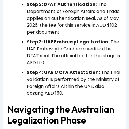
Step 2: DFAT Authentication:
The
Department of Foreign Affairs and Trade
applies an authentication seal. As of May
2026, the fee for this service is AUD $102
per document.
Step 3: UAE Embassy Legalization:
The
UAE Embassy in Canberra verifies the
DFAT seal. The official fee for this stage is
AED 150.
Step 4: UAE MOFA Attestation:
The final
validation is performed by the Ministry of
Foreign Affairs within the UAE, also
costing AED 150.
Navigating the Australian
Legalization Phase