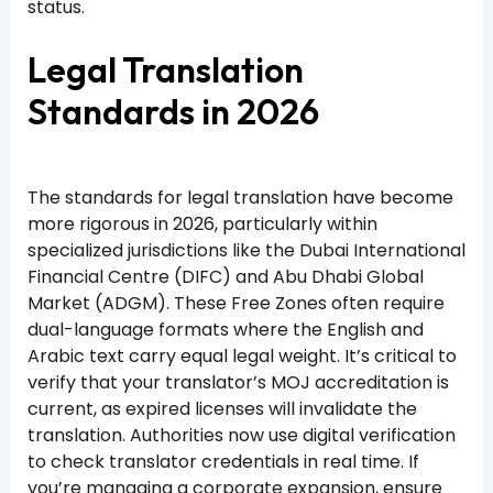
status.
Legal Translation
Standards in 2026
The standards for legal translation have become
more rigorous in 2026, particularly within
specialized jurisdictions like the Dubai International
Financial Centre (DIFC) and Abu Dhabi Global
Market (ADGM). These Free Zones often require
dual-language formats where the English and
Arabic text carry equal legal weight. It’s critical to
verify that your translator’s MOJ accreditation is
current, as expired licenses will invalidate the
translation. Authorities now use digital verification
to check translator credentials in real time. If
you’re managing a corporate expansion, ensure