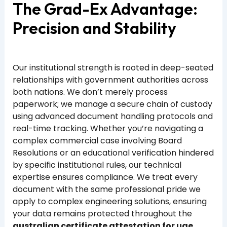
The Grad-Ex Advantage:
Precision and Stability
Our institutional strength is rooted in deep-seated
relationships with government authorities across
both nations. We don’t merely process
paperwork; we manage a secure chain of custody
using advanced document handling protocols and
real-time tracking. Whether you’re navigating a
complex commercial case involving Board
Resolutions or an educational verification hindered
by specific institutional rules, our technical
expertise ensures compliance. We treat every
document with the same professional pride we
apply to complex engineering solutions, ensuring
your data remains protected throughout the
australian certificate attestation for uae