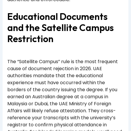
Educational Documents
and the Satellite Campus
Restriction
The “Satellite Campus” rule is the most frequent
cause of document rejection in 2026. UAE
authorities mandate that the educational
experience must have occurred within the
borders of the country issuing the degree. If you
earned an Australian degree at a campus in
Malaysia or Dubai, the UAE Ministry of Foreign
Affairs will likely refuse attestation. They cross-
reference your transcripts with the university’s
registrar to confirm physical attendance in