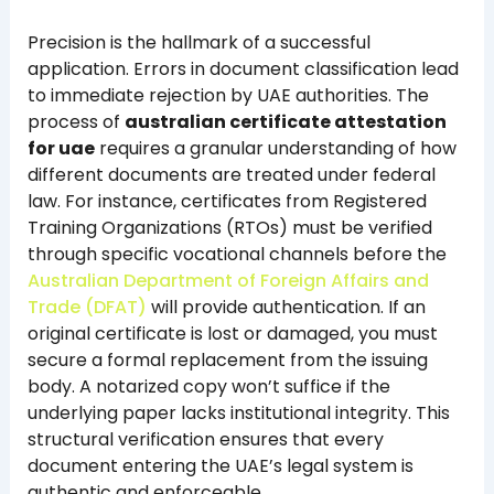
Precision is the hallmark of a successful
application. Errors in document classification lead
to immediate rejection by UAE authorities. The
process of
australian certificate attestation
for uae
requires a granular understanding of how
different documents are treated under federal
law. For instance, certificates from Registered
Training Organizations (RTOs) must be verified
through specific vocational channels before the
Australian Department of Foreign Affairs and
Trade (DFAT)
will provide authentication. If an
original certificate is lost or damaged, you must
secure a formal replacement from the issuing
body. A notarized copy won’t suffice if the
underlying paper lacks institutional integrity. This
structural verification ensures that every
document entering the UAE’s legal system is
authentic and enforceable.