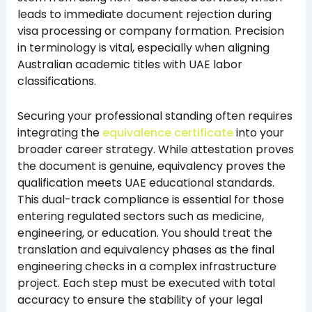
leads to immediate document rejection during
visa processing or company formation. Precision
in terminology is vital, especially when aligning
Australian academic titles with UAE labor
classifications.
Securing your professional standing often requires
integrating the
equivalence certificate
into your
broader career strategy. While attestation proves
the document is genuine, equivalency proves the
qualification meets UAE educational standards.
This dual-track compliance is essential for those
entering regulated sectors such as medicine,
engineering, or education. You should treat the
translation and equivalency phases as the final
engineering checks in a complex infrastructure
project. Each step must be executed with total
accuracy to ensure the stability of your legal