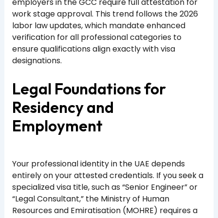
employers in the GCC require full attestation for
work stage approval. This trend follows the 2026
labor law updates, which mandate enhanced
verification for all professional categories to
ensure qualifications align exactly with visa
designations.
Legal Foundations for
Residency and
Employment
Your professional identity in the UAE depends
entirely on your attested credentials. If you seek a
specialized visa title, such as “Senior Engineer” or
“Legal Consultant,” the Ministry of Human
Resources and Emiratisation (MOHRE) requires a