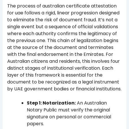
The process of australian certificate attestation
for uae follows a rigid, linear progression designed
to eliminate the risk of document fraud. It’s not a
single event but a sequence of official validations
where each authority confirms the legitimacy of
the previous one. This chain of legalization begins
at the source of the document and terminates
with the final endorsement in the Emirates. For
Australian citizens and residents, this involves four
distinct stages of institutional verification. Each
layer of this framework is essential for the
document to be recognized as a legal instrument
by UAE government bodies or financial institutions.
Step 1: Notarization:
An Australian
Notary Public must verify the original
signature on personal or commercial
papers.