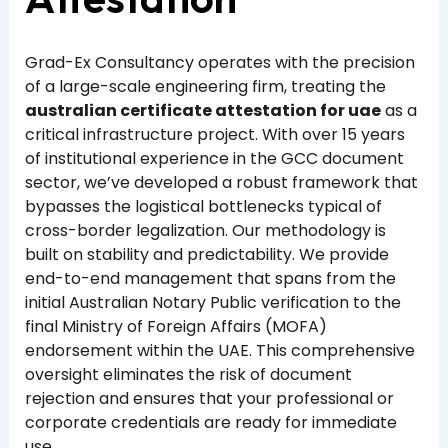
Grad-Ex Consultancy operates with the precision
of a large-scale engineering firm, treating the
australian certificate attestation for uae
as a
critical infrastructure project. With over 15 years
of institutional experience in the GCC document
sector, we’ve developed a robust framework that
bypasses the logistical bottlenecks typical of
cross-border legalization. Our methodology is
built on stability and predictability. We provide
end-to-end management that spans from the
initial Australian Notary Public verification to the
final Ministry of Foreign Affairs (MOFA)
endorsement within the UAE. This comprehensive
oversight eliminates the risk of document
rejection and ensures that your professional or
corporate credentials are ready for immediate
use.