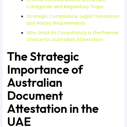
Categories and Regulatory Traps
Strategic Compliance: Legal Translation
and Notary Requirements
Why Grad-Ex Consultancy is the Premier
Choice for Australian Attestation
The Strategic
Importance of
Australian
Document
Attestation in the
UAE