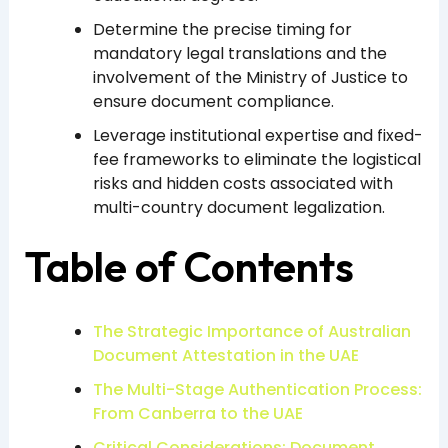
Determine the precise timing for
mandatory legal translations and the
involvement of the Ministry of Justice to
ensure document compliance.
Leverage institutional expertise and fixed-
fee frameworks to eliminate the logistical
risks and hidden costs associated with
multi-country document legalization.
Table of Contents
The Strategic Importance of Australian
Document Attestation in the UAE
The Multi-Stage Authentication Process:
From Canberra to the UAE
Critical Considerations: Document