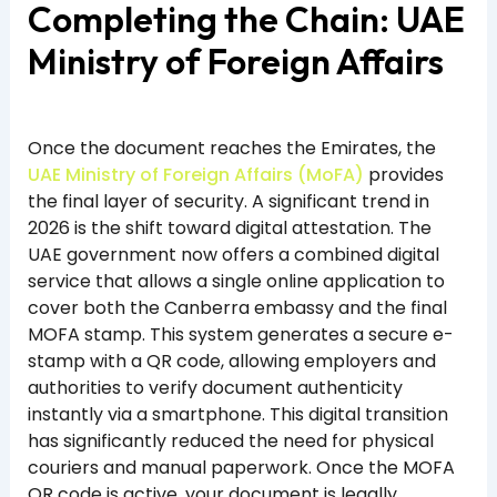
Completing the Chain: UAE
Ministry of Foreign Affairs
Once the document reaches the Emirates, the
UAE Ministry of Foreign Affairs (MoFA)
provides
the final layer of security. A significant trend in
2026 is the shift toward digital attestation. The
UAE government now offers a combined digital
service that allows a single online application to
cover both the Canberra embassy and the final
MOFA stamp. This system generates a secure e-
stamp with a QR code, allowing employers and
authorities to verify document authenticity
instantly via a smartphone. This digital transition
has significantly reduced the need for physical
couriers and manual paperwork. Once the MOFA
QR code is active, your document is legally