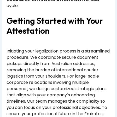
cycle.
Getting Started with Your
Attestation
Initiating your legalization process is a streamlined
procedure. We coordinate secure document
pickups directly from Australian addresses,
removing the burden of international courier
logistics from your shoulders. For large-scale
corporate relocations involving multiple
personnel, we design customized strategic plans
that align with your company’s onboarding
timelines. Our team manages the complexity so
you can focus on your professional objectives. To
secure your professional future in the Emirates,