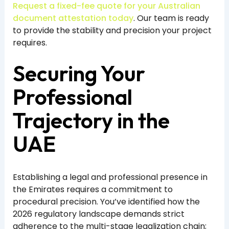
Request a fixed-fee quote for your Australian
document attestation today
. Our team is ready
to provide the stability and precision your project
requires.
Securing Your
Professional
Trajectory in the
UAE
Establishing a legal and professional presence in
the Emirates requires a commitment to
procedural precision. You’ve identified how the
2026 regulatory landscape demands strict
adherence to the multi-stage legalization chain;