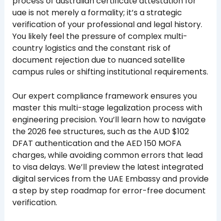
process of australian certificate attestation for
uae is not merely a formality; it’s a strategic
verification of your professional and legal history.
You likely feel the pressure of complex multi-
country logistics and the constant risk of
document rejection due to nuanced satellite
campus rules or shifting institutional requirements.
Our expert compliance framework ensures you
master this multi-stage legalization process with
engineering precision. You’ll learn how to navigate
the 2026 fee structures, such as the AUD $102
DFAT authentication and the AED 150 MOFA
charges, while avoiding common errors that lead
to visa delays. We’ll preview the latest integrated
digital services from the UAE Embassy and provide
a step by step roadmap for error-free document
verification.