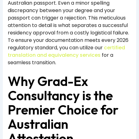
Australian passport. Even a minor spelling
discrepancy between your degree and your
passport can trigger a rejection. This meticulous
attention to detail is what separates a successful
residency approval from a costly logistical failure.
To ensure your documentation meets every 2026
regulatory standard, you can utilize our
certified
translation and equivalency services
for a
seamless transition.
Why Grad-Ex
Consultancy is the
Premier Choice for
Australian
Attestation