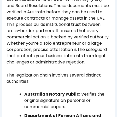
and Board Resolutions. These documents must be
verified in Australia before they can be used to
execute contracts or manage assets in the UAE.
This process builds institutional trust between
cross-border partners. It ensures that every
commercial action is backed by verified authority.
Whether you’re a solo entrepreneur or a large
corporation, precise attestation is the safeguard
that protects your business interests from legal
challenges or administrative rejection.
The legalization chain involves several distinct
authorities:
Australian Notary Public:
Verifies the
original signature on personal or
commercial papers.
Department of Foreign Affairs and