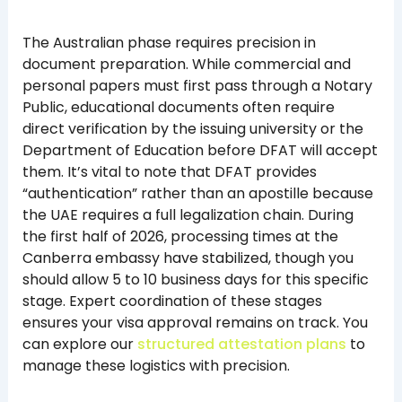
The Australian phase requires precision in
document preparation. While commercial and
personal papers must first pass through a Notary
Public, educational documents often require
direct verification by the issuing university or the
Department of Education before DFAT will accept
them. It’s vital to note that DFAT provides
“authentication” rather than an apostille because
the UAE requires a full legalization chain. During
the first half of 2026, processing times at the
Canberra embassy have stabilized, though you
should allow 5 to 10 business days for this specific
stage. Expert coordination of these stages
ensures your visa approval remains on track. You
can explore our
structured attestation plans
to
manage these logistics with precision.