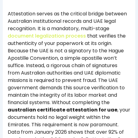
Attestation serves as the critical bridge between
Australian institutional records and UAE legal
recognition. It is a mandatory, multi-stage
document legalization process
that verifies the
authenticity of your paperwork at its origin.
Because the UAE is not a signatory to the Hague
Apostille Convention, a simple apostille won’t
suffice. Instead, a rigorous chain of signatures
from Australian authorities and UAE diplomatic
missions is required to prevent fraud. The UAE
government demands this source verification to
maintain the integrity of its labor market and
financial systems. Without completing the
australian certificate attestation for uae
, your
documents hold no legal weight within the
Emirates. This requirement is now paramount.
Data from January 2026 shows that over 92% of