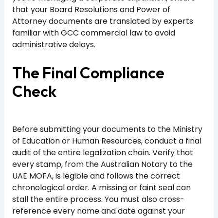
that your Board Resolutions and Power of
Attorney documents are translated by experts
familiar with GCC commercial law to avoid
administrative delays.
The Final Compliance
Check
Before submitting your documents to the Ministry
of Education or Human Resources, conduct a final
audit of the entire legalization chain. Verify that
every stamp, from the Australian Notary to the
UAE MOFA, is legible and follows the correct
chronological order. A missing or faint seal can
stall the entire process. You must also cross-
reference every name and date against your