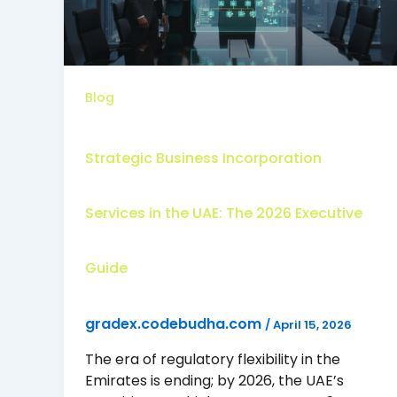
Blog
Strategic Business Incorporation
Services in the UAE: The 2026 Executive
Guide
gradex.codebudha.com
/
April 15, 2026
The era of regulatory flexibility in the
Emirates is ending; by 2026, the UAE’s