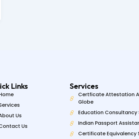
ick Links
Services
Home
Certficate Attestation 
Globe
Services
Education Consultancy 
About Us
Indian Passport Assista
Contact Us
Certificate Equivalency 