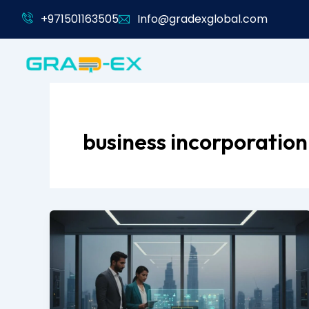
Skip
+971501163505
Info@gradexglobal.com
to
content
business incorporation