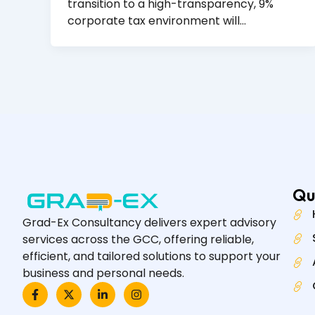
transition to a high-transparency, 9%
corporate tax environment will…
Qu
Grad-Ex Consultancy delivers expert advisory
services across the GCC, offering reliable,
efficient, and tailored solutions to support your
business and personal needs.
F
X
L
I
a
-
i
n
c
t
n
s