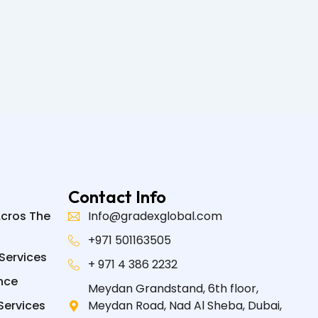
Contact Info
Acros The
Info@gradexglobal.com
+971 501163505
Services
+ 971 4 386 2232
nce
Meydan Grandstand, 6th floor,
Services
Meydan Road, Nad Al Sheba, Dubai,