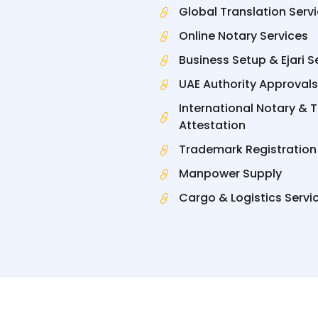
Global Translation Serv
Online Notary Services
Business Setup & Ejari S
UAE Authority Approvals
International Notary & 
Attestation
Trademark Registration
Manpower Supply
Cargo & Logistics Servi