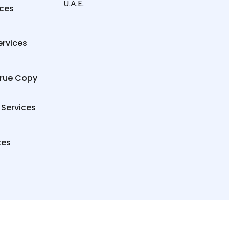
U.A.E.
ices
ervices
True Copy
 Services
ces