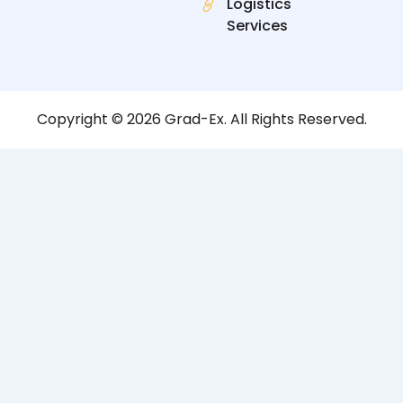
Logistics
Services
Copyright © 2026 Grad-Ex. All Rights Reserved.