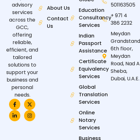
advisory
501163505
About Us
Education
services
+ 971 4
Consultancy
Contact
across the
386 2232
Services
Us
GCC,
Meydan
offering
Indian
Grandstand
reliable,
Passport
6th floor,
efficient, and
Assistance
Meydan
tailored
Certificate
Road, Nad A
solutions to
Equivalency
Sheba,
support your
Services
Dubai, U.A.E.
business and
Global
personal
Translation
needs.
F
L
X
I
Services
a
i
-
n
c
n
t
s
Online
e
k
w
t
Notary
b
e
i
a
o
d
t
g
Services
o
i
t
r
k
n
e
a
Business