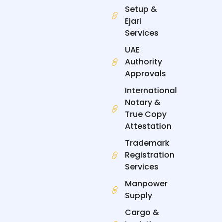
-
-
r
m
f
i
Setup &
n
Ejari
Services
UAE
Authority
Approvals
International
Notary &
True Copy
Attestation
Trademark
Registration
Services
Manpower
Supply
Cargo &