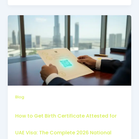
Blog
How to Get Birth Certificate Attested for
UAE Visa: The Complete 2026 National