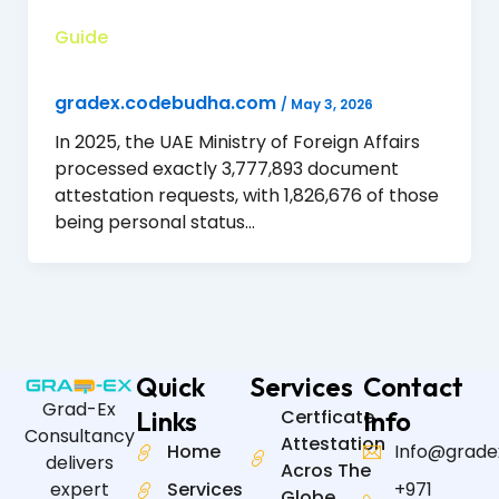
Guide
gradex.codebudha.com
/
May 3, 2026
In 2025, the UAE Ministry of Foreign Affairs
processed exactly 3,777,893 document
attestation requests, with 1,826,676 of those
being personal status…
Quick
Services
Contact
Grad-Ex
Links
Certficate
Info
Consultancy
Attestation
Home
Info@grade
delivers
Acros The
expert
Services
+971
Globe