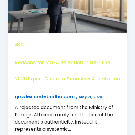
Blog
Reasons for MOFA Rejection in UAE: The
2026 Expert Guide to Seamless Attestation
gradex.codebudha.com
/
May 21, 2026
A rejected document from the Ministry of
Foreign Affairs is rarely a reflection of the
document’s authenticity; instead, it
represents a systemic…