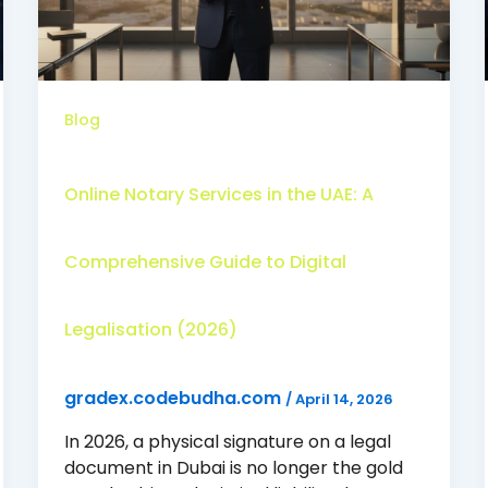
Blog
Online Notary Services in the UAE: A
Comprehensive Guide to Digital
Legalisation (2026)
gradex.codebudha.com
/
April 14, 2026
In 2026, a physical signature on a legal
document in Dubai is no longer the gold