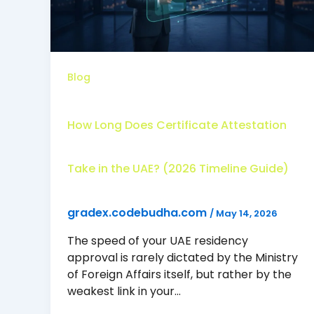
Blog
How Long Does Certificate Attestation
Take in the UAE? (2026 Timeline Guide)
gradex.codebudha.com
/
May 14, 2026
The speed of your UAE residency
approval is rarely dictated by the Ministry
of Foreign Affairs itself, but rather by the
weakest link in your…