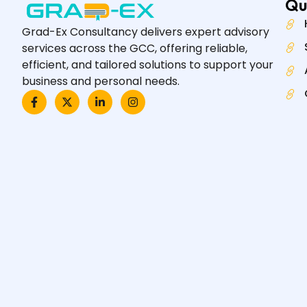
Qu
Grad-Ex Consultancy delivers expert advisory
services across the GCC, offering reliable,
efficient, and tailored solutions to support your
business and personal needs.
F
X
L
I
a
-
i
n
c
t
n
s
e
w
k
t
b
i
e
a
o
t
d
g
o
t
i
r
k
e
n
a
-
r
-
m
f
i
n