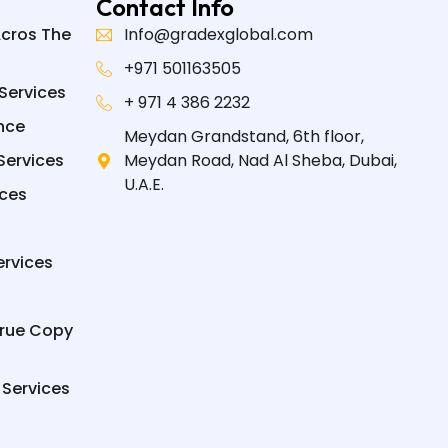
Contact Info
Acros The
Info@gradexglobal.com
+971 501163505
Services
+ 971 4 386 2232
nce
Meydan Grandstand, 6th floor,
Services
Meydan Road, Nad Al Sheba, Dubai,
U.A.E.
ices
ervices
True Copy
 Services