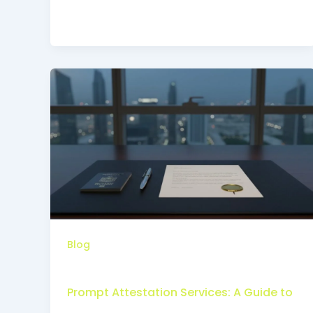
Blog
Prompt Attestation Services: A Guide to