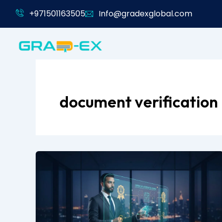
Skip
+971501163505
Info@gradexglobal.com
to
content
document verification