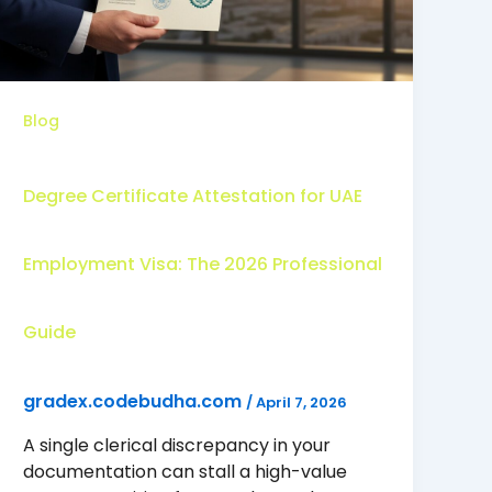
Blog
Degree Certificate Attestation for UAE
Employment Visa: The 2026 Professional
Guide
gradex.codebudha.com
/
April 7, 2026
A single clerical discrepancy in your
documentation can stall a high-value