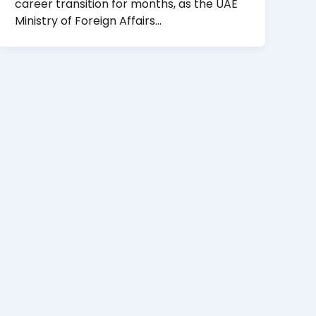
career transition for months, as the UAE
Ministry of Foreign Affairs…