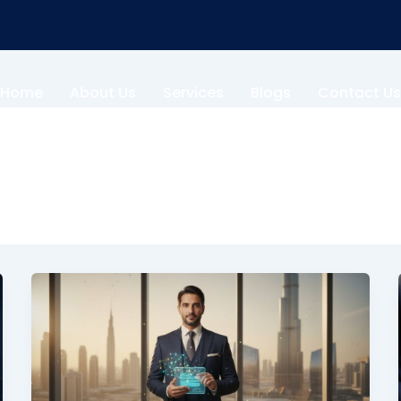
Home
About Us
Services
Blogs
Contact Us