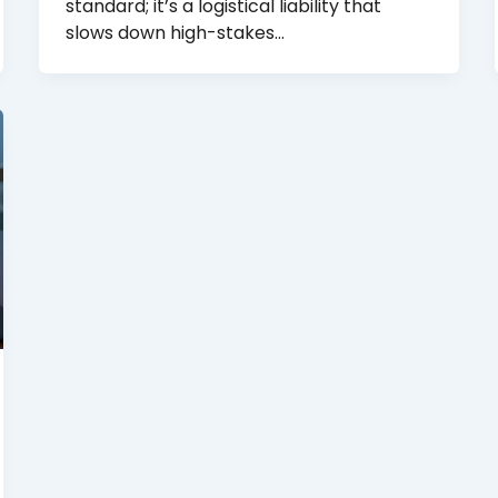
standard; it’s a logistical liability that
slows down high-stakes…