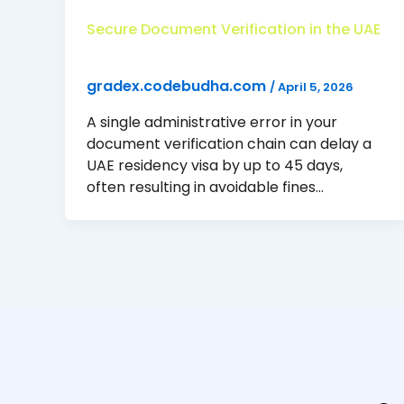
Secure Document Verification in the UAE
gradex.codebudha.com
/
April 5, 2026
A single administrative error in your
document verification chain can delay a
UAE residency visa by up to 45 days,
often resulting in avoidable fines…