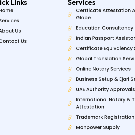
ick Links
Services
Home
Certficate Attestation 
Globe
Services
Education Consultancy 
About Us
Indian Passport Assista
Contact Us
Certificate Equivalency 
Global Translation Serv
Online Notary Services
Business Setup & Ejari S
UAE Authority Approvals
International Notary & 
Attestation
Trademark Registration
Manpower Supply