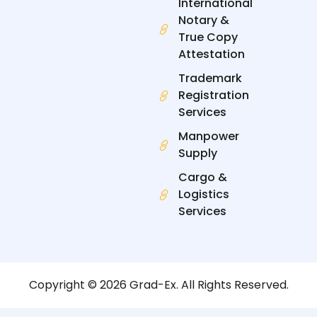
International
Notary &
True Copy
Attestation
Trademark
Registration
Services
Manpower
Supply
Cargo &
Logistics
Services
Copyright © 2026 Grad-Ex. All Rights Reserved.