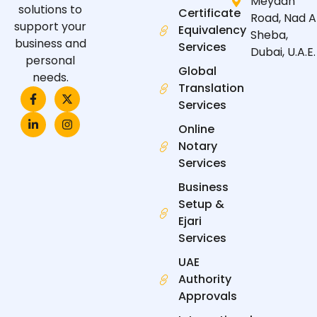
Meydan
solutions to
Certificate
Road, Nad A
support your
Equivalency
Sheba,
business and
Services
Dubai, U.A.E.
personal
Global
needs.
Translation
F
L
X
I
a
i
-
n
Services
c
n
t
s
e
k
w
t
Online
b
e
i
a
Notary
o
d
t
g
o
i
t
r
Services
k
n
e
a
-
-
r
m
Business
f
i
n
Setup &
Ejari
Services
UAE
Authority
Approvals