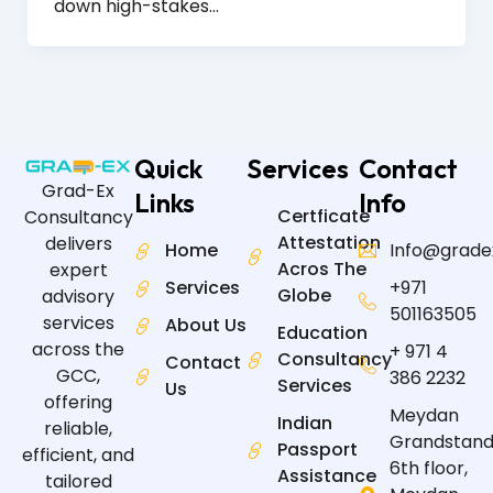
down high-stakes…
Quick
Services
Contact
Grad-Ex
Links
Info
Certficate
Consultancy
Attestation
delivers
Home
Info@grade
Acros The
expert
Services
+971
Globe
advisory
501163505
services
About Us
Education
across the
+ 971 4
Consultancy
Contact
GCC,
386 2232
Services
Us
offering
Meydan
Indian
reliable,
Grandstand
Passport
efficient, and
6th floor,
Assistance
tailored