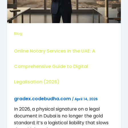
Blog
Online Notary Services in the UAE: A
Comprehensive Guide to Digital
Legalisation (2026)
gradex.codebudha.com
/
April 14, 2026
In 2026, a physical signature on a legal
document in Dubai is no longer the gold
standard; it’s a logistical liability that slows