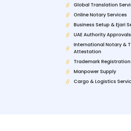
Global Translation Serv
Online Notary Services
Business Setup & Ejari S
UAE Authority Approvals
International Notary & 
Attestation
Trademark Registration
Manpower Supply
Cargo & Logistics Servi