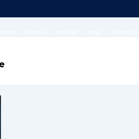
Home
About Us
Services
Blogs
Contact Us
te