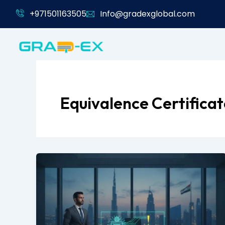
Skip
+971501163505
Info@gradexglobal.com
to
content
Equivalence Certifica