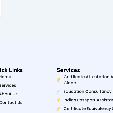
ick Links
Services
Home
Certficate Attestation 
Globe
Services
Education Consultancy 
About Us
Indian Passport Assista
Contact Us
Certificate Equivalency 