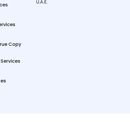
U.A.E.
ices
ervices
True Copy
 Services
ces