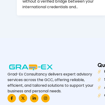
without a verified bridge between your
international credentials and…
Qu
Grad-Ex Consultancy delivers expert advisory
services across the GCC, offering reliable,
efficient, and tailored solutions to support your
business and personal needs.
F
X
L
I
a
-
i
n
c
t
n
s