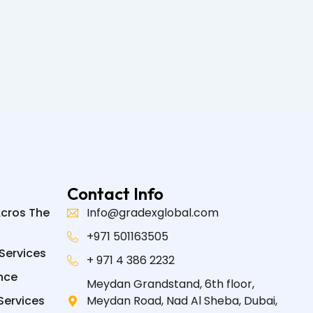
Contact Info
Acros The
Info@gradexglobal.com
+971 501163505
Services
+ 971 4 386 2232
nce
Meydan Grandstand, 6th floor,
Services
Meydan Road, Nad Al Sheba, Dubai,