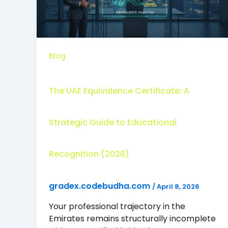
Blog
The UAE Equivalence Certificate: A
Strategic Guide to Educational
Recognition (2026)
gradex.codebudha.com
/
April 8, 2026
Your professional trajectory in the
Emirates remains structurally incomplete