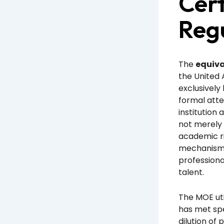
Cert
Reg
The
equiva
the United
exclusively
formal atte
institution 
not merely 
academic ri
mechanism e
profession
talent.
The MOE uti
has met spe
dilution of