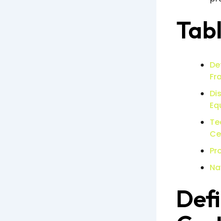
Tabl
De
Fr
Di
Eq
Te
Ce
Pr
Na
Defi