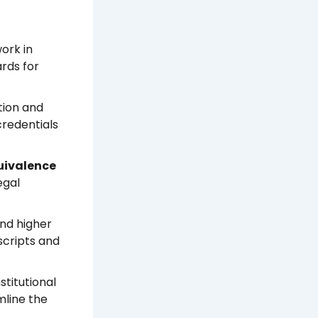
ork in
ards for
tion and
credentials
uivalence
egal
and higher
nscripts and
titutional
mline the