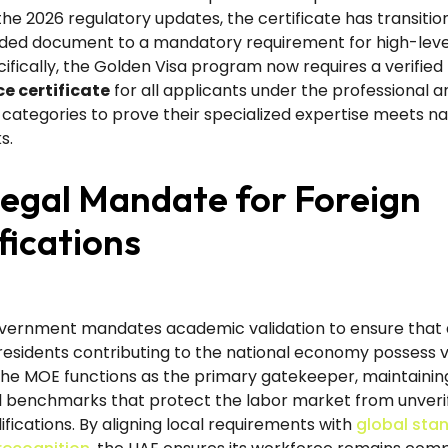
the 2026 regulatory updates, the certificate has transiti
d document to a mandatory requirement for high-leve
cifically, the Golden Visa program now requires a verified
e certificate
for all applicants under the professional a
categories to prove their specialized expertise meets na
s.
egal Mandate for Foreign
fications
vernment mandates academic validation to ensure that a
residents contributing to the national economy possess v
The MOE functions as the primary gatekeeper, maintainin
 benchmarks that protect the labor market from unverif
ifications. By aligning local requirements with
global sta