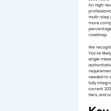
for high-le
professiona
multi-step 
more comple
percentage 
roadmap.
We recogniz
You’ve like
single miss
authoritati
requirement
needed to s
fully integr
current 202
tiers, and 
Key