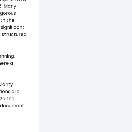
26. Many
rigorous
ith the
significant
a structured
anning.
here a
larity
tions are
yze the
in document