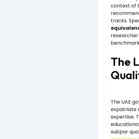
context of 
recommende
tracks. Spe
equivalenc
researcher 
benchmark
The L
Quali
The UAE go
expatriate 
expertise. 
educational
subpar qual