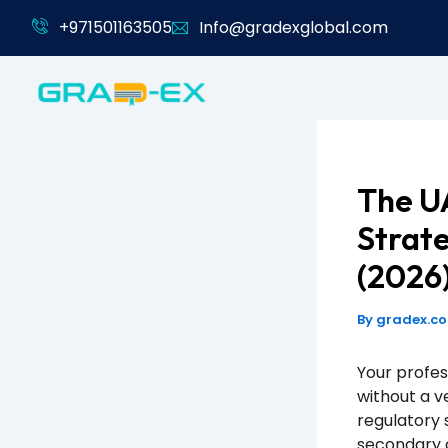
Skip
+971501163505
Info@gradexglobal.com
to
content
The UA
Strate
(2026
By
gradex.c
Your profes
without a v
regulatory 
secondary a