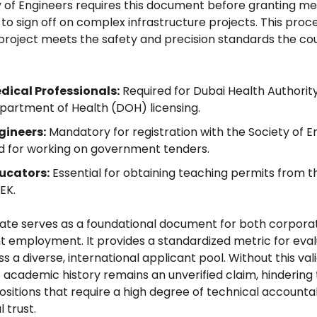
y of Engineers requires this document before granting 
t to sign off on complex infrastructure projects. This pro
project meets the safety and precision standards the co
dical Professionals:
Required for Dubai Health Authorit
partment of Health (DOH) licensing.
gineers:
Mandatory for registration with the Society of E
d for working on government tenders.
ucators:
Essential for obtaining teaching permits from 
EK.
cate serves as a foundational document for both corpora
employment. It provides a standardized metric for eval
s a diverse, international applicant pool. Without this vali
 academic history remains an unverified claim, hindering t
ositions that require a high degree of technical accountab
 trust.