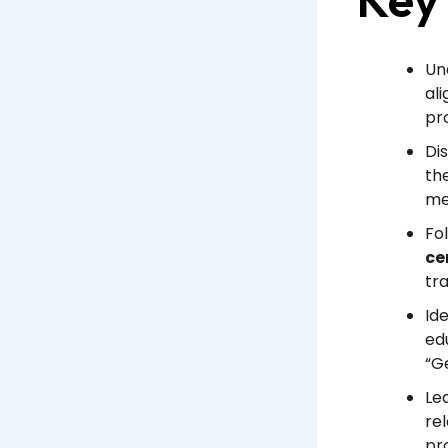
Un
al
pr
Di
th
mee
Fo
ce
tr
Id
edu
“Ge
Le
re
pr