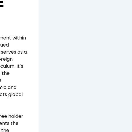
E
ument within
sued
 serves as a
oreign
culum. It’s
f the
s
mic and
cts global
gree holder
ents the
n the