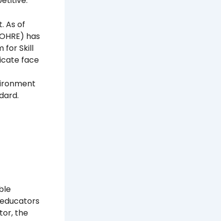
etitive.
. As of
MOHRE) has
for Skill
ficate face
vironment
dard.
ble
d educators
tor, the