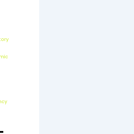
tory
emic
ncy