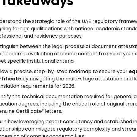
derstand the strategic role of the UAE regulatory framew
igning foreign qualifications with national academic stand
ofessional and residency purposes.
stinguish between the legal process of document attesta
e academic evaluation of course content to ensure your 
t specific institutional criteria.
llow a precise, step-by-step roadmap to secure your
eq
rtificate
by navigating the multi-stage attestation and l
anslation requirements for 2026.
entify the technical documentation required for general 
cation degrees, including the critical role of original tra
nuine Certificate” letters.
arn how leveraging expert consultancy and established ins
lationships can mitigate regulatory complexity and strea
ocessing of complex academic files.