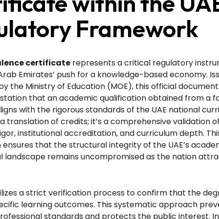
ificate within the UA
ulatory Framework
lence certificate
represents a critical regulatory instr
 Arab Emirates’ push for a knowledge-based economy. Is
 by the Ministry of Education (MOE), this official document
station that an academic qualification obtained from a f
aligns with the rigorous standards of the UAE national curri
a translation of credits; it’s a comprehensive validation o
gor, institutional accreditation, and curriculum depth. Thi
nsures that the structural integrity of the UAE’s acade
al landscape remains uncompromised as the nation attra
lizes a strict verification process to confirm that the de
cific learning outcomes. This systematic approach prev
 professional standards and protects the public interest. I