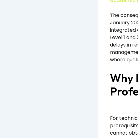
academic r
The conseq
January 202
integrated 
Level 1 and 
delays in r
management
where quali
Why E
Profe
For technic
prerequisit
cannot obta