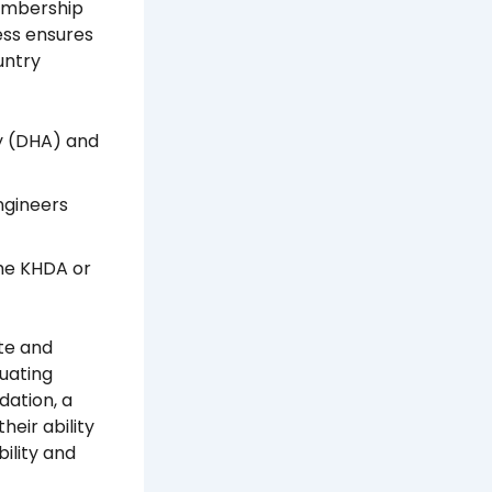
membership
cess ensures
untry
y (DHA) and
ngineers
the KHDA or
te and
uating
dation, a
heir ability
ility and