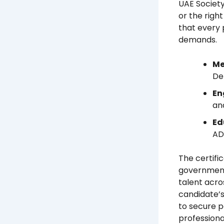
UAE Societ
or the righ
that every 
demands.
Me
De
En
an
Ed
AD
The certifi
government 
talent acros
candidate’s
to secure p
professional