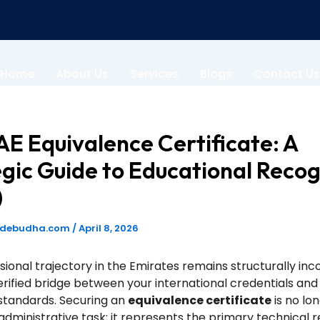
Home
About Us
Services
Blogs
Contact Us
E Equivalence Certificate: A
gic Guide to Educational Recog
)
odebudha.com
/
April 8, 2026
sional trajectory in the Emirates remains structurally in
erified bridge between your international credentials and 
standards. Securing an
equivalence certificate
is no lo
dministrative task; it represents the primary technical 