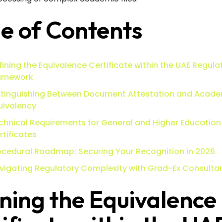
e of Contents
fining the Equivalence Certificate within the UAE Regula
amework
stinguishing Between Document Attestation and Acad
uivalency
chnical Requirements for General and Higher Education
rtificates
ocedural Roadmap: Securing Your Recognition in 2026
vigating Regulatory Complexity with Grad-Ex Consulta
ning the Equivalence