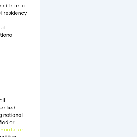
oned from a
l residency
nd
tional
ll
erified
g national
ied or
ndards for