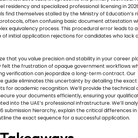
vel residency and specialized professional licensing in 20
ls find themselves stalled by the Ministry of Education’s 
protocols, often confusing basic document attestation w
x equivalency process. This procedural error leads to a 
of initial application rejections for candidates who lack 
e that you value precision and stability in your career pl
ly felt the frustration of opaque government workflows w
ing verification can jeopardize a long-term contract. Our
ve guide eliminates this uncertainty by detailing the exact
s for academic recognition. We’ll provide the technical c
ecure your documents efficiently, ensuring your qualifica
ated into the UAE’s professional infrastructure. We’ll anal
6 submission hierarchy, explain the critical differences 
outline the exact sequence for a successful application.
 Takeaways