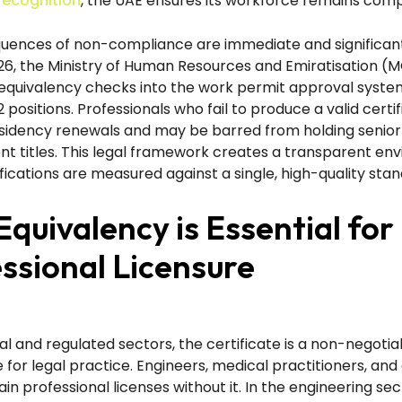
ecognition
, the UAE ensures its workforce remains comp
uences of non-compliance are immediate and significant
6, the Ministry of Human Resources and Emiratisation (
equivalency checks into the work permit approval system 
2 positions. Professionals who fail to produce a valid certi
esidency renewals and may be barred from holding senior
 titles. This legal framework creates a transparent en
fications are measured against a single, high-quality stan
quivalency is Essential for
ssional Licensure
al and regulated sectors, the certificate is a non-negotia
e for legal practice. Engineers, medical practitioners, an
in professional licenses without it. In the engineering sec