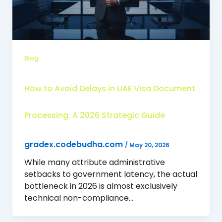
Blog
How to Avoid Delays in UAE Visa Document
Processing: A 2026 Strategic Guide
gradex.codebudha.com
/
May 20, 2026
While many attribute administrative
setbacks to government latency, the actual
bottleneck in 2026 is almost exclusively
technical non-compliance…