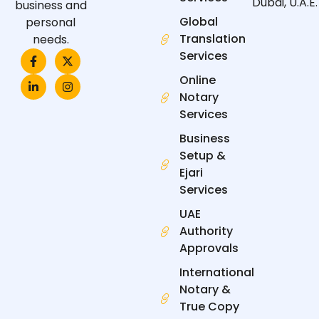
Dubai, U.A.E.
business and
Global
personal
Translation
needs.
F
L
X
I
Services
a
i
-
n
c
n
t
s
Online
e
k
w
t
Notary
b
e
i
a
o
d
t
g
Services
o
i
t
r
k
n
e
a
Business
-
-
r
m
f
i
Setup &
n
Ejari
Services
UAE
Authority
Approvals
International
Notary &
True Copy