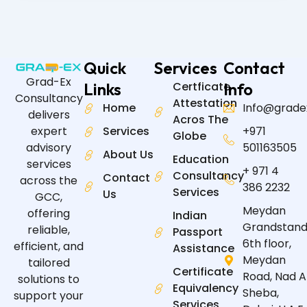
Quick
Services
Contact
Grad-Ex
Links
Certficate
Info
Consultancy
Attestation
Home
Info@grade
delivers
Acros The
expert
Services
+971
Globe
advisory
501163505
About Us
Education
services
+ 971 4
Consultancy
Contact
across the
386 2232
Services
Us
GCC,
Meydan
offering
Indian
Grandstand
reliable,
Passport
6th floor,
efficient, and
Assistance
Meydan
tailored
Certificate
Road, Nad A
solutions to
Equivalency
Sheba,
support your
Services