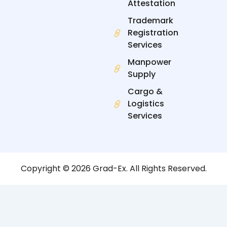
Attestation
Trademark
Registration
Services
Manpower
Supply
Cargo &
Logistics
Services
Copyright © 2026 Grad-Ex. All Rights Reserved.