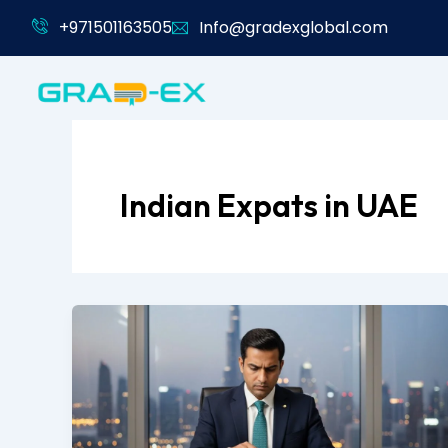
Skip
+971501163505
Info@gradexglobal.com
to
content
Indian Expats in UAE