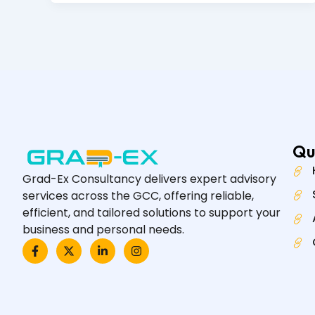
Qu
Grad-Ex Consultancy delivers expert advisory
services across the GCC, offering reliable,
efficient, and tailored solutions to support your
business and personal needs.
F
X
L
I
a
-
i
n
c
t
n
s
e
w
k
t
b
i
e
a
o
t
d
g
o
t
i
r