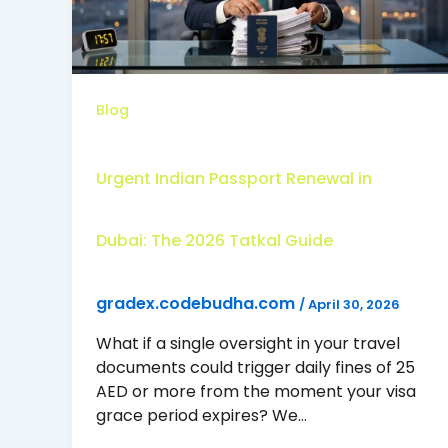
Blog
Urgent Indian Passport Renewal in
Dubai: The 2026 Tatkal Guide
gradex.codebudha.com
/
April 30, 2026
What if a single oversight in your travel
documents could trigger daily fines of 25
AED or more from the moment your visa
grace period expires? We…