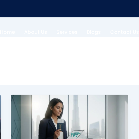
Home
About Us
Services
Blogs
Contact Us