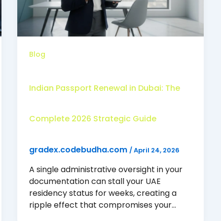
Blog
Indian Passport Renewal in Dubai: The
Complete 2026 Strategic Guide
gradex.codebudha.com
/
April 24, 2026
A single administrative oversight in your
documentation can stall your UAE
residency status for weeks, creating a
ripple effect that compromises your…