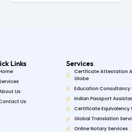
ick Links
Services
Home
Certficate Attestation 
Globe
Services
Education Consultancy 
About Us
Indian Passport Assista
Contact Us
Certificate Equivalency 
Global Translation Serv
Online Notary Services