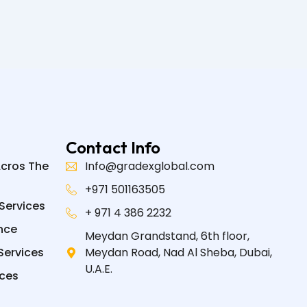
Contact Info
Acros The
Info@gradexglobal.com
+971 501163505
Services
+ 971 4 386 2232
nce
Meydan Grandstand, 6th floor,
Services
Meydan Road, Nad Al Sheba, Dubai,
U.A.E.
ices