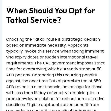
When Should You Opt for
Tatkal Service?
Choosing the Tatkal route is a strategic decision
based on immediate necessity. Applicants
typically invoke this service when facing imminent
visa expiry dates or sudden international travel
requirements. The UAE government imposes strict
fines for overstaying, which currently stand at 50
AED per day. Comparing this recurring penalty
against the one-time Tatkal premium fee of 550
AED reveals a clear financial advantage for those
with less than 15 days of validity remaining. It’s a
precision-driven solution for critical administrative
deadlines. Eligible applicants often benefit from
same-day issuance if the application is verified