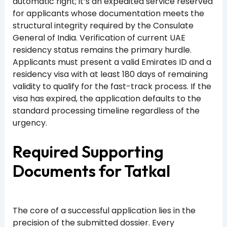
automatic right; it’s an expedited service reserved
for applicants whose documentation meets the
structural integrity required by the Consulate
General of India. Verification of current UAE
residency status remains the primary hurdle.
Applicants must present a valid Emirates ID and a
residency visa with at least 180 days of remaining
validity to qualify for the fast-track process. If the
visa has expired, the application defaults to the
standard processing timeline regardless of the
urgency.
Required Supporting
Documents for Tatkal
The core of a successful application lies in the
precision of the submitted dossier. Every