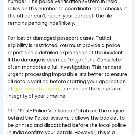
number. The police verification system in India
relies on this number to coordinate local checks. If
the officer can’t reach your contact, the file
remains pending indefinitely.
For lost or damaged passport cases, Tatkal
eligibility is restricted. You must provide a police
report and a detailed explanation of the incident.
If the damage is deemed “major,” the Consulate
often mandates a full investigation. This renders
urgent processing impossible. It’s better to ensure
all data is verified before starting your application
at
gradexglobal.com
to maintain the structural
integrity of your timeline.
The “Post-Police Verification” status is the engine
behind the Tatkal system. It allows the booklet to
be printed and dispatched before the local police
in India confirm your details. However, this is a