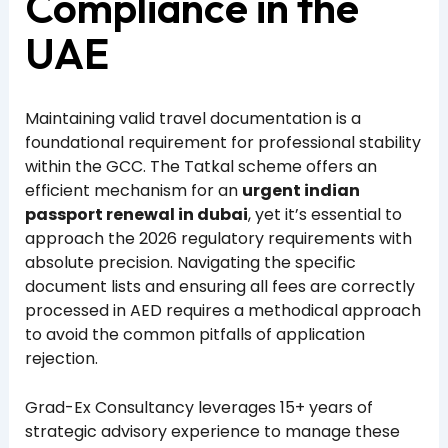
Compliance in the
UAE
Maintaining valid travel documentation is a
foundational requirement for professional stability
within the GCC. The Tatkal scheme offers an
efficient mechanism for an
urgent indian
passport renewal in dubai
, yet it’s essential to
approach the 2026 regulatory requirements with
absolute precision. Navigating the specific
document lists and ensuring all fees are correctly
processed in AED requires a methodical approach
to avoid the common pitfalls of application
rejection.
Grad-Ex Consultancy leverages 15+ years of
strategic advisory experience to manage these