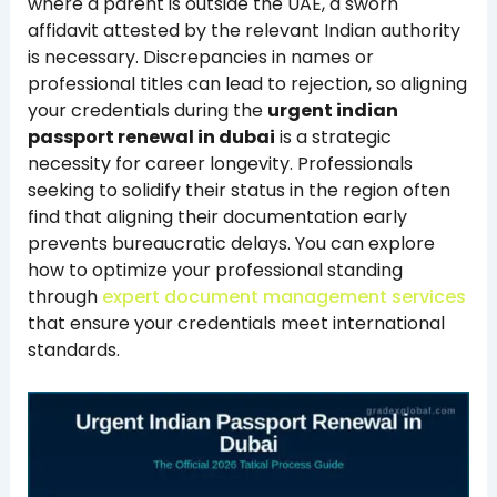
where a parent is outside the UAE, a sworn
affidavit attested by the relevant Indian authority
is necessary. Discrepancies in names or
professional titles can lead to rejection, so aligning
your credentials during the
urgent indian
passport renewal in dubai
is a strategic
necessity for career longevity. Professionals
seeking to solidify their status in the region often
find that aligning their documentation early
prevents bureaucratic delays. You can explore
how to optimize your professional standing
through
expert document management services
that ensure your credentials meet international
standards.