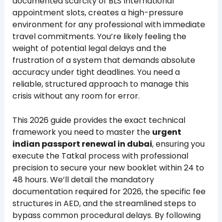
documented scarcity of BLS International
appointment slots, creates a high-pressure
environment for any professional with immediate
travel commitments. You’re likely feeling the
weight of potential legal delays and the
frustration of a system that demands absolute
accuracy under tight deadlines. You need a
reliable, structured approach to manage this
crisis without any room for error.
This 2026 guide provides the exact technical
framework you need to master the
urgent
indian passport renewal in dubai
, ensuring you
execute the Tatkal process with professional
precision to secure your new booklet within 24 to
48 hours. We’ll detail the mandatory
documentation required for 2026, the specific fee
structures in AED, and the streamlined steps to
bypass common procedural delays. By following