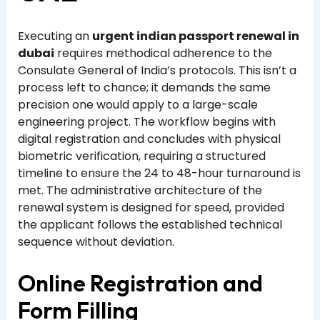
Executing an
urgent indian passport renewal in
dubai
requires methodical adherence to the
Consulate General of India’s protocols. This isn’t a
process left to chance; it demands the same
precision one would apply to a large-scale
engineering project. The workflow begins with
digital registration and concludes with physical
biometric verification, requiring a structured
timeline to ensure the 24 to 48-hour turnaround is
met. The administrative architecture of the
renewal system is designed for speed, provided
the applicant follows the established technical
sequence without deviation.
Online Registration and
Form Filling