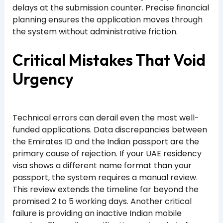
delays at the submission counter. Precise financial
planning ensures the application moves through
the system without administrative friction.
Critical Mistakes That Void
Urgency
Technical errors can derail even the most well-
funded applications. Data discrepancies between
the Emirates ID and the Indian passport are the
primary cause of rejection. If your UAE residency
visa shows a different name format than your
passport, the system requires a manual review.
This review extends the timeline far beyond the
promised 2 to 5 working days. Another critical
failure is providing an inactive Indian mobile