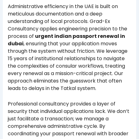
Administrative efficiency in the UAE is built on
meticulous documentation and a deep
understanding of local protocols. Grad-Ex
Consultancy applies engineering precision to the
process of
urgent indian passport renewal in
dubai
, ensuring that your application moves
through the system without friction. We leverage
15 years of institutional relationships to navigate
the complexities of consular workflows, treating
every renewal as a mission-critical project. Our
approach eliminates the guesswork that often
leads to delays in the Tatkal system.
Professional consultancy provides a layer of
security that individual applications lack. We don’t
just facilitate a transaction; we manage a
comprehensive administrative cycle. By
coordinating your passport renewal with broader