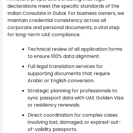
declarations meet the specific standards of the
Indian Consulate in Dubai. For business owners, we
maintain credential consistency across all
corporate and personal documents, a vital step
for long-term UAE compliance.
Technical review of all application forms
to ensure 100% data alignment.
Full legal translation services for
supporting documents that require
Arabic or English conversion.
Strategic planning for professionals to
sync passport data with UAE Golden Visa
or residency renewals.
Direct coordination for complex cases
involving lost, damaged, or expired-out-
of-validity passports.