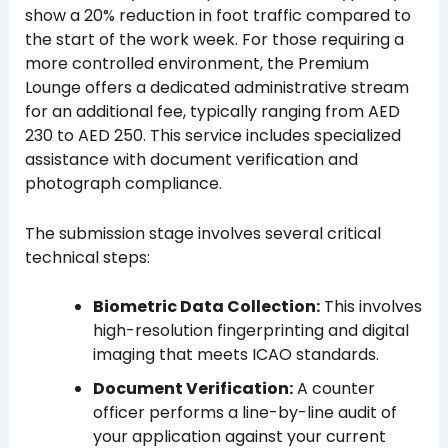
show a 20% reduction in foot traffic compared to
the start of the work week. For those requiring a
more controlled environment, the Premium
Lounge offers a dedicated administrative stream
for an additional fee, typically ranging from AED
230 to AED 250. This service includes specialized
assistance with document verification and
photograph compliance.
The submission stage involves several critical
technical steps:
Biometric Data Collection:
This involves
high-resolution fingerprinting and digital
imaging that meets ICAO standards.
Document Verification:
A counter
officer performs a line-by-line audit of
your application against your current