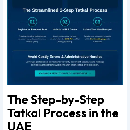
The Step-by-Step
Tatkal Process in the
UAE