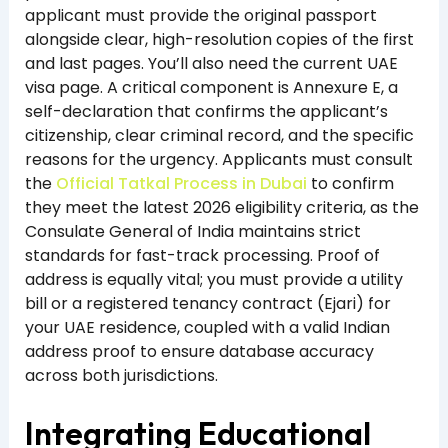
applicant must provide the original passport
alongside clear, high-resolution copies of the first
and last pages. You’ll also need the current UAE
visa page. A critical component is Annexure E, a
self-declaration that confirms the applicant’s
citizenship, clear criminal record, and the specific
reasons for the urgency. Applicants must consult
the
Official Tatkal Process in Dubai
to confirm
they meet the latest 2026 eligibility criteria, as the
Consulate General of India maintains strict
standards for fast-track processing. Proof of
address is equally vital; you must provide a utility
bill or a registered tenancy contract (Ejari) for
your UAE residence, coupled with a valid Indian
address proof to ensure database accuracy
across both jurisdictions.
Integrating Educational