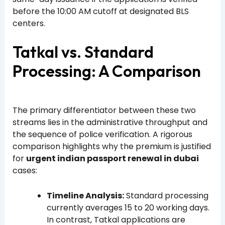
before the 10:00 AM cutoff at designated BLS
centers.
Tatkal vs. Standard
Processing: A Comparison
The primary differentiator between these two
streams lies in the administrative throughput and
the sequence of police verification. A rigorous
comparison highlights why the premium is justified
for
urgent indian passport renewal in dubai
cases:
Timeline Analysis:
Standard processing
currently averages 15 to 20 working days.
In contrast, Tatkal applications are