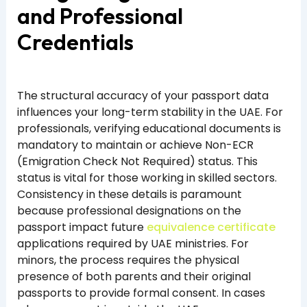
and Professional
Credentials
The structural accuracy of your passport data
influences your long-term stability in the UAE. For
professionals, verifying educational documents is
mandatory to maintain or achieve Non-ECR
(Emigration Check Not Required) status. This
status is vital for those working in skilled sectors.
Consistency in these details is paramount
because professional designations on the
passport impact future
equivalence certificate
applications required by UAE ministries. For
minors, the process requires the physical
presence of both parents and their original
passports to provide formal consent. In cases