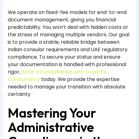
We operate on fixed-fee models for end-to-end
document management, giving you financial
predictability. You won’t deal with hidden costs or
the stress of managing multiple vendors. Our goal
is to provide a stable, reliable bridge between
Indian consular requirements and UAE regulatory
compliance. To secure your status and ensure
your documentation is handled with professional
rigor,
Book a consultation with Grad-Ex
Consultancy
today. We provide the expertise
needed to manage your transition with absolute
certainty.
Mastering Your
Administrative