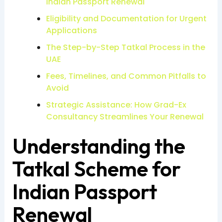
Indian Passport Renewal
Eligibility and Documentation for Urgent
Applications
The Step-by-Step Tatkal Process in the
UAE
Fees, Timelines, and Common Pitfalls to
Avoid
Strategic Assistance: How Grad-Ex
Consultancy Streamlines Your Renewal
Understanding the
Tatkal Scheme for
Indian Passport
Renewal