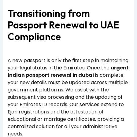
Transitioning from
Passport Renewal to UAE
Compliance
A new passport is only the first step in maintaining
your legal status in the Emirates. Once the
urgent
indian passport renewal in dubai
is complete,
your new details must be updated across multiple
government platforms. We assist with the
subsequent visa processing and the updating of
your Emirates ID records. Our services extend to
Ejari registrations and the attestation of
educational or marriage certificates, providing a
centralized solution for all your administrative
needs.