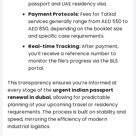
passport and UAE residency visa.
Payment Protocols:
Fees for Tatkal
services generally range from AED 550 to
AED 850, depending on the booklet size
and specific case requirements.
Real-time Tracking:
After payment,
you’ll receive a reference number to
monitor the file’s progress via the BLS
portal.
This transparency ensures you’re informed at
every stage of the
urgent indian passport
renewal in dubai
, allowing for predictable
planning of your upcoming travel or residency
requirements. The process is built on stability and
speed, mirroring the efficiency of modern
industrial logistics.