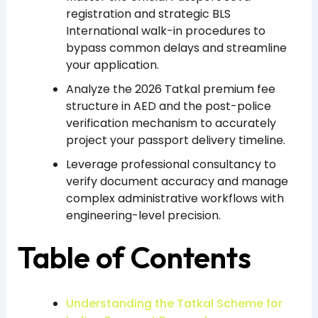
registration and strategic BLS
International walk-in procedures to
bypass common delays and streamline
your application.
Analyze the 2026 Tatkal premium fee
structure in AED and the post-police
verification mechanism to accurately
project your passport delivery timeline.
Leverage professional consultancy to
verify document accuracy and manage
complex administrative workflows with
engineering-level precision.
Table of Contents
Understanding the Tatkal Scheme for