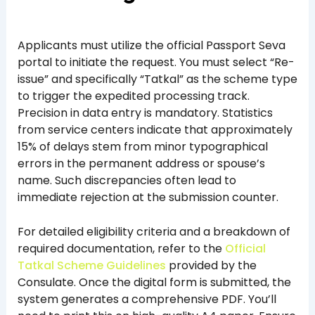
Applicants must utilize the official Passport Seva
portal to initiate the request. You must select “Re-
issue” and specifically “Tatkal” as the scheme type
to trigger the expedited processing track.
Precision in data entry is mandatory. Statistics
from service centers indicate that approximately
15% of delays stem from minor typographical
errors in the permanent address or spouse’s
name. Such discrepancies often lead to
immediate rejection at the submission counter.
For detailed eligibility criteria and a breakdown of
required documentation, refer to the
Official
Tatkal Scheme Guidelines
provided by the
Consulate. Once the digital form is submitted, the
system generates a comprehensive PDF. You’ll