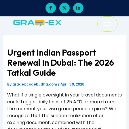
Skip
F
X
L
a
-
i
to
c
t
n
content
e
w
k
b
i
e
o
t
d
o
t
i
k
e
n
-
r
-
f
i
Urgent Indian Passport
n
Renewal in Dubai: The 2026
Tatkal Guide
By
gradex.codebudha.com
/
April 30, 2026
What if a single oversight in your travel documents
could trigger daily fines of 25 AED or more from
the moment your visa grace period expires? We
recognize that the sudden realization of an
expiring document, combined with the