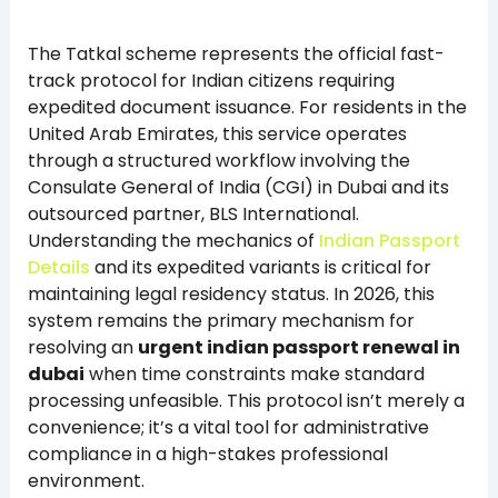
The Tatkal scheme represents the official fast-
track protocol for Indian citizens requiring
expedited document issuance. For residents in the
United Arab Emirates, this service operates
through a structured workflow involving the
Consulate General of India (CGI) in Dubai and its
outsourced partner, BLS International.
Understanding the mechanics of
Indian Passport
Details
and its expedited variants is critical for
maintaining legal residency status. In 2026, this
system remains the primary mechanism for
resolving an
urgent indian passport renewal in
dubai
when time constraints make standard
processing unfeasible. This protocol isn’t merely a
convenience; it’s a vital tool for administrative
compliance in a high-stakes professional
environment.