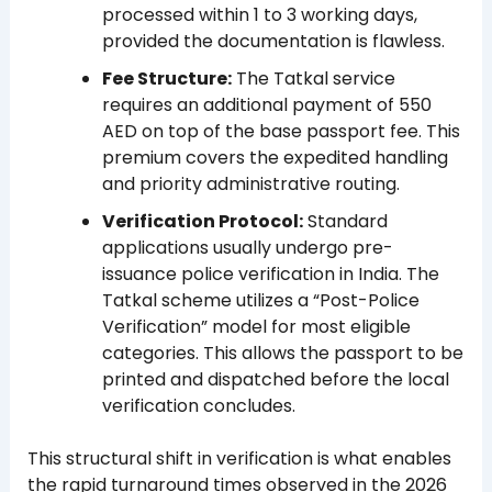
processed within 1 to 3 working days,
provided the documentation is flawless.
Fee Structure:
The Tatkal service
requires an additional payment of 550
AED on top of the base passport fee. This
premium covers the expedited handling
and priority administrative routing.
Verification Protocol:
Standard
applications usually undergo pre-
issuance police verification in India. The
Tatkal scheme utilizes a “Post-Police
Verification” model for most eligible
categories. This allows the passport to be
printed and dispatched before the local
verification concludes.
This structural shift in verification is what enables
the rapid turnaround times observed in the 2026