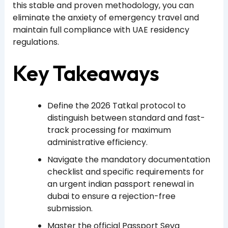
this stable and proven methodology, you can
eliminate the anxiety of emergency travel and
maintain full compliance with UAE residency
regulations.
Key Takeaways
Define the 2026 Tatkal protocol to
distinguish between standard and fast-
track processing for maximum
administrative efficiency.
Navigate the mandatory documentation
checklist and specific requirements for
an urgent indian passport renewal in
dubai to ensure a rejection-free
submission.
Master the official Passport Seva