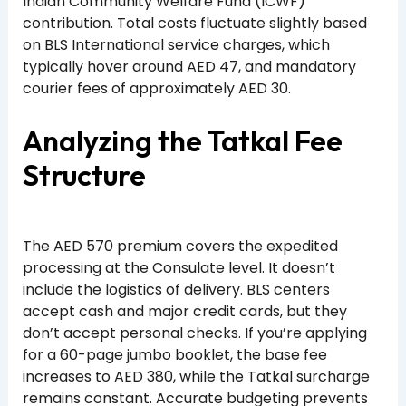
Indian Community Welfare Fund (ICWF)
contribution. Total costs fluctuate slightly based
on BLS International service charges, which
typically hover around AED 47, and mandatory
courier fees of approximately AED 30.
Analyzing the Tatkal Fee
Structure
The AED 570 premium covers the expedited
processing at the Consulate level. It doesn’t
include the logistics of delivery. BLS centers
accept cash and major credit cards, but they
don’t accept personal checks. If you’re applying
for a 60-page jumbo booklet, the base fee
increases to AED 380, while the Tatkal surcharge
remains constant. Accurate budgeting prevents