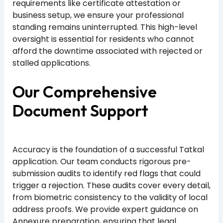
requirements like certificate attestation or
business setup, we ensure your professional
standing remains uninterrupted. This high-level
oversight is essential for residents who cannot
afford the downtime associated with rejected or
stalled applications.
Our Comprehensive
Document Support
Accuracy is the foundation of a successful Tatkal
application. Our team conducts rigorous pre-
submission audits to identify red flags that could
trigger a rejection. These audits cover every detail,
from biometric consistency to the validity of local
address proofs. We provide expert guidance on
Annexure preparation, ensuring that legal