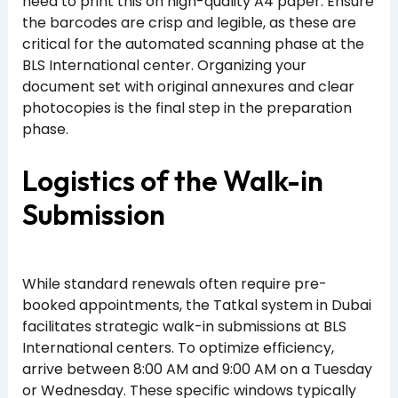
need to print this on high-quality A4 paper. Ensure
the barcodes are crisp and legible, as these are
critical for the automated scanning phase at the
BLS International center. Organizing your
document set with original annexures and clear
photocopies is the final step in the preparation
phase.
Logistics of the Walk-in
Submission
While standard renewals often require pre-
booked appointments, the Tatkal system in Dubai
facilitates strategic walk-in submissions at BLS
International centers. To optimize efficiency,
arrive between 8:00 AM and 9:00 AM on a Tuesday
or Wednesday. These specific windows typically