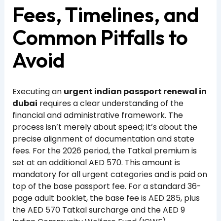
Fees, Timelines, and
Common Pitfalls to
Avoid
Executing an
urgent indian passport renewal in
dubai
requires a clear understanding of the
financial and administrative framework. The
process isn’t merely about speed; it’s about the
precise alignment of documentation and state
fees. For the 2026 period, the Tatkal premium is
set at an additional AED 570. This amount is
mandatory for all urgent categories and is paid on
top of the base passport fee. For a standard 36-
page adult booklet, the base fee is AED 285, plus
the AED 570 Tatkal surcharge and the AED 9