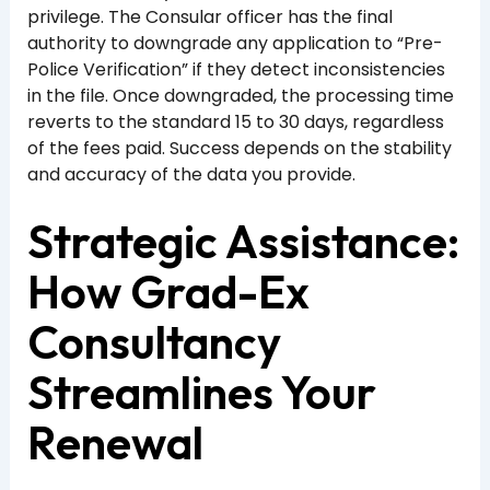
privilege. The Consular officer has the final
authority to downgrade any application to “Pre-
Police Verification” if they detect inconsistencies
in the file. Once downgraded, the processing time
reverts to the standard 15 to 30 days, regardless
of the fees paid. Success depends on the stability
and accuracy of the data you provide.
Strategic Assistance:
How Grad-Ex
Consultancy
Streamlines Your
Renewal