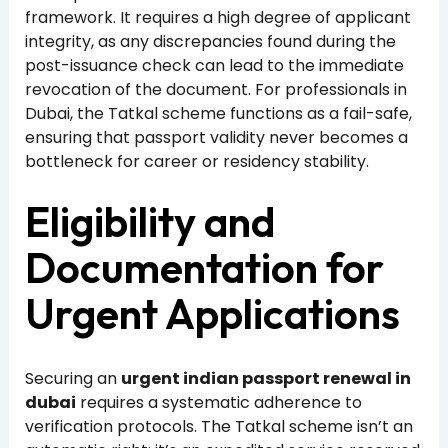
framework. It requires a high degree of applicant
integrity, as any discrepancies found during the
post-issuance check can lead to the immediate
revocation of the document. For professionals in
Dubai, the Tatkal scheme functions as a fail-safe,
ensuring that passport validity never becomes a
bottleneck for career or residency stability.
Eligibility and
Documentation for
Urgent Applications
Securing an
urgent indian passport renewal in
dubai
requires a systematic adherence to
verification protocols. The Tatkal scheme isn’t an