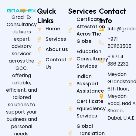
Quick
Services
Contact
Grad-Ex
Links
Certficate
Info
Consultancy
Attestation
Home
Info@grade
delivers
Acros The
expert
Services
+971
Globe
advisory
501163505
About Us
Education
services
+ 971 4
Consultancy
Contact
across the
386 2232
Services
Us
GCC,
Meydan
offering
Indian
Grandstand
reliable,
Passport
6th floor,
efficient, and
Assistance
Meydan
tailored
Certificate
Road, Nad A
solutions to
Equivalency
Sheba,
support your
Services
Dubai, U.A.E.
business and
Global
personal
Translation
needs.