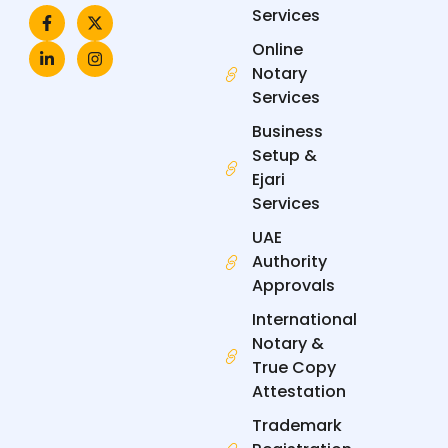
F
L
X
I
Services
a
i
-
n
c
n
t
s
Online
e
k
w
t
Notary
b
e
i
a
o
d
t
g
Services
o
i
t
r
k
n
e
a
Business
-
-
r
m
f
i
Setup &
n
Ejari
Services
UAE
Authority
Approvals
International
Notary &
True Copy
Attestation
Trademark