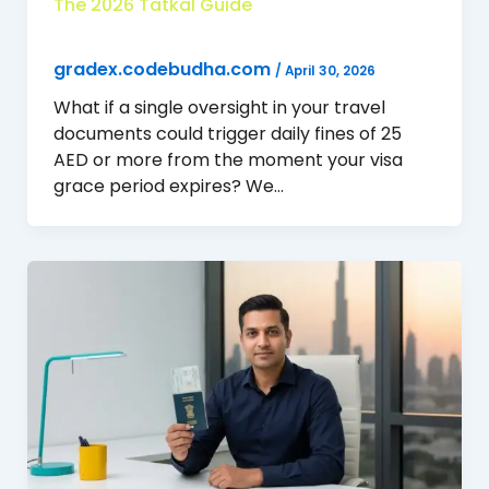
The 2026 Tatkal Guide
gradex.codebudha.com
/
April 30, 2026
What if a single oversight in your travel
documents could trigger daily fines of 25
AED or more from the moment your visa
grace period expires? We…