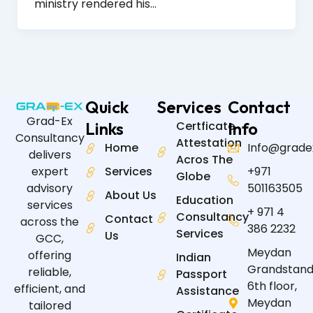
ministry rendered his…
Quick
Services
Contact
Grad-Ex
Links
Certficate
Info
Consultancy
Attestation
Home
Info@grade
delivers
Acros The
expert
Services
+971
Globe
advisory
501163505
About Us
Education
services
+ 971 4
Consultancy
Contact
across the
386 2232
Services
Us
GCC,
Meydan
offering
Indian
Grandstand
reliable,
Passport
6th floor,
efficient, and
Assistance
Meydan
tailored