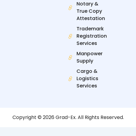
Notary &
True Copy
Attestation
Trademark
Registration
Services
Manpower
Supply
Cargo &
Logistics
Services
Copyright © 2026 Grad-Ex. All Rights Reserved.