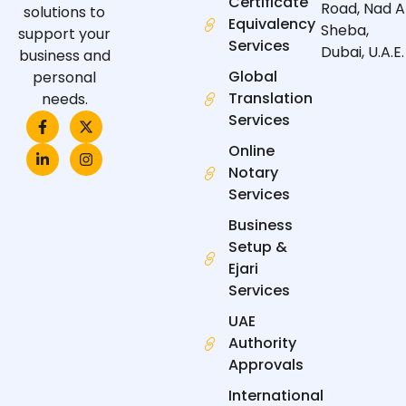
Certificate
Road, Nad A
solutions to
Equivalency
Sheba,
support your
Services
Dubai, U.A.E.
business and
Global
personal
Translation
needs.
F
L
X
I
Services
a
i
-
n
c
n
t
s
Online
e
k
w
t
Notary
b
e
i
a
o
d
t
g
Services
o
i
t
r
k
n
e
a
Business
-
-
r
m
f
i
Setup &
n
Ejari
Services
UAE
Authority
Approvals
International