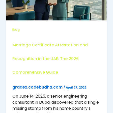
Blog
Marriage Certificate Attestation and
Recognition in the UAE: The 2026
Comprehensive Guide
gradex.codebudha.com
/
April 27, 2026
On June 14, 2025, a senior engineering
consultant in Dubai discovered that a single
missing stamp from his home country’s