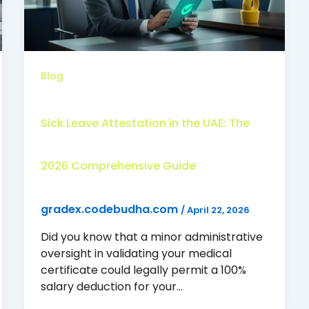
Blog
Sick Leave Attestation in the UAE: The
2026 Comprehensive Guide
gradex.codebudha.com
/
April 22, 2026
Did you know that a minor administrative
oversight in validating your medical
certificate could legally permit a 100%
salary deduction for your…