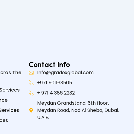
Contact Info
Acros The
Info@gradexglobal.com
+971 501163505
Services
+ 971 4 386 2232
nce
Meydan Grandstand, 6th floor,
Services
Meydan Road, Nad Al Sheba, Dubai,
U.A.E.
ices