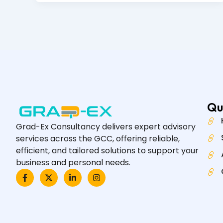
Qu
Grad-Ex Consultancy delivers expert advisory
services across the GCC, offering reliable,
efficient, and tailored solutions to support your
business and personal needs.
F
X
L
I
a
-
i
n
c
t
n
s
e
w
k
t
b
i
e
a
o
t
d
g
o
t
i
r