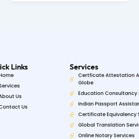
ick Links
Services
Home
Certficate Attestation 
Globe
Services
Education Consultancy 
About Us
Indian Passport Assista
Contact Us
Certificate Equivalency 
Global Translation Serv
Online Notary Services