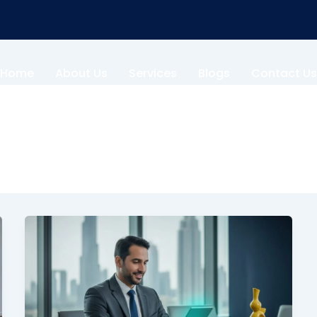
Home
About Us
Services
Blogs
Contact Us