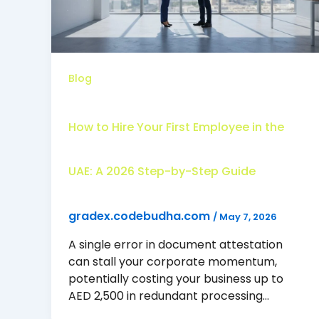
Blog
How to Hire Your First Employee in the
UAE: A 2026 Step-by-Step Guide
gradex.codebudha.com
/
May 7, 2026
A single error in document attestation
can stall your corporate momentum,
potentially costing your business up to
AED 2,500 in redundant processing…