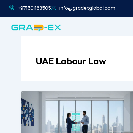
Skip
+971501163505
Info@gradexglobal.com
to
content
UAE Labour Law