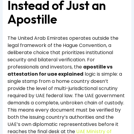
Instead of Just an
Apostille
The United Arab Emirates operates outside the
legal framework of the Hague Convention, a
deliberate choice that prioritizes institutional
security and bilateral verification. For
professionals and investors, the
apostille vs
attestation for uae explained
logic is simple: a
single stamp from a home country doesn’t
provide the level of multi-jurisdictional scrutiny
required by UAE federal law. The UAE government
demands a complete, unbroken chain of custody.
This means every document must be verified by
both the issuing country’s authorities and the
UAE’s own diplomatic representatives before it
reaches the final desk at the
UAE Ministry of