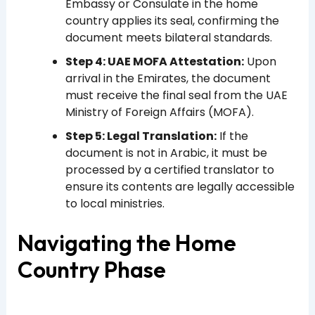
Embassy or Consulate in the home
country applies its seal, confirming the
document meets bilateral standards.
Step 4: UAE MOFA Attestation:
Upon
arrival in the Emirates, the document
must receive the final seal from the UAE
Ministry of Foreign Affairs (MOFA).
Step 5: Legal Translation:
If the
document is not in Arabic, it must be
processed by a certified translator to
ensure its contents are legally accessible
to local ministries.
Navigating the Home
Country Phase