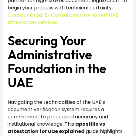
partner for high-stakes document legalization. To
begin your process with technical certainty,
Contact Grad-Ex Consultancy for expert UAE
attestation services
.
Securing Your
Administrative
Foundation in the
UAE
Navigating the technicalities of the UAE’s
document verification system requires a
commitment to procedural accuracy and
institutional knowledge. This
apostille vs
attestation for uae explained
guide highlights