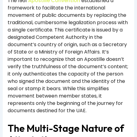
The 1961
Apostille Convention
established a
framework to facilitate the international
movement of public documents by replacing the
traditional, cumbersome legalization process with
a single certificate. This certificate is issued by a
designated Competent Authority in the
document’s country of origin, such as a Secretary
of State or a Ministry of Foreign Affairs. It’s
important to recognize that an Apostille doesn’t
verify the truthfulness of the document’s content;
it only authenticates the capacity of the person
who signed the document and the identity of the
seal or stamp it bears. While this simplifies
movement between member states, it
represents only the beginning of the journey for
documents destined for the UAE.
The Multi-Stage Nature of