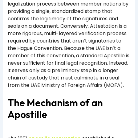
legalization process between member nations by
providing a single, standardized stamp that
confirms the legitimacy of the signatures and
seals on a document. Conversely, Attestation is a
more rigorous, multi-layered verification process
required by countries that aren’t signatories to
the Hague Convention. Because the UAE isn’t a
member of this convention, a standard Apostille is
never sufficient for final legal recognition. Instead,
it serves only as a preliminary step in a longer
chain of custody that must culminate in a seal
from the UAE Ministry of Foreign Affairs (MOFA).
The Mechanism of an
Apostille