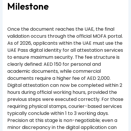
Milestone
Once the document reaches the UAE, the final
validation occurs through the official MOFA portal.
As of 2026, applicants within the UAE must use the
UAE Pass digital identity for all attestation services
to ensure maximum security. The fee structure is
clearly defined: AED 150 for personal and
academic documents, while commercial
documents require a higher fee of AED 2,000.
Digital attestation can now be completed within 2
hours during official working hours, provided the
previous steps were executed correctly. For those
requiring physical stamps, courier-based services
typically conclude within 1 to 3 working days.
Precision at this stage is non-negotiable; even a
minor discrepancy in the digital application can