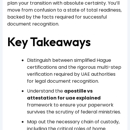
plan your transition with absolute certainty. You’ll
move from confusion to a state of total readiness,
backed by the facts required for successful
document recognition.
Key Takeaways
Distinguish between simplified Hague
certifications and the rigorous multi-step
verification required by UAE authorities
for legal document recognition.
Understand the
apostille vs
attestation for uae explained
framework to ensure your paperwork
survives the scrutiny of federal ministries.
Map out the necessary chain of custody,
including the critical roles of home