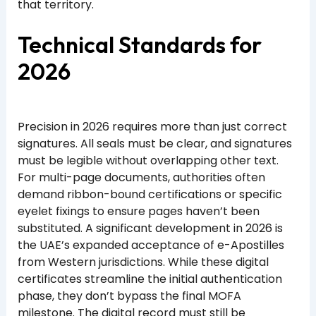
that territory.
Technical Standards for
2026
Precision in 2026 requires more than just correct
signatures. All seals must be clear, and signatures
must be legible without overlapping other text.
For multi-page documents, authorities often
demand ribbon-bound certifications or specific
eyelet fixings to ensure pages haven’t been
substituted. A significant development in 2026 is
the UAE’s expanded acceptance of e-Apostilles
from Western jurisdictions. While these digital
certificates streamline the initial authentication
phase, they don’t bypass the final MOFA
milestone. The digital record must still be