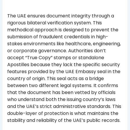
The UAE ensures document integrity through a
rigorous bilateral verification system. This
methodical approach is designed to prevent the
submission of fraudulent credentials in high-
stakes environments like healthcare, engineering,
or corporate governance. Authorities don’t
accept “True Copy” stamps or standalone
Apostilles because they lack the specific security
features provided by the UAE Embassy seal in the
country of origin. This seal acts as a bridge
between two different legal systems. It confirms
that the document has been vetted by officials
who understand both the issuing country’s laws
and the UAE’s strict administrative standards. This
double-layer of protection is what maintains the
stability and reliability of the UAE’s public records.