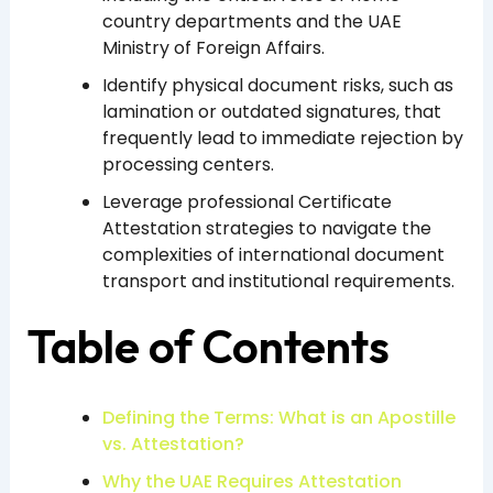
country departments and the UAE
Ministry of Foreign Affairs.
Identify physical document risks, such as
lamination or outdated signatures, that
frequently lead to immediate rejection by
processing centers.
Leverage professional Certificate
Attestation strategies to navigate the
complexities of international document
transport and institutional requirements.
Table of Contents
Defining the Terms: What is an Apostille
vs. Attestation?
Why the UAE Requires Attestation