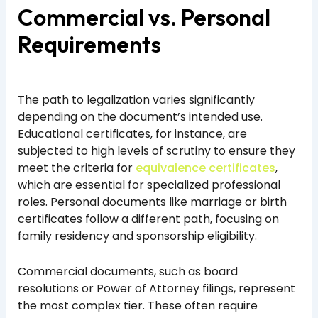
Commercial vs. Personal
Requirements
The path to legalization varies significantly
depending on the document’s intended use.
Educational certificates, for instance, are
subjected to high levels of scrutiny to ensure they
meet the criteria for
equivalence certificates
,
which are essential for specialized professional
roles. Personal documents like marriage or birth
certificates follow a different path, focusing on
family residency and sponsorship eligibility.
Commercial documents, such as board
resolutions or Power of Attorney filings, represent
the most complex tier. These often require