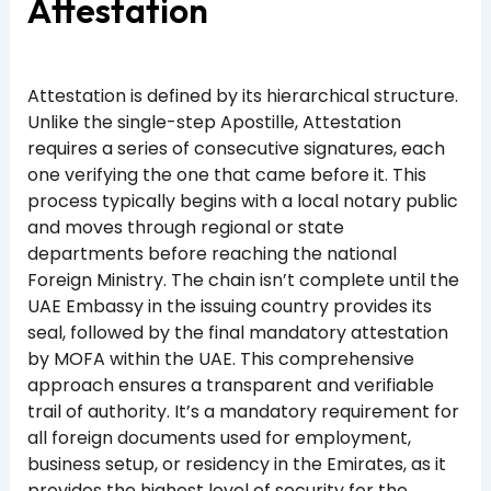
Attestation
Attestation is defined by its hierarchical structure.
Unlike the single-step Apostille, Attestation
requires a series of consecutive signatures, each
one verifying the one that came before it. This
process typically begins with a local notary public
and moves through regional or state
departments before reaching the national
Foreign Ministry. The chain isn’t complete until the
UAE Embassy in the issuing country provides its
seal, followed by the final mandatory attestation
by MOFA within the UAE. This comprehensive
approach ensures a transparent and verifiable
trail of authority. It’s a mandatory requirement for
all foreign documents used for employment,
business setup, or residency in the Emirates, as it
provides the highest level of security for the