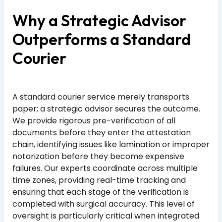
Why a Strategic Advisor
Outperforms a Standard
Courier
A standard courier service merely transports
paper; a strategic advisor secures the outcome.
We provide rigorous pre-verification of all
documents before they enter the attestation
chain, identifying issues like lamination or improper
notarization before they become expensive
failures. Our experts coordinate across multiple
time zones, providing real-time tracking and
ensuring that each stage of the verification is
completed with surgical accuracy. This level of
oversight is particularly critical when integrated