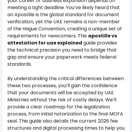
your career or business expansion depends on
meeting a tight deadline. You’ve likely heard that
an Apostille is the global standard for document
verification, yet the UAE remains a non-member
of the Hague Convention, creating a unique set of
requirements for newcomers. This
apostille vs
attestation for uae explained
guide provides
the technical precision you need to bridge that
gap and ensure your paperwork meets federal
standards.
By understanding the critical differences between
these two processes, you’ll gain the confidence
that your documents will be accepted by UAE
Ministries without the risk of costly delays. We’ll
provide a clear roadmap for the legalization
process, from initial notarization to the final MOFA
seal. This guide also details the current 2026 fee
structures and digital processing times to help you