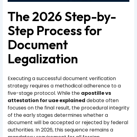
The 2026 Step-by-
Step Process for
Document
Legalization
Executing a successful document verification
strategy requires a methodical adherence to a
five-stage protocol. While the
apostille vs
attestation for uae explained
debate often
focuses on the final result, the procedural integrity
of the early stages determines whether a
document will be accepted or rejected by federal
authorities. In 2026, this sequence remains a