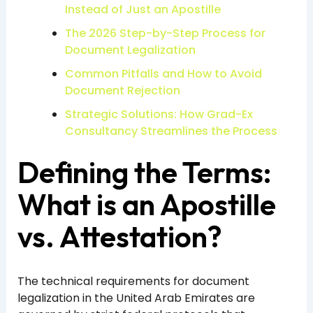
Instead of Just an Apostille
The 2026 Step-by-Step Process for
Document Legalization
Common Pitfalls and How to Avoid
Document Rejection
Strategic Solutions: How Grad-Ex
Consultancy Streamlines the Process
Defining the Terms:
What is an Apostille
vs. Attestation?
The technical requirements for document
legalization in the United Arab Emirates are