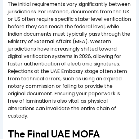
The initial requirements vary significantly between
jurisdictions. For instance, documents from the UK
or US often require specific state-level verification
before they can reach the federal level, while
Indian documents must typically pass through the
Ministry of External Affairs (MEA). Western
jurisdictions have increasingly shifted toward
digital verification systems in 2026, allowing for
faster authentication of electronic signatures.
Rejections at the UAE Embassy stage often stem
from technical errors, such as using an expired
notary commission or failing to provide the
original document. Ensuring your paperwork is
free of lamination is also vital, as physical
alterations can invalidate the entire chain of
custody.
The Final UAE MOFA