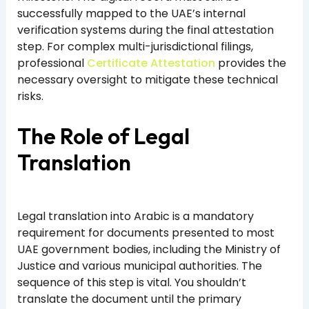
successfully mapped to the UAE’s internal
verification systems during the final attestation
step. For complex multi-jurisdictional filings,
professional
Certificate Attestation
provides the
necessary oversight to mitigate these technical
risks.
The Role of Legal
Translation
Legal translation into Arabic is a mandatory
requirement for documents presented to most
UAE government bodies, including the Ministry of
Justice and various municipal authorities. The
sequence of this step is vital. You shouldn’t
translate the document until the primary