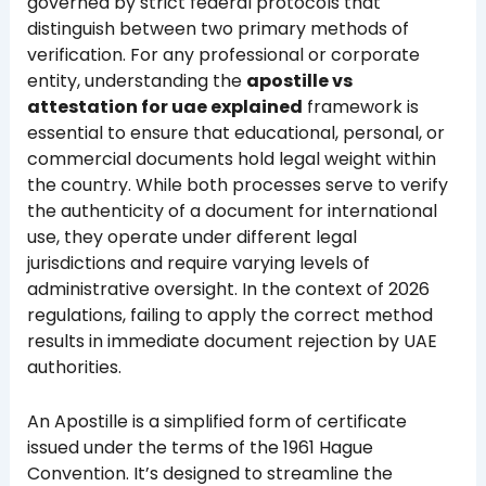
governed by strict federal protocols that
distinguish between two primary methods of
verification. For any professional or corporate
entity, understanding the
apostille vs
attestation for uae explained
framework is
essential to ensure that educational, personal, or
commercial documents hold legal weight within
the country. While both processes serve to verify
the authenticity of a document for international
use, they operate under different legal
jurisdictions and require varying levels of
administrative oversight. In the context of 2026
regulations, failing to apply the correct method
results in immediate document rejection by UAE
authorities.
An Apostille is a simplified form of certificate
issued under the terms of the 1961 Hague
Convention. It’s designed to streamline the