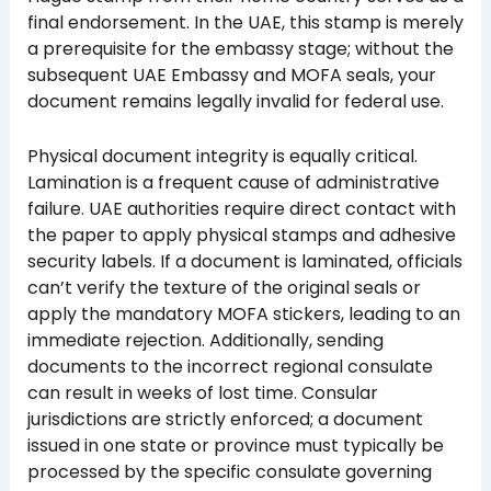
final endorsement. In the UAE, this stamp is merely
a prerequisite for the embassy stage; without the
subsequent UAE Embassy and MOFA seals, your
document remains legally invalid for federal use.
Physical document integrity is equally critical.
Lamination is a frequent cause of administrative
failure. UAE authorities require direct contact with
the paper to apply physical stamps and adhesive
security labels. If a document is laminated, officials
can’t verify the texture of the original seals or
apply the mandatory MOFA stickers, leading to an
immediate rejection. Additionally, sending
documents to the incorrect regional consulate
can result in weeks of lost time. Consular
jurisdictions are strictly enforced; a document
issued in one state or province must typically be
processed by the specific consulate governing