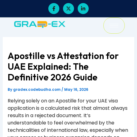
Skip
F
X
L
a
-
i
to
c
t
n
content
e
w
k
b
i
e
o
t
d
o
t
i
k
e
n
-
r
-
f
i
Apostille vs Attestation for
n
UAE Explained: The
Definitive 2026 Guide
By
gradex.codebudha.com
/
May 16, 2026
Relying solely on an Apostille for your UAE visa
application is a calculated risk that almost always
results in a rejected document. It’s
understandable to feel overwhelmed by the
technicalities of international law, especially when