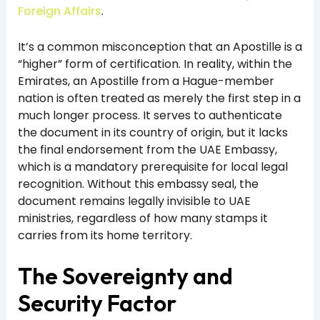
Foreign Affairs
.
It’s a common misconception that an Apostille is a
“higher” form of certification. In reality, within the
Emirates, an Apostille from a Hague-member
nation is often treated as merely the first step in a
much longer process. It serves to authenticate
the document in its country of origin, but it lacks
the final endorsement from the UAE Embassy,
which is a mandatory prerequisite for local legal
recognition. Without this embassy seal, the
document remains legally invisible to UAE
ministries, regardless of how many stamps it
carries from its home territory.
The Sovereignty and
Security Factor