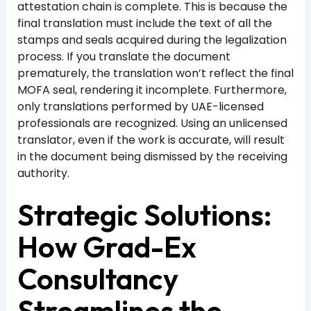
attestation chain is complete. This is because the
final translation must include the text of all the
stamps and seals acquired during the legalization
process. If you translate the document
prematurely, the translation won’t reflect the final
MOFA seal, rendering it incomplete. Furthermore,
only translations performed by UAE-licensed
professionals are recognized. Using an unlicensed
translator, even if the work is accurate, will result
in the document being dismissed by the receiving
authority.
Strategic Solutions:
How Grad-Ex
Consultancy
Streamlines the