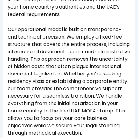
your home country’s authorities and the UAE’s
federal requirements.
Our operational model is built on transparency
and technical precision. We employ a fixed-fee
structure that covers the entire process, including
international document courier and administrative
handling. This approach removes the uncertainty
of hidden costs that often plague international
document legalization. Whether you’re seeking
residency visas or establishing a corporate entity,
our team provides the comprehensive support
necessary for a seamless transition. We handle
everything from the initial notarization in your
home country to the final UAE MOFA stamp. This
allows you to focus on your core business
objectives while we secure your legal standing
through methodical execution.