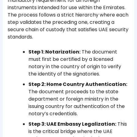
mandatory requirement for all foreign
instruments intended for use within the Emirates.
The process follows a strict hierarchy where each
step validates the preceding one, creating a
secure chain of custody that satisfies UAE security
standards.
Step 1: Notarization:
The document
must first be certified by a licensed
notary in the country of origin to verify
the identity of the signatories.
Step 2: Home Country Authentication:
The document proceeds to the state
department or foreign ministry in the
issuing country for authentication of the
notary’s credentials.
Step 3: UAE Embassy Legalization:
This
is the critical bridge where the UAE