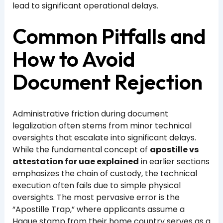
lead to significant operational delays.
Common Pitfalls and
How to Avoid
Document Rejection
Administrative friction during document
legalization often stems from minor technical
oversights that escalate into significant delays.
While the fundamental concept of
apostille vs
attestation for uae explained
in earlier sections
emphasizes the chain of custody, the technical
execution often fails due to simple physical
oversights. The most pervasive error is the
“Apostille Trap,” where applicants assume a
Hague stamp from their home country serves as a