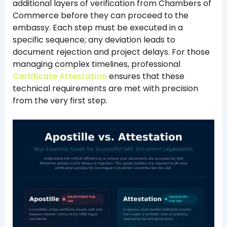
additional layers of verification from Chambers of
Commerce before they can proceed to the
embassy. Each step must be executed in a
specific sequence; any deviation leads to
document rejection and project delays. For those
managing complex timelines, professional
Certificate Attestation
ensures that these
technical requirements are met with precision
from the very first step.