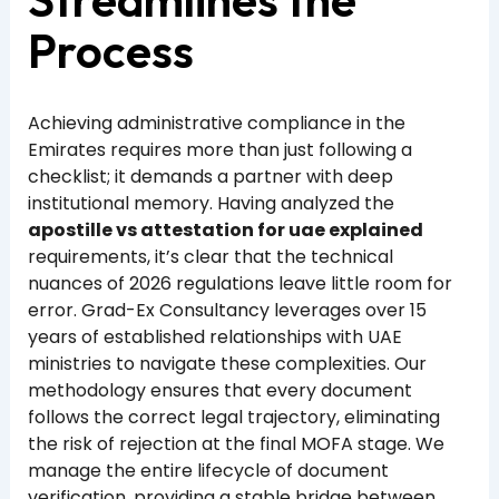
Process
Achieving administrative compliance in the
Emirates requires more than just following a
checklist; it demands a partner with deep
institutional memory. Having analyzed the
apostille vs attestation for uae explained
requirements, it’s clear that the technical
nuances of 2026 regulations leave little room for
error. Grad-Ex Consultancy leverages over 15
years of established relationships with UAE
ministries to navigate these complexities. Our
methodology ensures that every document
follows the correct legal trajectory, eliminating
the risk of rejection at the final MOFA stage. We
manage the entire lifecycle of document
verification, providing a stable bridge between