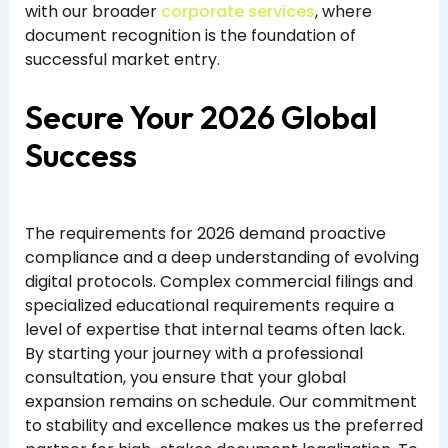
with our broader
corporate services
, where
document recognition is the foundation of
successful market entry.
Secure Your 2026 Global
Success
The requirements for 2026 demand proactive
compliance and a deep understanding of evolving
digital protocols. Complex commercial filings and
specialized educational requirements require a
level of expertise that internal teams often lack.
By starting your journey with a professional
consultation, you ensure that your global
expansion remains on schedule. Our commitment
to stability and excellence makes us the preferred