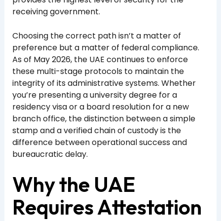
receiving government.
Choosing the correct path isn’t a matter of
preference but a matter of federal compliance.
As of May 2026, the UAE continues to enforce
these multi-stage protocols to maintain the
integrity of its administrative systems. Whether
you’re presenting a university degree for a
residency visa or a board resolution for a new
branch office, the distinction between a simple
stamp and a verified chain of custody is the
difference between operational success and
bureaucratic delay.
Why the UAE
Requires Attestation