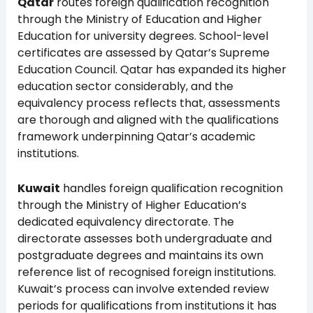
Qatar
routes foreign qualification recognition
through the Ministry of Education and Higher
Education for university degrees. School-level
certificates are assessed by Qatar’s Supreme
Education Council. Qatar has expanded its higher
education sector considerably, and the
equivalency process reflects that, assessments
are thorough and aligned with the qualifications
framework underpinning Qatar’s academic
institutions.
Kuwait
handles foreign qualification recognition
through the Ministry of Higher Education’s
dedicated equivalency directorate. The
directorate assesses both undergraduate and
postgraduate degrees and maintains its own
reference list of recognised foreign institutions.
Kuwait’s process can involve extended review
periods for qualifications from institutions it has