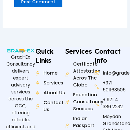
Quick
Services
Contact
Grad-Ex
Links
Info
Certficate
Consultancy
Attestation
delivers
Home
Info@grade
Acros The
expert
Services
+971
Globe
advisory
501163505
services
About Us
Education
across the
+ 971 4
Consultancy
Contact
GCC,
386 2232
Services
Us
offering
Meydan
Indian
reliable,
Grandstand
Passport
efficient, and