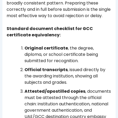
broadly consistent pattern. Preparing these
correctly and in full before submission is the single
most effective way to avoid rejection or delay.
Standard document checklist for GCC
certificate equivalency:
Original certificate
, the degree,
diploma, or school certificate being
submitted for recognition.
Official transcripts
, issued directly by
the awarding institution, showing all
subjects and grades.
Attested/apostilled copies
, documents
must be attested through the official
chain: institution authentication, national
government authentication, and
UAE/GCC destination country embassy