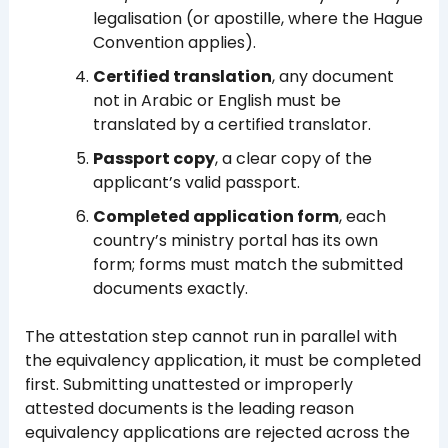
legalisation (or apostille, where the Hague
Convention applies).
Certified translation
, any document
not in Arabic or English must be
translated by a certified translator.
Passport copy
, a clear copy of the
applicant’s valid passport.
Completed application form
, each
country’s ministry portal has its own
form; forms must match the submitted
documents exactly.
The attestation step cannot run in parallel with
the equivalency application, it must be completed
first. Submitting unattested or improperly
attested documents is the leading reason
equivalency applications are rejected across the