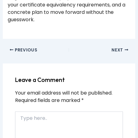
your certificate equivalency requirements, and a
concrete plan to move forward without the
guesswork.
PREVIOUS
NEXT
Leave a Comment
Your email address will not be published.
Required fields are marked
*
Type
here..