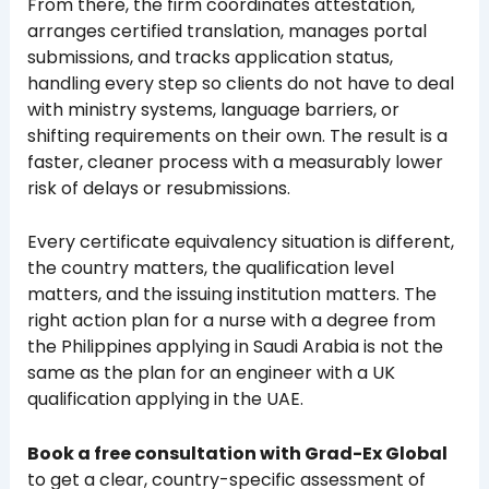
From there, the firm coordinates attestation,
arranges certified translation, manages portal
submissions, and tracks application status,
handling every step so clients do not have to deal
with ministry systems, language barriers, or
shifting requirements on their own. The result is a
faster, cleaner process with a measurably lower
risk of delays or resubmissions.
Every certificate equivalency situation is different,
the country matters, the qualification level
matters, and the issuing institution matters. The
right action plan for a nurse with a degree from
the Philippines applying in Saudi Arabia is not the
same as the plan for an engineer with a UK
qualification applying in the UAE.
Book a free consultation with Grad-Ex Global
to get a clear, country-specific assessment of