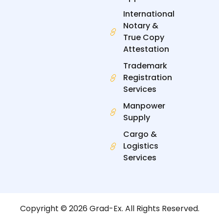
International
Notary &
True Copy
Attestation
Trademark
Registration
Services
Manpower
Supply
Cargo &
Logistics
Services
Copyright © 2026 Grad-Ex. All Rights Reserved.