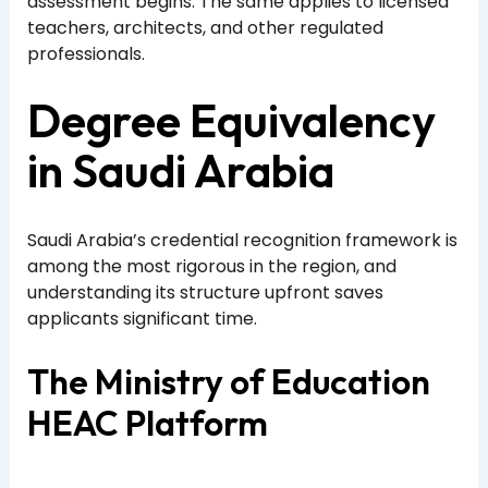
assessment begins. The same applies to licensed
teachers, architects, and other regulated
professionals.
Degree Equivalency
in Saudi Arabia
Saudi Arabia’s credential recognition framework is
among the most rigorous in the region, and
understanding its structure upfront saves
applicants significant time.
The Ministry of Education
HEAC Platform