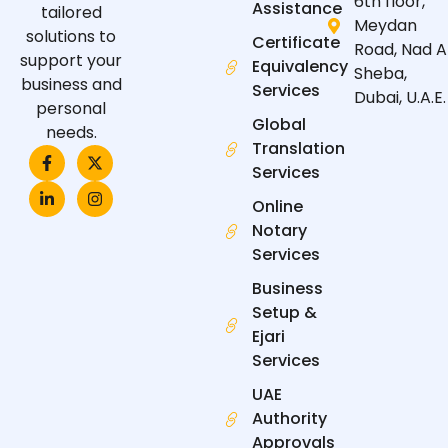
6th floor,
Assistance
tailored
Meydan
solutions to
Certificate
Road, Nad A
support your
Equivalency
Sheba,
business and
Services
Dubai, U.A.E.
personal
Global
needs.
Translation
F
L
X
I
a
i
-
n
Services
c
n
t
s
e
k
w
t
Online
b
e
i
a
Notary
o
d
t
g
o
i
t
r
Services
k
n
e
a
-
-
r
m
Business
f
i
n
Setup &
Ejari
Services
UAE
Authority
Approvals