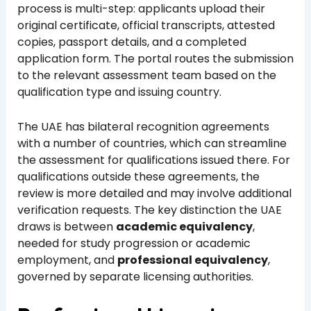
process is multi-step: applicants upload their
original certificate, official transcripts, attested
copies, passport details, and a completed
application form. The portal routes the submission
to the relevant assessment team based on the
qualification type and issuing country.
The UAE has bilateral recognition agreements
with a number of countries, which can streamline
the assessment for qualifications issued there. For
qualifications outside these agreements, the
review is more detailed and may involve additional
verification requests. The key distinction the UAE
draws is between
academic equivalency
,
needed for study progression or academic
employment, and
professional equivalency
,
governed by separate licensing authorities.