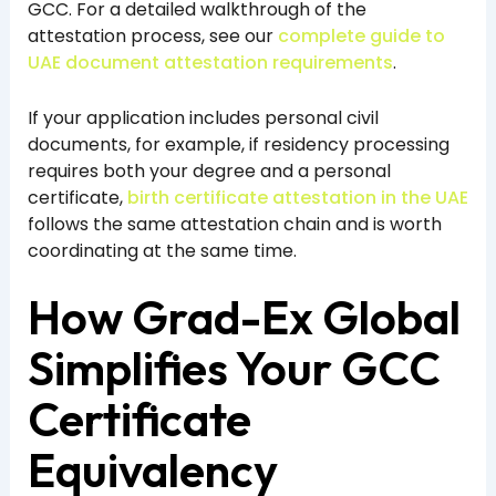
GCC. For a detailed walkthrough of the
attestation process, see our
complete guide to
UAE document attestation requirements
.
If your application includes personal civil
documents, for example, if residency processing
requires both your degree and a personal
certificate,
birth certificate attestation in the UAE
follows the same attestation chain and is worth
coordinating at the same time.
How Grad-Ex Global
Simplifies Your GCC
Certificate
Equivalency