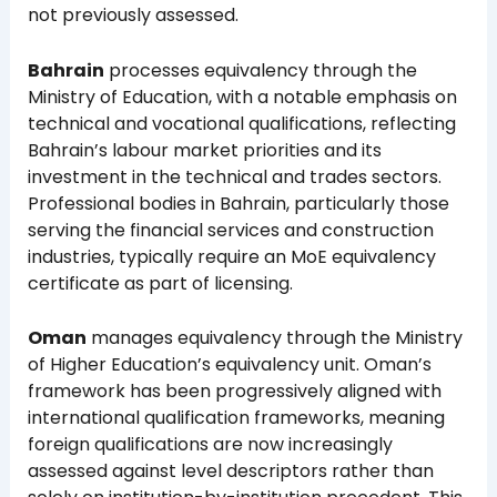
not previously assessed.
Bahrain
processes equivalency through the
Ministry of Education, with a notable emphasis on
technical and vocational qualifications, reflecting
Bahrain’s labour market priorities and its
investment in the technical and trades sectors.
Professional bodies in Bahrain, particularly those
serving the financial services and construction
industries, typically require an MoE equivalency
certificate as part of licensing.
Oman
manages equivalency through the Ministry
of Higher Education’s equivalency unit. Oman’s
framework has been progressively aligned with
international qualification frameworks, meaning
foreign qualifications are now increasingly
assessed against level descriptors rather than