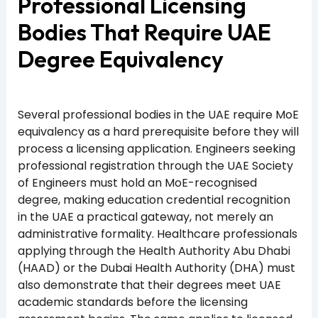
Professional Licensing
Bodies That Require UAE
Degree Equivalency
Several professional bodies in the UAE require MoE
equivalency as a hard prerequisite before they will
process a licensing application. Engineers seeking
professional registration through the UAE Society
of Engineers must hold an MoE-recognised
degree, making education credential recognition
in the UAE a practical gateway, not merely an
administrative formality. Healthcare professionals
applying through the Health Authority Abu Dhabi
(HAAD) or the Dubai Health Authority (DHA) must
also demonstrate that their degrees meet UAE
academic standards before the licensing