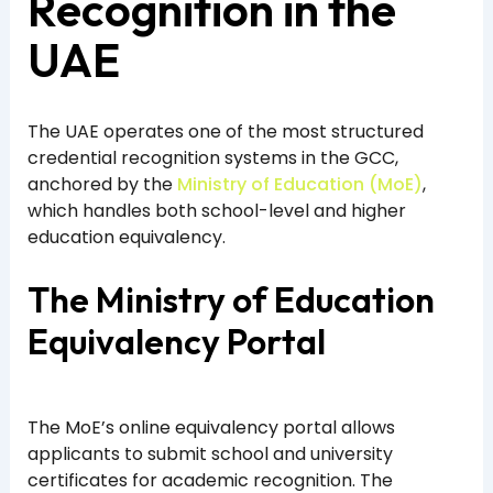
Recognition in the
UAE
The UAE operates one of the most structured
credential recognition systems in the GCC,
anchored by the
Ministry of Education (MoE)
,
which handles both school-level and higher
education equivalency.
The Ministry of Education
Equivalency Portal
The MoE’s online equivalency portal allows
applicants to submit school and university
certificates for academic recognition. The