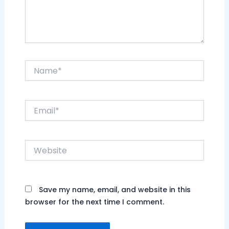
Name*
Email*
Website
Save my name, email, and website in this
browser for the next time I comment.