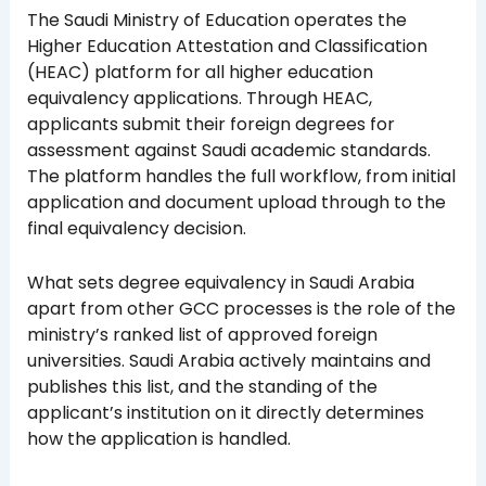
The Saudi Ministry of Education operates the
Higher Education Attestation and Classification
(HEAC) platform for all higher education
equivalency applications. Through HEAC,
applicants submit their foreign degrees for
assessment against Saudi academic standards.
The platform handles the full workflow, from initial
application and document upload through to the
final equivalency decision.
What sets degree equivalency in Saudi Arabia
apart from other GCC processes is the role of the
ministry’s ranked list of approved foreign
universities. Saudi Arabia actively maintains and
publishes this list, and the standing of the
applicant’s institution on it directly determines
how the application is handled.