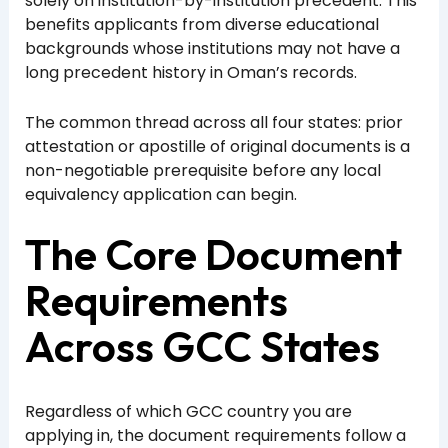
solely on institution-by-institution precedent. This
benefits applicants from diverse educational
backgrounds whose institutions may not have a
long precedent history in Oman’s records.
The common thread across all four states: prior
attestation or apostille of original documents is a
non-negotiable prerequisite before any local
equivalency application can begin.
The Core Document
Requirements
Across GCC States
Regardless of which GCC country you are
applying in, the document requirements follow a