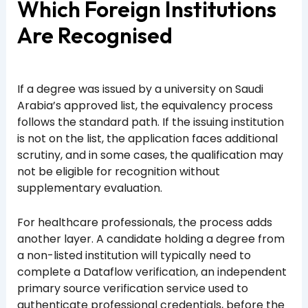
Which Foreign Institutions
Are Recognised
If a degree was issued by a university on Saudi
Arabia’s approved list, the equivalency process
follows the standard path. If the issuing institution
is not on the list, the application faces additional
scrutiny, and in some cases, the qualification may
not be eligible for recognition without
supplementary evaluation.
For healthcare professionals, the process adds
another layer. A candidate holding a degree from
a non-listed institution will typically need to
complete a Dataflow verification, an independent
primary source verification service used to
authenticate professional credentials, before the