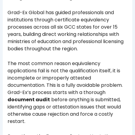
Grad-Ex Global has guided professionals and
institutions through certificate equivalency
processes across all six GCC states for over 15
years, building direct working relationships with
ministries of education and professional licensing
bodies throughout the region.
The most common reason equivalency
applications fail is not the qualification itself, it is
incomplete or improperly attested
documentation. This is a fully avoidable problem.
Grad-Ex’s process starts with a thorough
document audit
before anything is submitted,
identifying gaps or attestation issues that would
otherwise cause rejection and force a costly
restart.