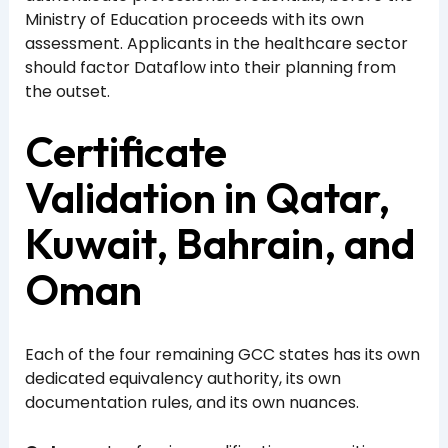
Ministry of Education proceeds with its own
assessment. Applicants in the healthcare sector
should factor Dataflow into their planning from
the outset.
Certificate
Validation in Qatar,
Kuwait, Bahrain, and
Oman
Each of the four remaining GCC states has its own
dedicated equivalency authority, its own
documentation rules, and its own nuances.