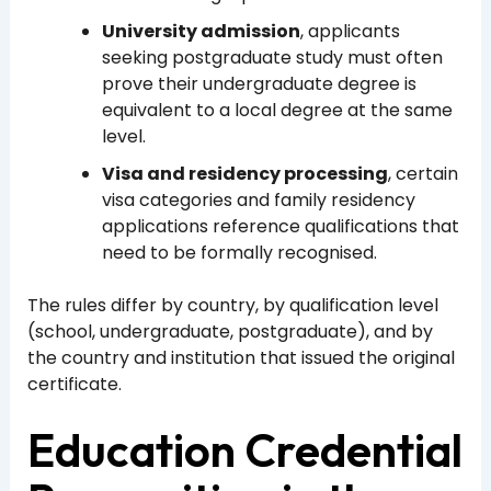
University admission
, applicants
seeking postgraduate study must often
prove their undergraduate degree is
equivalent to a local degree at the same
level.
Visa and residency processing
, certain
visa categories and family residency
applications reference qualifications that
need to be formally recognised.
The rules differ by country, by qualification level
(school, undergraduate, postgraduate), and by
the country and institution that issued the original
certificate.
Education Credential