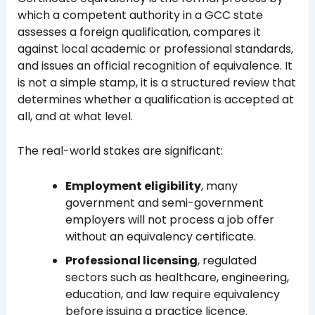
which a competent authority in a GCC state
assesses a foreign qualification, compares it
against local academic or professional standards,
and issues an official recognition of equivalence. It
is not a simple stamp, it is a structured review that
determines whether a qualification is accepted at
all, and at what level.
The real-world stakes are significant:
Employment eligibility
, many
government and semi-government
employers will not process a job offer
without an equivalency certificate.
Professional licensing
, regulated
sectors such as healthcare, engineering,
education, and law require equivalency
before issuing a practice licence.