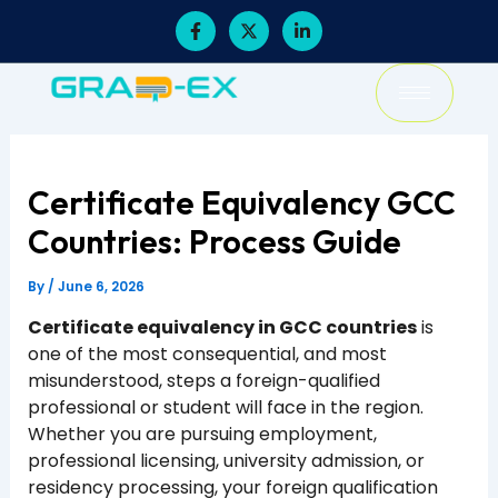
Skip
F
X
L
a
-
i
to
c
t
n
content
e
w
k
b
i
e
o
t
d
o
t
i
k
e
n
-
r
-
f
i
Certificate Equivalency GCC
n
Countries: Process Guide
By
/
June 6, 2026
Certificate equivalency in GCC countries
is
one of the most consequential, and most
misunderstood, steps a foreign-qualified
professional or student will face in the region.
Whether you are pursuing employment,
professional licensing, university admission, or
residency processing, your foreign qualification