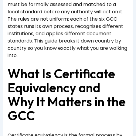
must be formally assessed and matched to a
local standard before any authority will act on it.
The rules are not uniform: each of the six GCC
states runs its own process, recognises different
institutions, and applies different document
standards. This guide breaks it down country by
country so you know exactly what you are walking
into.
What Is Certificate
Equivalency and
Why It Matters in the
GCC
Certificate equivalency is the formal process by