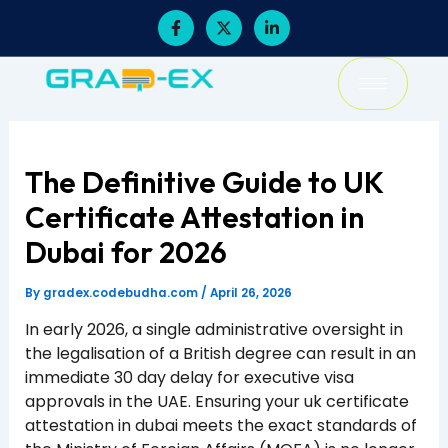
Skip
F
X
L
a
-
i
to
c
t
n
content
e
w
k
b
i
e
o
t
d
o
t
i
k
e
n
-
r
-
f
i
The Definitive Guide to UK
n
Certificate Attestation in
Dubai for 2026
By
gradex.codebudha.com
/
April 26, 2026
In early 2026, a single administrative oversight in
the legalisation of a British degree can result in an
immediate 30 day delay for executive visa
approvals in the UAE. Ensuring your uk certificate
attestation in dubai meets the exact standards of