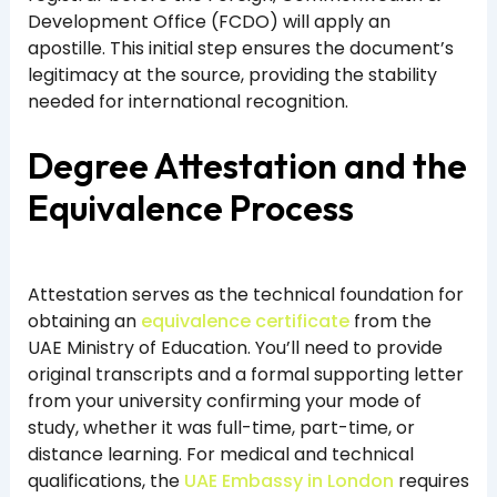
Development Office (FCDO) will apply an
apostille. This initial step ensures the document’s
legitimacy at the source, providing the stability
needed for international recognition.
Degree Attestation and the
Equivalence Process
Attestation serves as the technical foundation for
obtaining an
equivalence certificate
from the
UAE Ministry of Education. You’ll need to provide
original transcripts and a formal supporting letter
from your university confirming your mode of
study, whether it was full-time, part-time, or
distance learning. For medical and technical
qualifications, the
UAE Embassy in London
requires