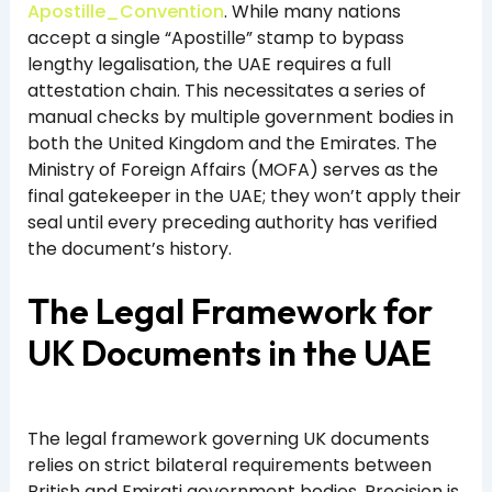
Apostille_Convention
. While many nations
accept a single “Apostille” stamp to bypass
lengthy legalisation, the UAE requires a full
attestation chain. This necessitates a series of
manual checks by multiple government bodies in
both the United Kingdom and the Emirates. The
Ministry of Foreign Affairs (MOFA) serves as the
final gatekeeper in the UAE; they won’t apply their
seal until every preceding authority has verified
the document’s history.
The Legal Framework for
UK Documents in the UAE
The legal framework governing UK documents
relies on strict bilateral requirements between
British and Emirati government bodies. Precision is