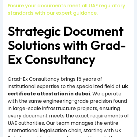
Ensure your documents meet all UAE regulatory
standards with our expert guidance.
Strategic Document
Solutions with Grad-
Ex Consultancy
Grad-Ex Consultancy brings 15 years of
institutional expertise to the specialized field of
uk
certificate attestation in dubai
. We operate
with the same engineering-grade precision found
in large-scale infrastructure projects, ensuring
every document meets the exact requirements of
UAE authorities. Our team manages the entire
international legalisation chain, starting with UK