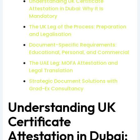
Understanding UK Certificate
Attestation in Dubai: Why It Is
Mandatory
The UK Leg of the Process: Preparation
and Legalisation
Document-Specific Requirements:
Educational, Personal, and Commercial
The UAE Leg: MOFA Attestation and
Legal Translation
Strategic Document Solutions with
Grad-Ex Consultancy
Understanding UK
Certificate
Attestation in Dubai: