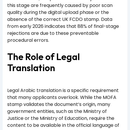
this stage are frequently caused by poor scan
quality during the digital upload phase or the
absence of the correct UK FCDO stamp. Data
from early 2026 indicates that 88% of final-stage
rejections are due to these preventable
procedural errors.
The Role of Legal
Translation
Legal Arabic translation is a specific requirement
that many applicants overlook. While the MOFA
stamp validates the document’s origin, many
government entities, such as the Ministry of
Justice or the Ministry of Education, require the
content to be available in the official language of