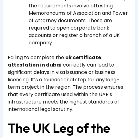
the requirements involve attesting
Memorandums of Association and Power
of Attorney documents. These are
required to open corporate bank
accounts or register a branch of a UK
company.
Failing to complete the
uk certificate
attestation in dubai
correctly can lead to
significant delays in visa issuance or business
licensing. It’s a foundational step for any long-
term project in the region. The process ensures
that every certificate used within the UAE’s
infrastructure meets the highest standards of
international legal scrutiny.
The UK Leg of the