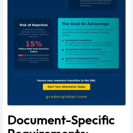
Document-Specific