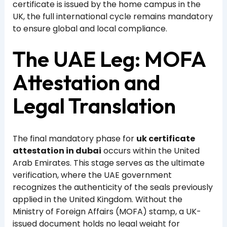
certificate is issued by the home campus in the
UK, the full international cycle remains mandatory
to ensure global and local compliance.
The UAE Leg: MOFA
Attestation and
Legal Translation
The final mandatory phase for
uk certificate
attestation in dubai
occurs within the United
Arab Emirates. This stage serves as the ultimate
verification, where the UAE government
recognizes the authenticity of the seals previously
applied in the United Kingdom. Without the
Ministry of Foreign Affairs (MOFA) stamp, a UK-
issued document holds no legal weight for