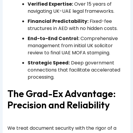
Verified Expertise:
Over 15 years of
navigating UK-UAE legal frameworks.
Financial Predictability:
Fixed-fee
structures in AED with no hidden costs.
End-to-End Control:
Comprehensive
management from initial UK solicitor
review to final UAE MOFA stamping.
Strategic Speed:
Deep government
connections that facilitate accelerated
processing.
The Grad-Ex Advantage:
Precision and Reliability
We treat document security with the rigor of a