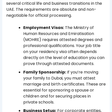
several critical life and business transitions in the
UAE. The requirements are absolute and non-
negotiable for official processing.
Employment Visas:
The Ministry of
Human Resources and Emiratisation
(MOHRE) requires attested degrees and
professional qualifications. Your job title
on your residency visa often depends
directly on the level of education you can
prove through attested documents.
Family Sponsorship:
If you’re moving
your family to Dubai, you must attest
marriage and birth certificates. These are
essential for sponsoring a spouse or
children and for securing places in
private schools.
Business Setup:
For corporate entities,