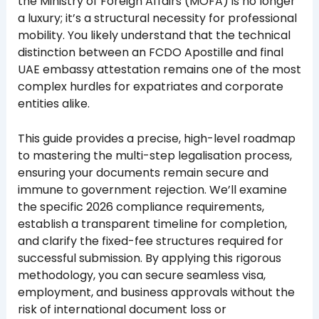
the Ministry of Foreign Affairs (MOFA) is no longer
a luxury; it’s a structural necessity for professional
mobility. You likely understand that the technical
distinction between an FCDO Apostille and final
UAE embassy attestation remains one of the most
complex hurdles for expatriates and corporate
entities alike.
This guide provides a precise, high-level roadmap
to mastering the multi-step legalisation process,
ensuring your documents remain secure and
immune to government rejection. We’ll examine
the specific 2026 compliance requirements,
establish a transparent timeline for completion,
and clarify the fixed-fee structures required for
successful submission. By applying this rigorous
methodology, you can secure seamless visa,
employment, and business approvals without the
risk of international document loss or