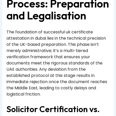
Process: Preparation
and Legalisation
The foundation of successful uk certificate
attestation in dubai lies in the technical precision
of the UK-based preparation. This phase isn’t
merely administrative; it’s a multi-tiered
verification framework that ensures your
documents meet the rigorous standards of the
UAE authorities. Any deviation from the
established protocol at this stage results in
immediate rejection once the document reaches
the Middle East, leading to costly delays and
logistical friction.
Solicitor Certification vs.