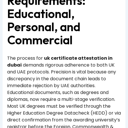
Requirements:
Educational,
Personal, and
Commercial
The process for
uk certificate attestation in
dubai
demands rigorous adherence to both UK
and UAE protocols. Precision is vital because any
discrepancy in the document chain leads to
immediate rejection by UAE authorities.
Educational documents, such as degrees and
diplomas, now require a multi-stage verification.
Most UK degrees must be verified through the
Higher Education Degree Datacheck (HEDD) or via
direct confirmation from the awarding university’s
registrar before the Foreign, Commonwealth &