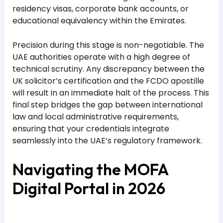
residency visas, corporate bank accounts, or
educational equivalency within the Emirates.
Precision during this stage is non-negotiable. The
UAE authorities operate with a high degree of
technical scrutiny. Any discrepancy between the
UK solicitor’s certification and the FCDO apostille
will result in an immediate halt of the process. This
final step bridges the gap between international
law and local administrative requirements,
ensuring that your credentials integrate
seamlessly into the UAE’s regulatory framework.
Navigating the MOFA
Digital Portal in 2026