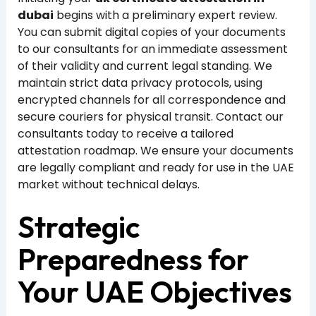
dubai
begins with a preliminary expert review.
You can submit digital copies of your documents
to our consultants for an immediate assessment
of their validity and current legal standing. We
maintain strict data privacy protocols, using
encrypted channels for all correspondence and
secure couriers for physical transit. Contact our
consultants today to receive a tailored
attestation roadmap. We ensure your documents
are legally compliant and ready for use in the UAE
market without technical delays.
Strategic
Preparedness for
Your UAE Objectives