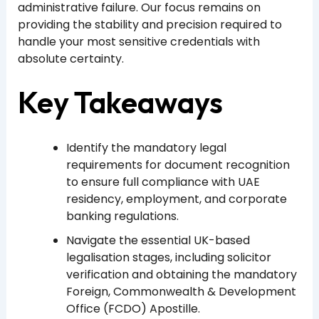
administrative failure. Our focus remains on
providing the stability and precision required to
handle your most sensitive credentials with
absolute certainty.
Key Takeaways
Identify the mandatory legal
requirements for document recognition
to ensure full compliance with UAE
residency, employment, and corporate
banking regulations.
Navigate the essential UK-based
legalisation stages, including solicitor
verification and obtaining the mandatory
Foreign, Commonwealth & Development
Office (FCDO) Apostille.