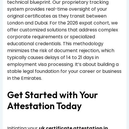
technical blueprint. Our proprietary tracking
system provides real-time oversight of your
original certificates as they transit between
London and Dubai. For the 2026 expat cohort, we
offer customized solutions that address complex
corporate requirements or specialized
educational credentials. This methodology
minimizes the risk of document rejection, which
typically causes delays of 14 to 21 days in
employment visa processing. It’s about building a
stable legal foundation for your career or business
in the Emirates.
Get Started with Your
Attestation Today
Initiating your
uk certificate attestation in