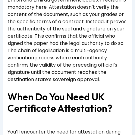
mandatory here. Attestation doesn’t verify the
content of the document, such as your grades or
the specific terms of a contract. Instead, it proves
the authenticity of the seal and signature on your
certificate. This confirms that the official who
signed the paper had the legal authority to do so.
The chain of legalisation is a multi-agency
verification process where each authority
confirms the validity of the preceding official’s
signature until the document reaches the
destination state’s sovereign approval.
When Do You Need UK
Certificate Attestation?
You’ll encounter the need for attestation during