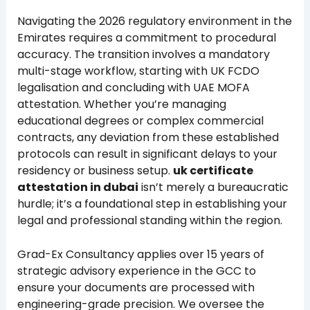
Navigating the 2026 regulatory environment in the
Emirates requires a commitment to procedural
accuracy. The transition involves a mandatory
multi-stage workflow, starting with UK FCDO
legalisation and concluding with UAE MOFA
attestation. Whether you’re managing
educational degrees or complex commercial
contracts, any deviation from these established
protocols can result in significant delays to your
residency or business setup.
uk certificate
attestation in dubai
isn’t merely a bureaucratic
hurdle; it’s a foundational step in establishing your
legal and professional standing within the region.
Grad-Ex Consultancy applies over 15 years of
strategic advisory experience in the GCC to
ensure your documents are processed with
engineering-grade precision. We oversee the