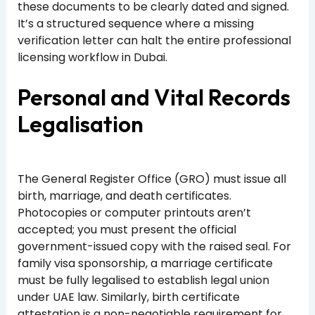
these documents to be clearly dated and signed.
It’s a structured sequence where a missing
verification letter can halt the entire professional
licensing workflow in Dubai.
Personal and Vital Records
Legalisation
The General Register Office (GRO) must issue all
birth, marriage, and death certificates.
Photocopies or computer printouts aren’t
accepted; you must present the official
government-issued copy with the raised seal. For
family visa sponsorship, a marriage certificate
must be fully legalised to establish legal union
under UAE law. Similarly, birth certificate
attestation is a non-negotiable requirement for