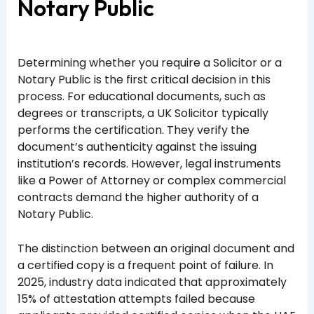
Notary Public
Determining whether you require a Solicitor or a
Notary Public is the first critical decision in this
process. For educational documents, such as
degrees or transcripts, a UK Solicitor typically
performs the certification. They verify the
document’s authenticity against the issuing
institution’s records. However, legal instruments
like a Power of Attorney or complex commercial
contracts demand the higher authority of a
Notary Public.
The distinction between an original document and
a certified copy is a frequent point of failure. In
2025, industry data indicated that approximately
15% of attestation attempts failed because