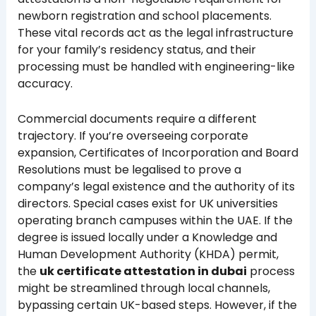
newborn registration and school placements.
These vital records act as the legal infrastructure
for your family’s residency status, and their
processing must be handled with engineering-like
accuracy.
Commercial documents require a different
trajectory. If you’re overseeing corporate
expansion, Certificates of Incorporation and Board
Resolutions must be legalised to prove a
company’s legal existence and the authority of its
directors. Special cases exist for UK universities
operating branch campuses within the UAE. If the
degree is issued locally under a Knowledge and
Human Development Authority (KHDA) permit,
the
uk certificate attestation in dubai
process
might be streamlined through local channels,
bypassing certain UK-based steps. However, if the