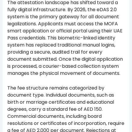
The attestation landscape has shifted toward a
fully digital infrastructure. By 2026, the eDAS 2.0
system is the primary gateway for all document
legalizations. Applicants must access the MOFA
smart application or official portal using their UAE
Pass credentials. This biometric-linked identity
system has replaced traditional manual logins,
providing a secure, audited trail for every
document submitted. Once the digital application
is processed, a courier-based collection system
manages the physical movement of documents.
The fee structure remains categorized by
document type. Individual documents, such as
birth or marriage certificates and educational
degrees, carry a standard fee of AED 150.
Commercial documents, including board
resolutions or certificates of incorporation, require
a fee of AED 2,000 per document. Rejections at