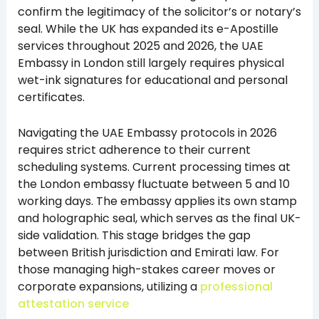
confirm the legitimacy of the solicitor’s or notary’s
seal. While the UK has expanded its e-Apostille
services throughout 2025 and 2026, the UAE
Embassy in London still largely requires physical
wet-ink signatures for educational and personal
certificates.
Navigating the UAE Embassy protocols in 2026
requires strict adherence to their current
scheduling systems. Current processing times at
the London embassy fluctuate between 5 and 10
working days. The embassy applies its own stamp
and holographic seal, which serves as the final UK-
side validation. This stage bridges the gap
between British jurisdiction and Emirati law. For
those managing high-stakes career moves or
corporate expansions, utilizing a
professional
attestation service