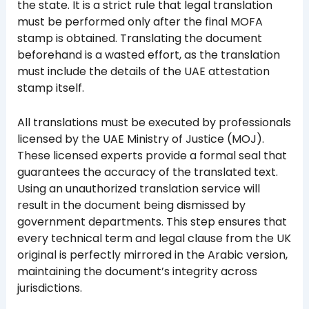
the state. It is a strict rule that legal translation
must be performed only after the final MOFA
stamp is obtained. Translating the document
beforehand is a wasted effort, as the translation
must include the details of the UAE attestation
stamp itself.
All translations must be executed by professionals
licensed by the UAE Ministry of Justice (MOJ).
These licensed experts provide a formal seal that
guarantees the accuracy of the translated text.
Using an unauthorized translation service will
result in the document being dismissed by
government departments. This step ensures that
every technical term and legal clause from the UK
original is perfectly mirrored in the Arabic version,
maintaining the document’s integrity across
jurisdictions.