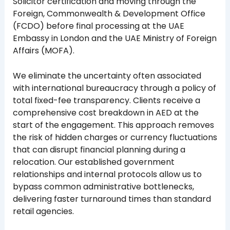
Solicitor certification and moving through the
Foreign, Commonwealth & Development Office
(FCDO) before final processing at the UAE
Embassy in London and the UAE Ministry of Foreign
Affairs (MOFA).
We eliminate the uncertainty often associated
with international bureaucracy through a policy of
total fixed-fee transparency. Clients receive a
comprehensive cost breakdown in AED at the
start of the engagement. This approach removes
the risk of hidden charges or currency fluctuations
that can disrupt financial planning during a
relocation. Our established government
relationships and internal protocols allow us to
bypass common administrative bottlenecks,
delivering faster turnaround times than standard
retail agencies.