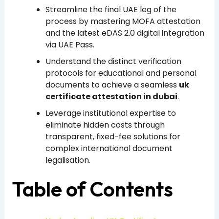
Streamline the final UAE leg of the
process by mastering MOFA attestation
and the latest eDAS 2.0 digital integration
via UAE Pass.
Understand the distinct verification
protocols for educational and personal
documents to achieve a seamless
uk
certificate attestation in dubai
.
Leverage institutional expertise to
eliminate hidden costs through
transparent, fixed-fee solutions for
complex international document
legalisation.
Table of Contents