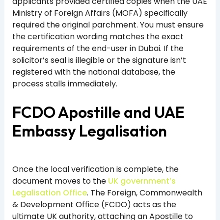
applicants provided certified copies when the UAE
Ministry of Foreign Affairs (MOFA) specifically
required the original parchment. You must ensure
the certification wording matches the exact
requirements of the end-user in Dubai. If the
solicitor’s seal is illegible or the signature isn’t
registered with the national database, the
process stalls immediately.
FCDO Apostille and UAE
Embassy Legalisation
Once the local verification is complete, the
document moves to the
UK government’s
Legalisation Office
. The Foreign, Commonwealth
& Development Office (FCDO) acts as the
ultimate UK authority, attaching an Apostille to