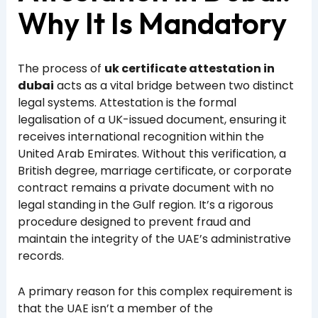
Why It Is Mandatory
The process of
uk certificate attestation in
dubai
acts as a vital bridge between two distinct
legal systems. Attestation is the formal
legalisation of a UK-issued document, ensuring it
receives international recognition within the
United Arab Emirates. Without this verification, a
British degree, marriage certificate, or corporate
contract remains a private document with no
legal standing in the Gulf region. It’s a rigorous
procedure designed to prevent fraud and
maintain the integrity of the UAE’s administrative
records.
A primary reason for this complex requirement is
that the UAE isn’t a member of the