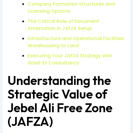
Company Formation Structures and
Licensing Options
The Critical Role of Document
Attestation in JAFZA Setup
Infrastructure and Operational Facilities:
Warehousing to Land
Executing Your JAFZA Strategy with
Grad-Ex Consultancy
Understanding the
Strategic Value of
Jebel Ali Free Zone
(JAFZA)