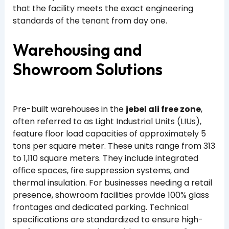
that the facility meets the exact engineering
standards of the tenant from day one.
Warehousing and
Showroom Solutions
Pre-built warehouses in the
jebel ali free zone
,
often referred to as Light Industrial Units (LIUs),
feature floor load capacities of approximately 5
tons per square meter. These units range from 313
to 1,110 square meters. They include integrated
office spaces, fire suppression systems, and
thermal insulation. For businesses needing a retail
presence, showroom facilities provide 100% glass
frontages and dedicated parking. Technical
specifications are standardized to ensure high-