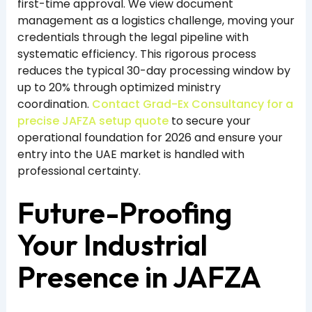
first-time approval. We view document
management as a logistics challenge, moving your
credentials through the legal pipeline with
systematic efficiency. This rigorous process
reduces the typical 30-day processing window by
up to 20% through optimized ministry
coordination.
Contact Grad-Ex Consultancy for a
precise JAFZA setup quote
to secure your
operational foundation for 2026 and ensure your
entry into the UAE market is handled with
professional certainty.
Future-Proofing
Your Industrial
Presence in JAFZA