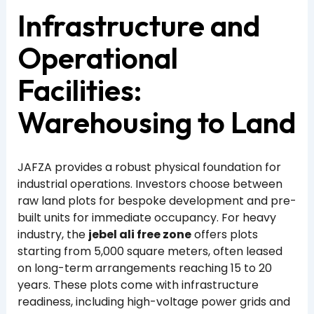
Infrastructure and
Operational
Facilities:
Warehousing to Land
JAFZA provides a robust physical foundation for
industrial operations. Investors choose between
raw land plots for bespoke development and pre-
built units for immediate occupancy. For heavy
industry, the
jebel ali free zone
offers plots
starting from 5,000 square meters, often leased
on long-term arrangements reaching 15 to 20
years. These plots come with infrastructure
readiness, including high-voltage power grids and