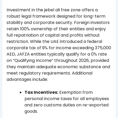
Investment in the jebel ali free zone offers a
robust legal framework designed for long-term
stability and corporate security. Foreign investors
retain 100% ownership of their entities and enjoy
full repatriation of capital and profits without
restriction. While the UAE introduced a federal
corporate tax of 9% for income exceeding 375,000
AED, JAFZA entities typically qualify for a 0% rate
on “Qualifying Income” throughout 2026, provided
they maintain adequate economic substance and
meet regulatory requirements. Additional
advantages include:
Tax Incentives:
Exemption from
personal income taxes for all employees
and zero customs duties on re-exported
goods.