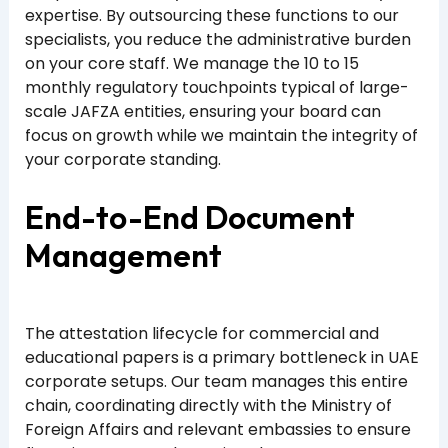
expertise. By outsourcing these functions to our
specialists, you reduce the administrative burden
on your core staff. We manage the 10 to 15
monthly regulatory touchpoints typical of large-
scale JAFZA entities, ensuring your board can
focus on growth while we maintain the integrity of
your corporate standing.
End-to-End Document
Management
The attestation lifecycle for commercial and
educational papers is a primary bottleneck in UAE
corporate setups. Our team manages this entire
chain, coordinating directly with the Ministry of
Foreign Affairs and relevant embassies to ensure