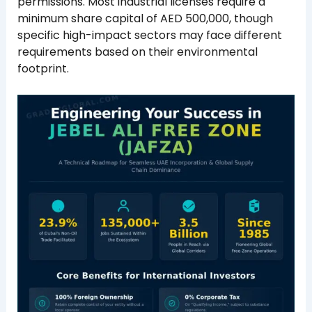
permissions. Most industrial licenses require a
minimum share capital of AED 500,000, though
specific high-impact sectors may face different
requirements based on their environmental
footprint.