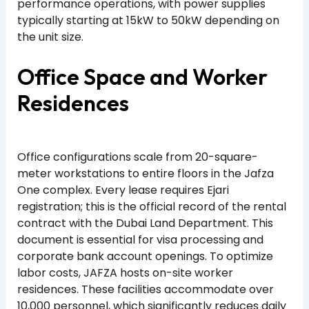
performance operations, with power supplies
typically starting at 15kW to 50kW depending on
the unit size.
Office Space and Worker
Residences
Office configurations scale from 20-square-
meter workstations to entire floors in the Jafza
One complex. Every lease requires Ejari
registration; this is the official record of the rental
contract with the Dubai Land Department. This
document is essential for visa processing and
corporate bank account openings. To optimize
labor costs, JAFZA hosts on-site worker
residences. These facilities accommodate over
10,000 personnel, which significantly reduces daily