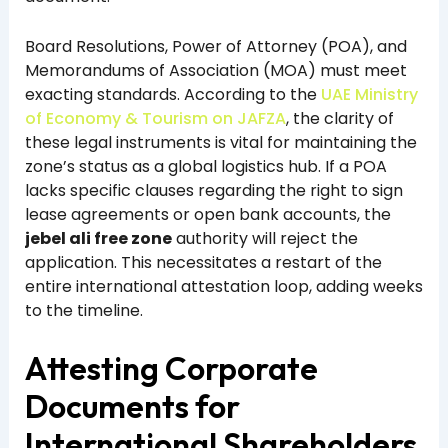
Board Resolutions, Power of Attorney (POA), and
Memorandums of Association (MOA) must meet
exacting standards. According to the
UAE Ministry
of Economy & Tourism on JAFZA
, the clarity of
these legal instruments is vital for maintaining the
zone’s status as a global logistics hub. If a POA
lacks specific clauses regarding the right to sign
lease agreements or open bank accounts, the
jebel ali free zone
authority will reject the
application. This necessitates a restart of the
entire international attestation loop, adding weeks
to the timeline.
Attesting Corporate
Documents for
International Shareholders