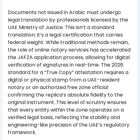
Documents not issued in Arabic must undergo
legal translation by professionals licensed by the
UAE Ministry of Justice. This isn’t a standard
translation; it’s a legal certification that carries
federal weight. While traditional methods remain,
the role of online notary services has accelerated
the JAFZA application process, allowing for digital
verification of signatures in real-time. The 2026
standard for a “True Copy” attestation requires a
digital or physical stamp from a UAE-resident
notary or an authorized free zone official
confirming the replica’s absolute fidelity to the
original instrument. This level of scrutiny ensures
that every entity within the zone operates on a
verified legal basis, reflecting the stability and
engineering-like precision of the UAE’s regulatory
framework.