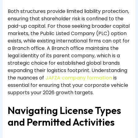
Both structures provide limited liability protection,
ensuring that shareholder risk is confined to the
paid-up capital. For those seeking broader capital
markets, the Public Listed Company (PLC) option
exists, while existing international firms can opt for
a Branch office. A Branch office maintains the
legal identity of its parent company, which is a
strategic choice for established global brands
expanding their logistics footprint. Understanding
the nuances of
JAFZA company formation
is
essential for ensuring that your corporate vehicle
supports your 2026 growth targets.
Navigating License Types
and Permitted Activities