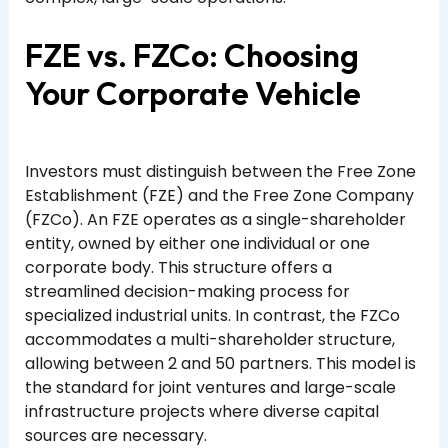
FZE vs. FZCo: Choosing
Your Corporate Vehicle
Investors must distinguish between the Free Zone
Establishment (FZE) and the Free Zone Company
(FZCo). An FZE operates as a single-shareholder
entity, owned by either one individual or one
corporate body. This structure offers a
streamlined decision-making process for
specialized industrial units. In contrast, the FZCo
accommodates a multi-shareholder structure,
allowing between 2 and 50 partners. This model is
the standard for joint ventures and large-scale
infrastructure projects where diverse capital
sources are necessary.