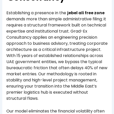
Establishing a presence in the
jebel ali free zone
demands more than simple administrative filing; it
requires a structural framework built on technical
expertise and institutional trust. Grad-Ex
Consultancy applies an engineering precision
approach to business advisory, treating corporate
architecture as a critical infrastructure project.
With 15 years of established relationships across
UAE government entities, we bypass the typical
bureaucratic friction that often delays 40% of new
market entries. Our methodology is rooted in
stability and high-level project management,
ensuring your transition into the Middle East’s
premier logistics hub is executed without
structural flaws.
Our model eliminates the financial volatility often