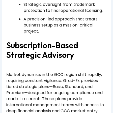
Strategic oversight from trademark
protection to final operational licensing.
A precision-led approach that treats
business setup as a mission-critical
project.
Subscription-Based
Strategic Advisory
Market dynamics in the GCC region shift rapidly,
requiring constant vigilance. Grad-Ex provides
tiered strategic plans—Basic, Standard, and
Premium—designed for ongoing compliance and
market research. These plans provide
international management teams with access to
deep financial analysis and GCC market entry