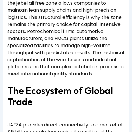
the jebel ali free zone allows companies to
maintain lean supply chains and high-precision
logistics. This structural efficiency is why the zone
remains the primary choice for capital-intensive
sectors. Petrochemical firms, automotive
manufacturers, and FMCG giants utilize the
specialized facilities to manage high-volume
throughput with predictable results. The technical
sophistication of the warehouses and industrial
plots ensures that complex distribution processes
meet international quality standards.
The Ecosystem of Global
Trade
JAFZA provides direct connectivity to a market of
3.5 billion people, leveraging its position at the