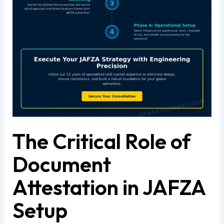
The Critical Role of
Document
Attestation in JAFZA
Setup