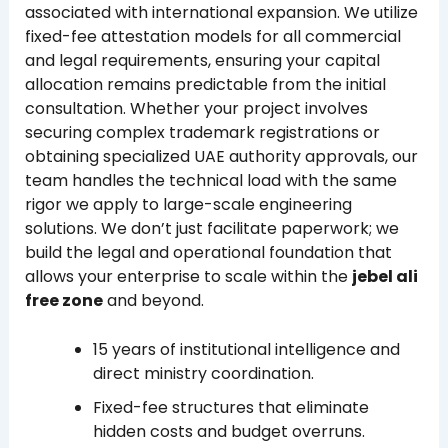
associated with international expansion. We utilize
fixed-fee attestation models for all commercial
and legal requirements, ensuring your capital
allocation remains predictable from the initial
consultation. Whether your project involves
securing complex trademark registrations or
obtaining specialized UAE authority approvals, our
team handles the technical load with the same
rigor we apply to large-scale engineering
solutions. We don’t just facilitate paperwork; we
build the legal and operational foundation that
allows your enterprise to scale within the
jebel ali
free zone
and beyond.
15 years of institutional intelligence and
direct ministry coordination.
Fixed-fee structures that eliminate
hidden costs and budget overruns.