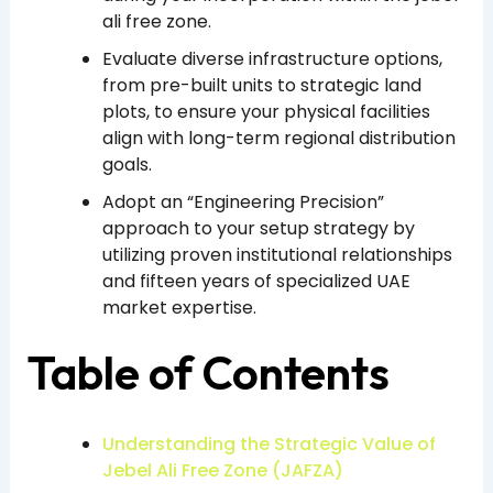
ali free zone.
Evaluate diverse infrastructure options,
from pre-built units to strategic land
plots, to ensure your physical facilities
align with long-term regional distribution
goals.
Adopt an “Engineering Precision”
approach to your setup strategy by
utilizing proven institutional relationships
and fifteen years of specialized UAE
market expertise.
Table of Contents
Understanding the Strategic Value of
Jebel Ali Free Zone (JAFZA)