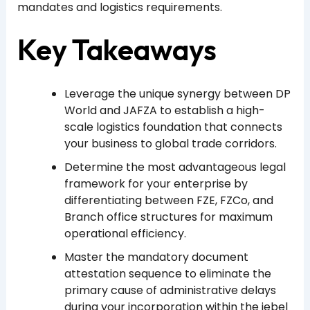
mandates and logistics requirements.
Key Takeaways
Leverage the unique synergy between DP
World and JAFZA to establish a high-
scale logistics foundation that connects
your business to global trade corridors.
Determine the most advantageous legal
framework for your enterprise by
differentiating between FZE, FZCo, and
Branch office structures for maximum
operational efficiency.
Master the mandatory document
attestation sequence to eliminate the
primary cause of administrative delays
during your incorporation within the jebel