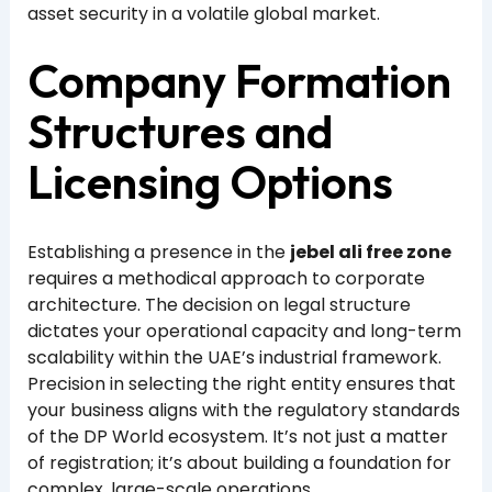
asset security in a volatile global market.
Company Formation
Structures and
Licensing Options
Establishing a presence in the
jebel ali free zone
requires a methodical approach to corporate
architecture. The decision on legal structure
dictates your operational capacity and long-term
scalability within the UAE’s industrial framework.
Precision in selecting the right entity ensures that
your business aligns with the regulatory standards
of the DP World ecosystem. It’s not just a matter
of registration; it’s about building a foundation for
complex, large-scale operations.