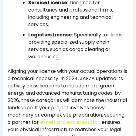
Service License:
Designed for
consultancy and professional firms,
including engineering and technical
services.
Logistics License:
Specifically for firms
providing specialized supply chain
services, such as cargo clearing or
warehousing.
Aligning your license with your actual operations is
a technical necessity. In 2024, JAFZA updated its
activity classifications to include more green
energy and advanced manufacturing codes; by
2026, these categories will dominate the industrial
landscape. If your project involves heavy
machinery or complex site preparation, securing
a partner for
expert project execution
ensures
your physical infrastructure matches your legal