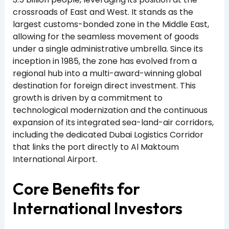
crossroads of East and West. It stands as the
largest customs-bonded zone in the Middle East,
allowing for the seamless movement of goods
under a single administrative umbrella. Since its
inception in 1985, the zone has evolved from a
regional hub into a multi-award-winning global
destination for foreign direct investment. This
growth is driven by a commitment to
technological modernization and the continuous
expansion of its integrated sea-land-air corridors,
including the dedicated Dubai Logistics Corridor
that links the port directly to Al Maktoum
International Airport.
Core Benefits for
International Investors