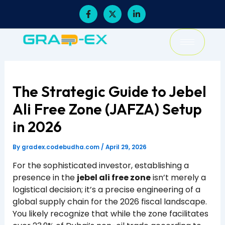
Skip
F
X
L
a
-
i
to
c
t
n
content
e
w
k
b
i
e
o
t
d
o
t
i
k
e
n
-
r
-
f
i
The Strategic Guide to Jebel
n
Ali Free Zone (JAFZA) Setup
in 2026
By
gradex.codebudha.com
/
April 29, 2026
For the sophisticated investor, establishing a
presence in the
jebel ali free zone
isn’t merely a
logistical decision; it’s a precise engineering of a
global supply chain for the 2026 fiscal landscape.
You likely recognize that while the zone facilitates