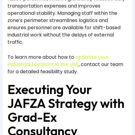
transportation expenses and improves
operational stability. Managing staff within the
zone’s perimeter streamlines logistics and
ensures personnel are available for shift-based
industrial work without the delays of external
traffic.
To learn more about how to
optimize your
industrial footprint in the UAE
, contact our team
for a detailed feasibility study.
Executing Your
JAFZA Strategy with
Grad-Ex
Consultancy