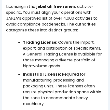
Licensing in the
jebel ali free zone
is activity-
specific. You must align your operations with
JAFZA’s approved list of over 4,000 activities to
avoid compliance bottlenecks. The authorities
categorize these into distinct groups:
Trading License:
Covers the import,
export, and distribution of specific items.
A General Trading License is available for
those managing a diverse portfolio of
high-volume goods.
Industrial License:
Required for
manufacturing, processing, and
packaging units. These licenses often
require physical production space within
the zone to accommodate heavy
machinery.