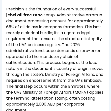
Precision is the foundation of every successful
jebel ali free zone
setup. Administrative errors in
document processing account for approximately
65% of all delays in company formation. This isn’t
merely a clerical hurdle; it’s a rigorous legal
requirement that ensures the structural integrity
of the UAE business registry. The 2026
administrative landscape demands a zero-error
approach to the mandatory chain of
authentication. This process begins at the local
notary in the document’s country of origin, moves
through the state’s Ministry of Foreign Affairs, and
requires an endorsement from the UAE Embassy.
The final step occurs within the Emirates, where
the UAE Ministry of Foreign Affairs (MOFA) applies
the terminal attestation stamp, often costing
approximately 2,000 AED per corporate
document.