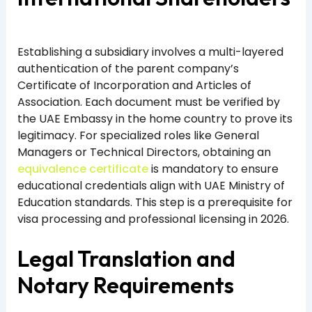
Establishing a subsidiary involves a multi-layered
authentication of the parent company’s
Certificate of Incorporation and Articles of
Association. Each document must be verified by
the UAE Embassy in the home country to prove its
legitimacy. For specialized roles like General
Managers or Technical Directors, obtaining an
equivalence certificate
is mandatory to ensure
educational credentials align with UAE Ministry of
Education standards. This step is a prerequisite for
visa processing and professional licensing in 2026.
Legal Translation and
Notary Requirements