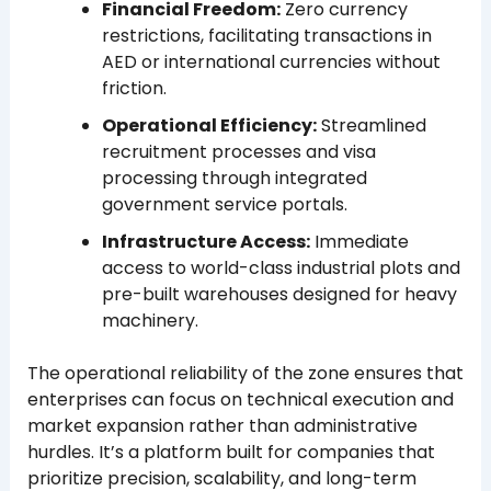
Financial Freedom:
Zero currency
restrictions, facilitating transactions in
AED or international currencies without
friction.
Operational Efficiency:
Streamlined
recruitment processes and visa
processing through integrated
government service portals.
Infrastructure Access:
Immediate
access to world-class industrial plots and
pre-built warehouses designed for heavy
machinery.
The operational reliability of the zone ensures that
enterprises can focus on technical execution and
market expansion rather than administrative
hurdles. It’s a platform built for companies that
prioritize precision, scalability, and long-term