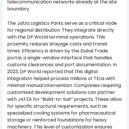
telecommunication networks already at the site
boundary.
The Jafza Logistics Parks serve as a critical node
for regional distribution. They integrate directly
with the DP World terminal operations. This
proximity reduces drayage costs and transit
times. Efficiency is driven by the Dubai Trade
portal, a single-window interface that handles
customs clearances and port documentation. In
2023, DP World reported that this digital
integration helped process millions of TEUs with
minimal manual intervention. Companies requiring
customized development solutions can partner
with JAFZA for “Build-to-Suit” projects. These allow
for specific structural requirements, such as
specialized cooling systems for pharmaceutical
storage or reinforced foundations for heavy
machinery. This level of customization ensures