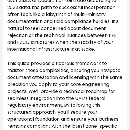
over 23.9% of Dubai’s non-oil trade according to
2023 data, the path to successful incorporation
often feels like a labyrinth of multi-ministry
documentation and rigid compliance hurdles. It’s
natural to feel concerned about document
rejection or the technical nuances between FZE
and FZCO structures when the stability of your
international infrastructure is at stake.
This guide provides a rigorous framework to
master these complexities, ensuring you navigate
document attestation and licensing with the same
precision you apply to your core engineering
projects. We’ll provide a technical roadmap for
seamless integration into the UAE’s federal
regulatory environment. By following this
structured approach, you’ll secure your
operational foundation and ensure your business
remains compliant with the latest zone-specific