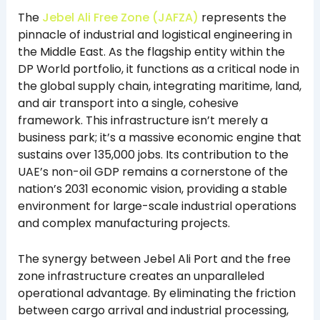
The
Jebel Ali Free Zone (JAFZA)
represents the
pinnacle of industrial and logistical engineering in
the Middle East. As the flagship entity within the
DP World portfolio, it functions as a critical node in
the global supply chain, integrating maritime, land,
and air transport into a single, cohesive
framework. This infrastructure isn’t merely a
business park; it’s a massive economic engine that
sustains over 135,000 jobs. Its contribution to the
UAE’s non-oil GDP remains a cornerstone of the
nation’s 2031 economic vision, providing a stable
environment for large-scale industrial operations
and complex manufacturing projects.
The synergy between Jebel Ali Port and the free
zone infrastructure creates an unparalleled
operational advantage. By eliminating the friction
between cargo arrival and industrial processing,