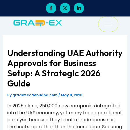
Skip
F
X
L
a
-
i
to
c
t
n
content
e
w
k
b
i
e
o
t
d
o
t
i
k
e
n
-
r
-
f
i
Understanding UAE Authority
n
Approvals for Business
Setup: A Strategic 2026
Guide
By
gradex.codebudha.com
/
May 8, 2026
In 2025 alone, 250,000 new companies integrated
into the UAE economy, yet many face operational
paralysis because they treat a trade license as
the final step rather than the foundation. Securing