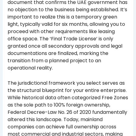
document that confirms the UAE government has
no objection to the business being established. It’s
important to realize this is a temporary green
light, typically valid for six months, allowing you to
proceed with other requirements like leasing
office space. The ‘Final Trade License’ is only
granted once all secondary approvals and legal
documentations are finalized, marking the
transition from a planned project to an
operational reality.
The jurisdictional framework you select serves as
the structural blueprint for your entire enterprise.
While historical data often categorized Free Zones
as the sole path to 100% foreign ownership,
Federal Decree-Law No. 26 of 2020 fundamentally
altered this landscape. Today, mainland
companies can achieve full ownership across
most commercial and industrial sectors, making