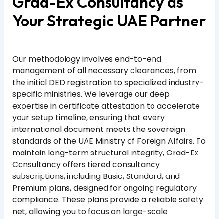
Grad-Ex Consultancy as
Your Strategic UAE Partner
Our methodology involves end-to-end
management of all necessary clearances, from
the initial DED registration to specialized industry-
specific ministries. We leverage our deep
expertise in certificate attestation to accelerate
your setup timeline, ensuring that every
international document meets the sovereign
standards of the UAE Ministry of Foreign Affairs. To
maintain long-term structural integrity, Grad-Ex
Consultancy offers tiered consultancy
subscriptions, including Basic, Standard, and
Premium plans, designed for ongoing regulatory
compliance. These plans provide a reliable safety
net, allowing you to focus on large-scale