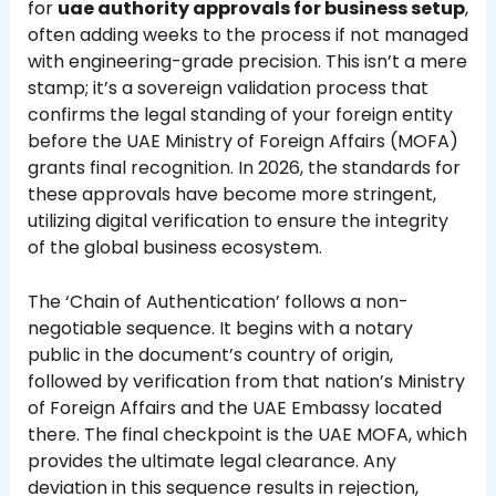
for
uae authority approvals for business setup
,
often adding weeks to the process if not managed
with engineering-grade precision. This isn’t a mere
stamp; it’s a sovereign validation process that
confirms the legal standing of your foreign entity
before the UAE Ministry of Foreign Affairs (MOFA)
grants final recognition. In 2026, the standards for
these approvals have become more stringent,
utilizing digital verification to ensure the integrity
of the global business ecosystem.
The ‘Chain of Authentication’ follows a non-
negotiable sequence. It begins with a notary
public in the document’s country of origin,
followed by verification from that nation’s Ministry
of Foreign Affairs and the UAE Embassy located
there. The final checkpoint is the UAE MOFA, which
provides the ultimate legal clearance. Any
deviation in this sequence results in rejection,