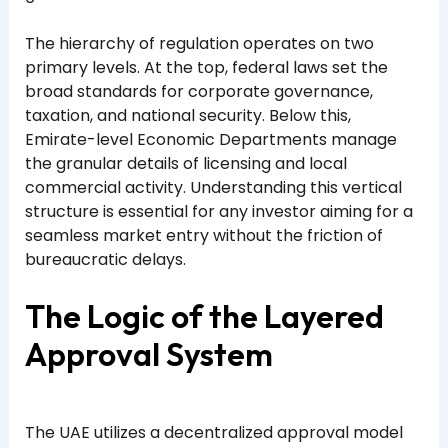
The hierarchy of regulation operates on two
primary levels. At the top, federal laws set the
broad standards for corporate governance,
taxation, and national security. Below this,
Emirate-level Economic Departments manage
the granular details of licensing and local
commercial activity. Understanding this vertical
structure is essential for any investor aiming for a
seamless market entry without the friction of
bureaucratic delays.
The Logic of the Layered
Approval System
The UAE utilizes a decentralized approval model