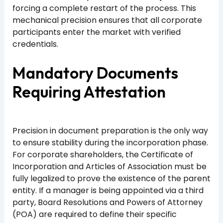
forcing a complete restart of the process. This
mechanical precision ensures that all corporate
participants enter the market with verified
credentials.
Mandatory Documents
Requiring Attestation
Precision in document preparation is the only way
to ensure stability during the incorporation phase.
For corporate shareholders, the Certificate of
Incorporation and Articles of Association must be
fully legalized to prove the existence of the parent
entity. If a manager is being appointed via a third
party, Board Resolutions and Powers of Attorney
(POA) are required to define their specific