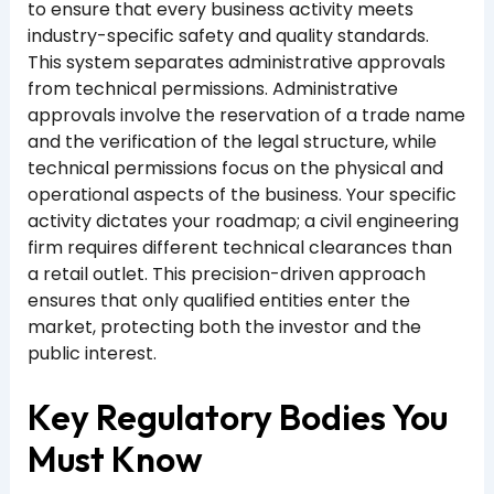
to ensure that every business activity meets
industry-specific safety and quality standards.
This system separates administrative approvals
from technical permissions. Administrative
approvals involve the reservation of a trade name
and the verification of the legal structure, while
technical permissions focus on the physical and
operational aspects of the business. Your specific
activity dictates your roadmap; a civil engineering
firm requires different technical clearances than
a retail outlet. This precision-driven approach
ensures that only qualified entities enter the
market, protecting both the investor and the
public interest.
Key Regulatory Bodies You
Must Know