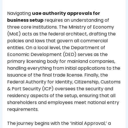
Navigating
uae authority approvals for
business setup
requires an understanding of
three core institutions. The Ministry of Economy
(MoE) acts as the federal architect, drafting the
policies and laws that govern all commercial
entities. On a local level, the Department of
Economic Development (DED) serves as the
primary licensing body for mainland companies,
handling everything from initial applications to the
issuance of the final trade license. Finally, the
Federal Authority for Identity, Citizenship, Customs
& Port Security (ICP) oversees the security and
residency aspects of the setup, ensuring that all
shareholders and employees meet national entry
requirements.
The journey begins with the ‘Initial Approval,’ a