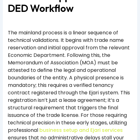
DED Workflow
The mainland process is a linear sequence of
technical validations. It begins with trade name
reservation and initial approval from the relevant
Economic Department. Following this, the
Memorandum of Association (MOA) must be
attested to define the legal and operational
boundaries of the entity. A physical presence is
mandatory; this requires a verified tenancy
contract registered through the Ejari system. This
registration isn’t just a lease agreement; it’s a
structural requirement that triggers the final
issuance of the trade license. For those requiring
technical precision in these early stages, utilizing
professional
business setup and Ejari services
ensures that no administrative delays stall your