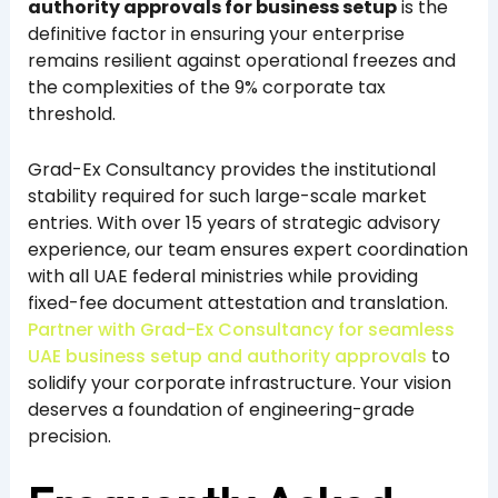
authority approvals for business setup
is the
definitive factor in ensuring your enterprise
remains resilient against operational freezes and
the complexities of the 9% corporate tax
threshold.
Grad-Ex Consultancy provides the institutional
stability required for such large-scale market
entries. With over 15 years of strategic advisory
experience, our team ensures expert coordination
with all UAE federal ministries while providing
fixed-fee document attestation and translation.
Partner with Grad-Ex Consultancy for seamless
UAE business setup and authority approvals
to
solidify your corporate infrastructure. Your vision
deserves a foundation of engineering-grade
precision.