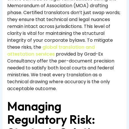
Memorandum of Association (MOA) drafting
phase. Certified translators don’t just swap words;
they ensure that technical and legal nuances
remain intact across jurisdictions. This level of
clarity is vital for maintaining the structural
integrity of your corporate bylaws. To mitigate
these risks, the
global translation and
attestation services
provided by Grad-Ex
Consultancy offer the per-document precision
needed to satisfy both local courts and federal
ministries. We treat every translation as a
technical drawing where accuracy is the only
acceptable outcome.
Managing
Regulatory Risk: