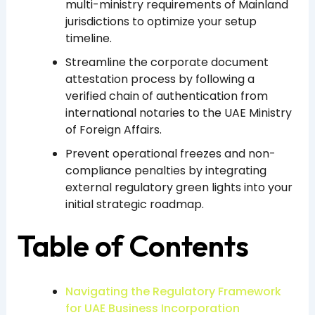
multi-ministry requirements of Mainland
jurisdictions to optimize your setup
timeline.
Streamline the corporate document
attestation process by following a
verified chain of authentication from
international notaries to the UAE Ministry
of Foreign Affairs.
Prevent operational freezes and non-
compliance penalties by integrating
external regulatory green lights into your
initial strategic roadmap.
Table of Contents
Navigating the Regulatory Framework
for UAE Business Incorporation