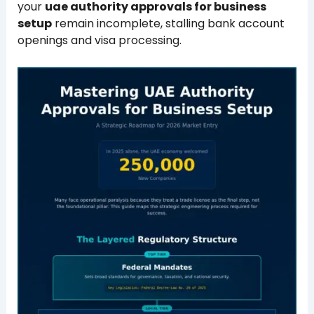
your
uae authority approvals for business
setup
remain incomplete, stalling bank account
openings and visa processing.