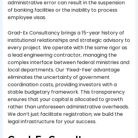
administrative error can result in the suspension
of banking facilities or the inability to process
employee visas.
Grad-Ex Consultancy brings a 15-year history of
institutional relationships and strategic advisory to
every project. We operate with the same rigor as
a lead engineering contractor, managing the
complex interface between federal ministries and
local departments. Our ‘Fixed-Fee’ advantage
eliminates the uncertainty of government
coordination costs, providing investors with a
stable budgetary framework. This transparency
ensures that your capital is allocated to growth
rather than unforeseen administrative overheads.
We don’t just facilitate registration; we build the
legal infrastructure for your success.