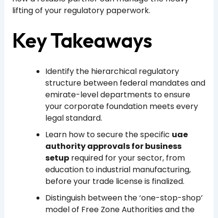
lifting of your regulatory paperwork.
Key Takeaways
Identify the hierarchical regulatory
structure between federal mandates and
emirate-level departments to ensure
your corporate foundation meets every
legal standard.
Learn how to secure the specific
uae
authority approvals for business
setup
required for your sector, from
education to industrial manufacturing,
before your trade license is finalized.
Distinguish between the ‘one-stop-shop’
model of Free Zone Authorities and the