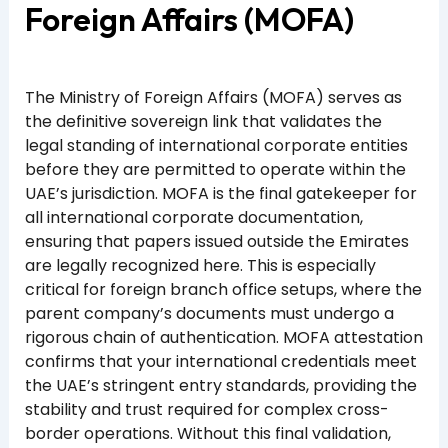
Foreign Affairs (MOFA)
The Ministry of Foreign Affairs (MOFA) serves as
the definitive sovereign link that validates the
legal standing of international corporate entities
before they are permitted to operate within the
UAE’s jurisdiction. MOFA is the final gatekeeper for
all international corporate documentation,
ensuring that papers issued outside the Emirates
are legally recognized here. This is especially
critical for foreign branch office setups, where the
parent company’s documents must undergo a
rigorous chain of authentication. MOFA attestation
confirms that your international credentials meet
the UAE’s stringent entry standards, providing the
stability and trust required for complex cross-
border operations. Without this final validation,