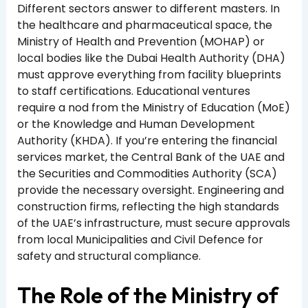
Different sectors answer to different masters. In
the healthcare and pharmaceutical space, the
Ministry of Health and Prevention (MOHAP) or
local bodies like the Dubai Health Authority (DHA)
must approve everything from facility blueprints
to staff certifications. Educational ventures
require a nod from the Ministry of Education (MoE)
or the Knowledge and Human Development
Authority (KHDA). If you’re entering the financial
services market, the Central Bank of the UAE and
the Securities and Commodities Authority (SCA)
provide the necessary oversight. Engineering and
construction firms, reflecting the high standards
of the UAE’s infrastructure, must secure approvals
from local Municipalities and Civil Defence for
safety and structural compliance.
The Role of the Ministry of