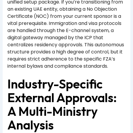
unified setup package. If you’re transitioning from
an existing UAE entity, obtaining a No Objection
Certificate (NOC) from your current sponsor is a
vital prerequisite. Immigration and visa protocols
are handled through the E-channel system, a
digital gateway managed by the ICP that
centralizes residency approvals. This autonomous
structure provides a high degree of control, but it
requires strict adherence to the specific FZA’s
internal bylaws and compliance standards.
Industry-Specific
External Approvals:
A Multi-Ministry
Analysis