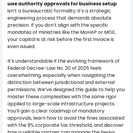
uae authority approvals for business setup
isn’t a bureaucratic formality; it’s a strategic
engineering process that demands absolute
precision. If you don’t align with the specific
mandates of ministries like the MoHAP or MOE,
your capital is at risk before the first invoice is
even issued.
It’s understandable if the evolving framework of
Federal Decree-Law No. 20 of 2025 feels
overwhelming, especially when navigating the
distinction between jurisdictional and external
permissions. We’ve designed this guide to help you
master these complexities with the same rigor
applied to large-scale infrastructure projects.
You’ll gain a clear roadmap of mandatory
approvals, learn how to avoid the fines associated
with the 9% corporate tax threshold, and discover
how a reliable partner can manage the heavy