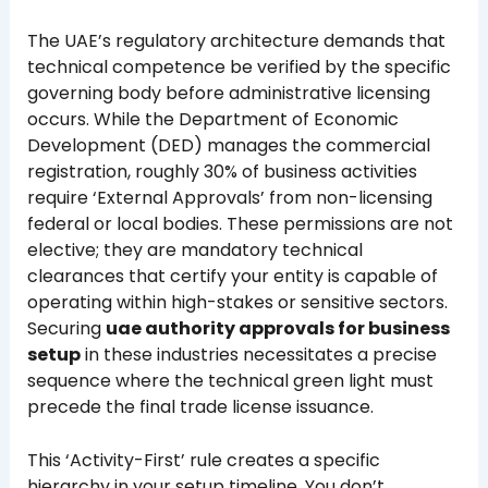
The UAE’s regulatory architecture demands that
technical competence be verified by the specific
governing body before administrative licensing
occurs. While the Department of Economic
Development (DED) manages the commercial
registration, roughly 30% of business activities
require ‘External Approvals’ from non-licensing
federal or local bodies. These permissions are not
elective; they are mandatory technical
clearances that certify your entity is capable of
operating within high-stakes or sensitive sectors.
Securing
uae authority approvals for business
setup
in these industries necessitates a precise
sequence where the technical green light must
precede the final trade license issuance.
This ‘Activity-First’ rule creates a specific
hierarchy in your setup timeline. You don’t