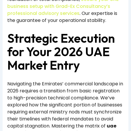
business setup with Grad-Ex Consultancy’s
professional advisory services
. Our expertise is
the guarantee of your operational stability.
Strategic Execution
for Your 2026 UAE
Market Entry
Navigating the Emirates’ commercial landscape in
2026 requires a transition from basic registration
to high-precision technical compliance. We’ve
explored how the significant portion of businesses
requiring external ministry nods must synchronize
their timelines with federal mandates to avoid
capital stagnation. Mastering the matrix of
uae