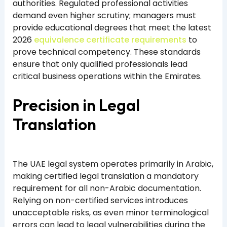
authorities. Regulated professional activities
demand even higher scrutiny; managers must
provide educational degrees that meet the latest
2026
equivalence certificate requirements
to
prove technical competency. These standards
ensure that only qualified professionals lead
critical business operations within the Emirates.
Precision in Legal
Translation
The UAE legal system operates primarily in Arabic,
making certified legal translation a mandatory
requirement for all non-Arabic documentation.
Relying on non-certified services introduces
unacceptable risks, as even minor terminological
errors can lead to legal vulnerabilities during the