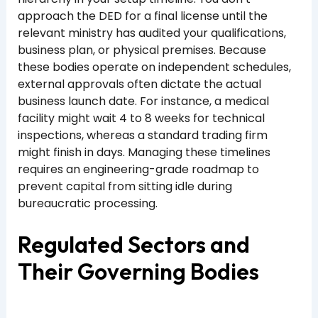
approach the DED for a final license until the
relevant ministry has audited your qualifications,
business plan, or physical premises. Because
these bodies operate on independent schedules,
external approvals often dictate the actual
business launch date. For instance, a medical
facility might wait 4 to 8 weeks for technical
inspections, whereas a standard trading firm
might finish in days. Managing these timelines
requires an engineering-grade roadmap to
prevent capital from sitting idle during
bureaucratic processing.
Regulated Sectors and
Their Governing Bodies