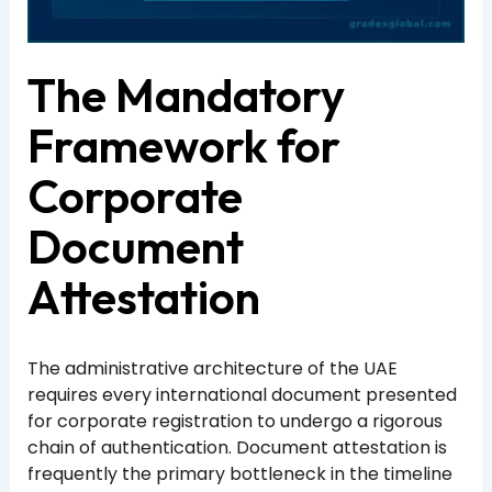
The Mandatory
Framework for
Corporate
Document
Attestation
The administrative architecture of the UAE
requires every international document presented
for corporate registration to undergo a rigorous
chain of authentication. Document attestation is
frequently the primary bottleneck in the timeline