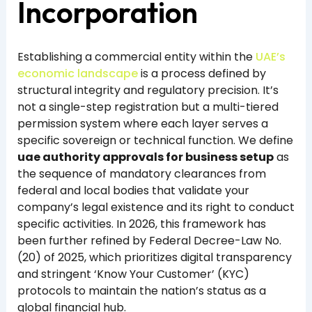
Incorporation
Establishing a commercial entity within the
UAE’s
economic landscape
is a process defined by
structural integrity and regulatory precision. It’s
not a single-step registration but a multi-tiered
permission system where each layer serves a
specific sovereign or technical function. We define
uae authority approvals for business setup
as
the sequence of mandatory clearances from
federal and local bodies that validate your
company’s legal existence and its right to conduct
specific activities. In 2026, this framework has
been further refined by Federal Decree-Law No.
(20) of 2025, which prioritizes digital transparency
and stringent ‘Know Your Customer’ (KYC)
protocols to maintain the nation’s status as a
global financial hub.