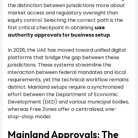
the distinction between jurisdictions more about
market access and regulatory oversight than
equity control. Selecting the correct path is the
first critical checkpoint in obtaining
uae
authority approvals for business setup
.
In 2026, the UAE has moved toward unified digital
platforms that bridge the gap between these
jurisdictions. These systems streamline the
interaction between federal mandates and local
requirements, yet the technical workflow remains
distinct. Mainland setups require a synchronized
effort between the Department of Economic
Development (DED) and various municipal bodies,
whereas Free Zones offer a centralized, one-
stop-shop model.
Mainland Approvals: The