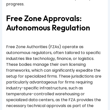
progress.
Free Zone Approvals:
Autonomous Regulation
Free Zone Authorities (FZAs) operate as
autonomous regulators, often tailored to specific
industries like technology, finance, or logistics.
These bodies manage their own licensing
frameworks, which can significantly expedite the
setup for specialized firms. These jurisdictions are
particularly advantageous for firms requiring
industry-specific infrastructure, such as
temperature-controlled warehousing or
specialized data centers, as the FZA provides the
necessary technical approvals as part of the