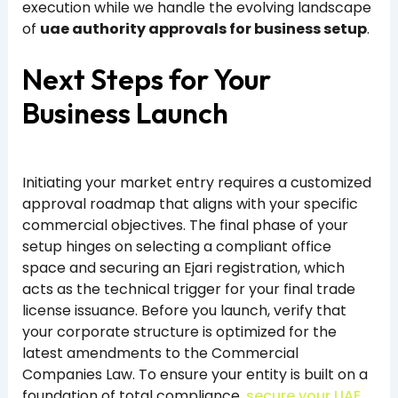
execution while we handle the evolving landscape
of
uae authority approvals for business setup
.
Next Steps for Your
Business Launch
Initiating your market entry requires a customized
approval roadmap that aligns with your specific
commercial objectives. The final phase of your
setup hinges on selecting a compliant office
space and securing an Ejari registration, which
acts as the technical trigger for your final trade
license issuance. Before you launch, verify that
your corporate structure is optimized for the
latest amendments to the Commercial
Companies Law. To ensure your entity is built on a
foundation of total compliance,
secure your UAE