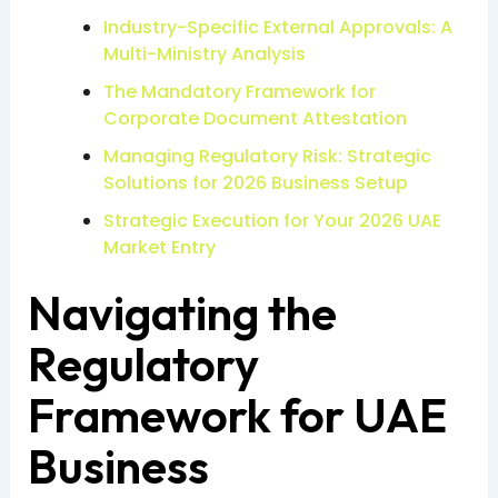
Industry-Specific External Approvals: A
Multi-Ministry Analysis
The Mandatory Framework for
Corporate Document Attestation
Managing Regulatory Risk: Strategic
Solutions for 2026 Business Setup
Strategic Execution for Your 2026 UAE
Market Entry
Navigating the
Regulatory
Framework for UAE
Business