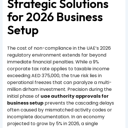
Strategic Solutions
for 2026 Business
Setup
The cost of non-compliance in the UAE’s 2026
regulatory environment extends far beyond
immediate financial penalties. While a 9%
corporate tax rate applies to taxable income
exceeding AED 375,000, the true risk lies in
operational freezes that can paralyze a multi-
million dirham investment. Precision during the
initial phase of
uae authority approvals for
business setup
prevents the cascading delays
often caused by mismatched activity codes or
incomplete documentation. In an economy
projected to grow by 5% in 2026, a single